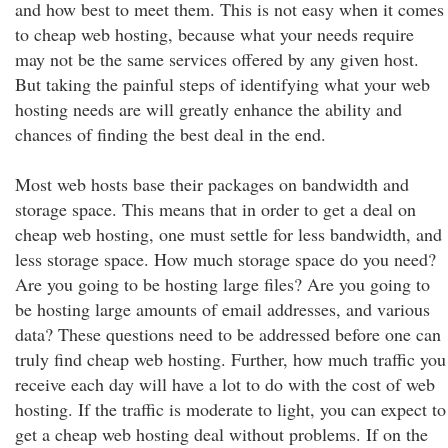
and how best to meet them. This is not easy when it comes
to cheap web hosting, because what your needs require
may not be the same services offered by any given host.
But taking the painful steps of identifying what your web
hosting needs are will greatly enhance the ability and
chances of finding the best deal in the end.
Most web hosts base their packages on bandwidth and
storage space. This means that in order to get a deal on
cheap web hosting, one must settle for less bandwidth, and
less storage space. How much storage space do you need?
Are you going to be hosting large files? Are you going to
be hosting large amounts of email addresses, and various
data? These questions need to be addressed before one can
truly find cheap web hosting. Further, how much traffic you
receive each day will have a lot to do with the cost of web
hosting. If the traffic is moderate to light, you can expect to
get a cheap web hosting deal without problems. If on the