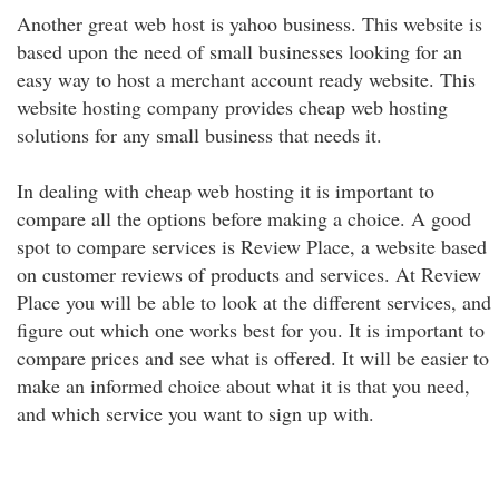
Another great web host is yahoo business. This website is
based upon the need of small businesses looking for an
easy way to host a merchant account ready website. This
website hosting company provides cheap web hosting
solutions for any small business that needs it.
In dealing with cheap web hosting it is important to
compare all the options before making a choice. A good
spot to compare services is Review Place, a website based
on customer reviews of products and services. At Review
Place you will be able to look at the different services, and
figure out which one works best for you. It is important to
compare prices and see what is offered. It will be easier to
make an informed choice about what it is that you need,
and which service you want to sign up with.