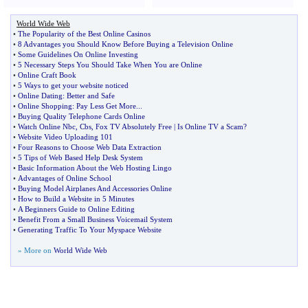
World Wide Web
•
The Popularity of the Best Online Casinos
•
8 Advantages you Should Know Before Buying a Television Online
•
Some Guidelines On Online Investing
•
5 Necessary Steps You Should Take When You are Online
•
Online Craft Book
•
5 Ways to get your website noticed
•
Online Dating
:
Better and Safe
•
Online Shopping
:
Pay Less Get More
...
•
Buying Quality Telephone Cards Online
•
Watch Online Nbc
,
Cbs
,
Fox TV Absolutely Free
|
Is Online TV a Scam
?
•
Website Video Uploading 101
•
Four Reasons to Choose Web Data Extraction
•
5 Tips of Web Based Help Desk System
•
Basic Information About the Web Hosting Lingo
•
Advantages of Online School
•
Buying Model Airplanes And Accessories Online
•
How to Build a Website in 5 Minutes
•
A Beginners Guide to Online Editing
•
Benefit From a Small Business Voicemail System
•
Generating Traffic To Your Myspace Website
» More on
World Wide Web