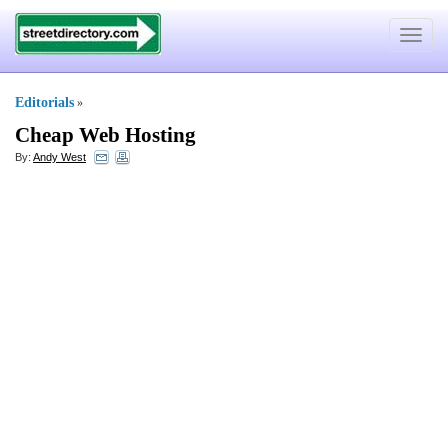
Toggle
navigat
Editorials
»
Cheap Web Hosting
By:
Andy West