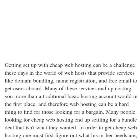
Getting set up with cheap web hosting can be a challenge
these days in the world of web hosts that provide services
like domain bundling, name registration, and free email to
get users aboard. Many of these services end up costing
you more than a traditional basic hosting account would in
the first place, and therefore web hosting can be a hard
thing to find for those looking for a bargain. Many people
looking for cheap web hosting end up settling for a bundle
deal that isn't what they wanted. In order to get cheap web
hosting one must first figure out what his or her needs are,