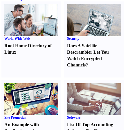
World Wide Web
Security
Root Home Directory of
Does A Satellite
Linux
Descrambler Let You
Watch Encrypted
Channels
?
Site Promotion
Software
An Example with
List Of Top Accounting