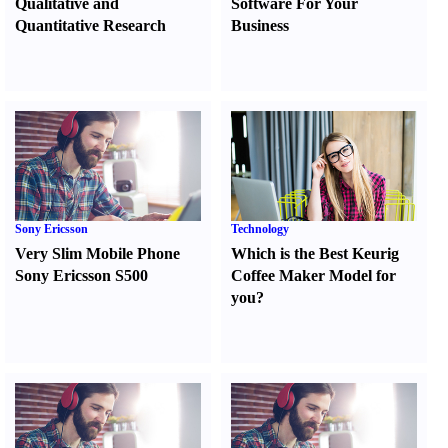
Qualitative and
Software For Your
Quantitative Research
Business
Sony Ericsson
Technology
Very Slim Mobile Phone
Which is the Best Keurig
Sony Ericsson S500
Coffee Maker Model for
you
?