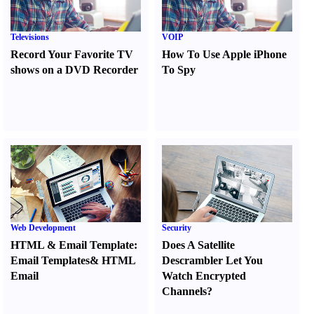
Televisions
VOIP
Record Your Favorite TV
How To Use Apple iPhone
shows on a DVD Recorder
To Spy
Web Development
Security
HTML
&
Email Template
:
Does A Satellite
Email Templates
&
HTML
Descrambler Let You
Email
Watch Encrypted
Channels
?