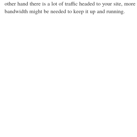
other hand there is a lot of traffic headed to your site, more
bandwidth might be needed to keep it up and running.