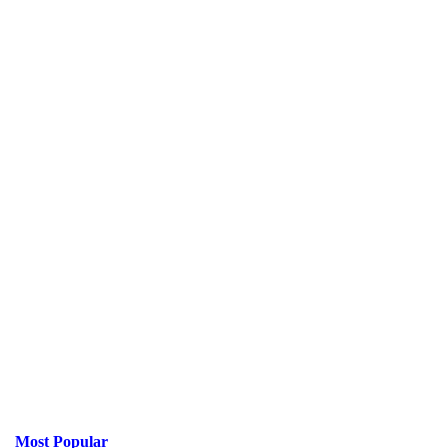
Most Popular