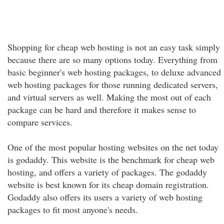
Shopping for cheap web hosting is not an easy task simply
because there are so many options today. Everything from
basic beginner's web hosting packages, to deluxe advanced
web hosting packages for those running dedicated servers,
and virtual servers as well. Making the most out of each
package can be hard and therefore it makes sense to
compare services.
One of the most popular hosting websites on the net today
is godaddy. This website is the benchmark for cheap web
hosting, and offers a variety of packages. The godaddy
website is best known for its cheap domain registration.
Godaddy also offers its users a variety of web hosting
packages to fit most anyone's needs.