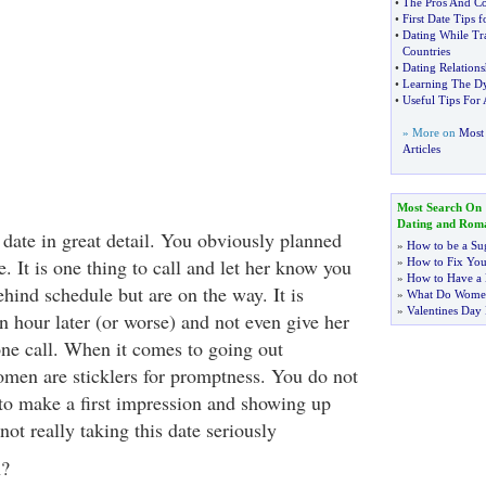
•
The Pros And Co
•
First Date Tips 
•
Dating While Tr
Countries
•
Dating Relations
•
Learning The D
•
Useful Tips For 
» More on
Most
Articles
Most Search On
Dating and Rom
 date in great detail. You obviously planned
»
How to be a Su
e. It is one thing to call and let her know you
»
How to Fix You
»
How to Have a 
behind schedule but are on the way. It is
»
What Do Wome
»
Valentines Day 
n hour later (or worse) and not even give her
one call. When it comes to going out
en are sticklers for promptness. You do not
to make a first impression and showing up
 not really taking this date seriously
n?