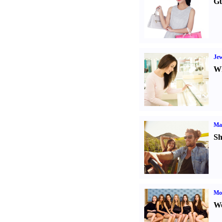
Gu
Jew
Wh
Ma
Sh
Mod
We