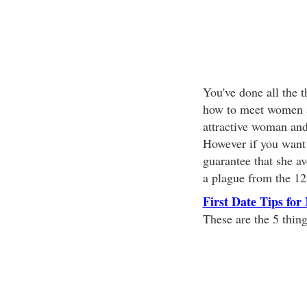
You've done all the t
how to meet women a
attractive woman and
However if you want t
guarantee that she av
a plague from the 12t
First Date Tips for
These are the 5 thin