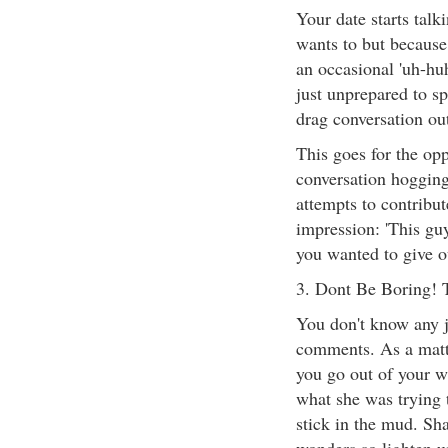
Your date starts talk
wants to but because
an occasional 'uh-huh
just unprepared to sp
drag conversation out
This goes for the opp
conversation hogging
attempts to contribut
impression: 'This guy
you wanted to give o
3. Dont Be Boring! 
You don't know any 
comments. As a matt
you go out of your wa
what she was trying 
stick in the mud. Sh