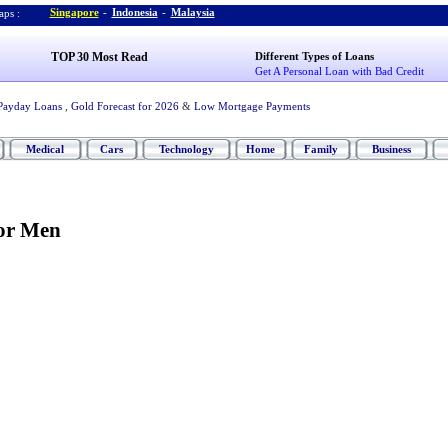
Singapore
-
Indonesia
-
Malaysia
ps :
TOP 30 Most Read
Different Types of Loans
Get A Personal Loan with Bad Credit
Payday Loans
,
Gold Forecast for 2026
&
Low Mortgage Payments
Medical
Cars
Technology
Home
Family
Business
for Men