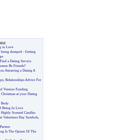
ance
g in Love
r being dumped
-
Getting
ps
Find a Dating Service
men Be Friends
?
?
on Attratcing a Dating A
ips
;
Relationships Advice For
 of Venture Funding
 Christmas at your Dating
e Body
f Being In Love
Highly Scented Candles
st Valentines Day Symbols
,
Partner
ing Is The Opium Of The