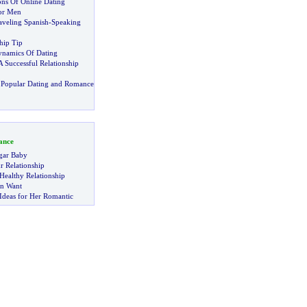
ns Of Online Dating
for Men
aveling Spanish
-
Speaking
hip Tip
ynamics Of Dating
A Successful Relationship
 Popular Dating and Romance
ance
gar Baby
r Relationship
Healthy Relationship
n Want
Ideas for Her Romantic