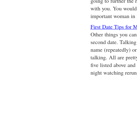
going to further the 
with you. You would d
important woman in y
First Date Tips for 
Other things you can
second date. Talking 
name (repeatedly) or 
talking. All are prett
five listed above and
night watching rerun