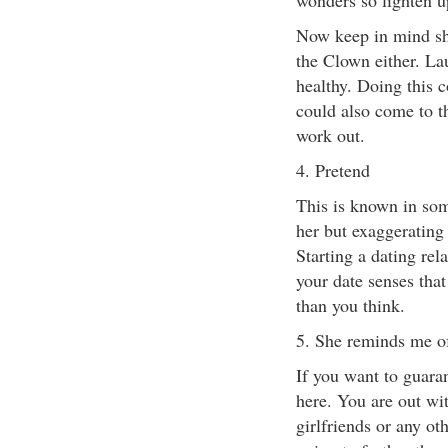
wonders so lighten u
Now keep in mind sh
the Clown either. La
healthy. Doing this c
could also come to t
work out.
4. Pretend
This is known in som
her but exaggerating 
Starting a dating rela
your date senses that
than you think.
5. She reminds me of
If you want to guarant
here. You are out wi
girlfriends or any o