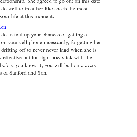
relationship. She agreed to go out on this date
o well to treat her like she is the most
our life at this moment.
Men
 do to foul up your chances of getting a
on your cell phone incessantly, forgetting her
drifting off to never never land when she is
y effective but for right now stick with the
 before you know it
, you will be home every
s of Sanford and Son.