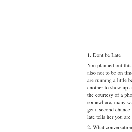
1. Dont be Late
You planned out this
also not to be on tim
are running a little 
another to show up a
the courtesy of a ph
somewhere, many wom
get a second chance 
late tells her you are
2. What conversatio