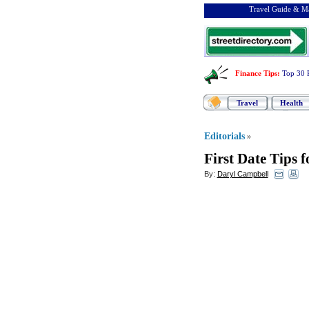
Travel Guide & Ma
Finance Tips
:
Top 30 
Travel
Health
Editorials
»
First Date Tips 
By:
Daryl Campbell