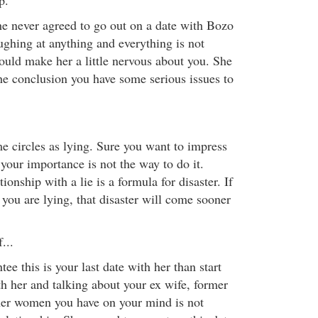
p.
e never agreed to go out on a date with Bozo
ughing at anything and everything is not
ould make her a little nervous about you. She
he conclusion you have some serious issues to
e circles as lying. Sure you want to impress
your importance is not the way to do it.
tionship with a lie is a formula for disaster. If
 you are lying, that disaster will come sooner
...
ee this is your last date with her than start
th her and talking about your ex wife, former
ther women you have on your mind is not