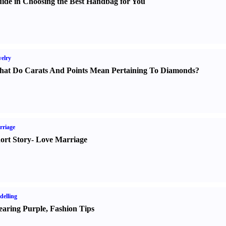
ide in Choosing the Best Handbag for You
elry
at Do Carats And Points Mean Pertaining To Diamonds
?
rriage
ort Story
-
Love Marriage
elling
aring Purple
,
Fashion Tips