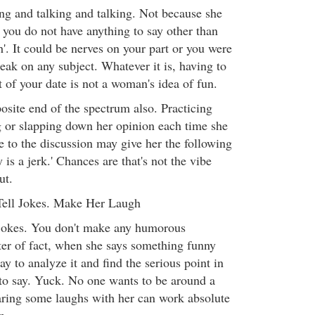
ing and talking and talking. Not because she
 you do not have anything to say other than
'. It could be nerves on your part or you were
eak on any subject. Whatever it is, having to
 of your date is not a woman's idea of fun.
osite end of the spectrum also. Practicing
 or slapping down her opinion each time she
e to the discussion may give her the following
 is a jerk.' Chances are that's not the vibe
ut.
Tell Jokes. Make Her Laugh
jokes. You don't make any humorous
er of fact, when she says something funny
y to analyze it and find the serious point in
to say. Yuck. No one wants to be around a
aring some laughs with her can work absolute