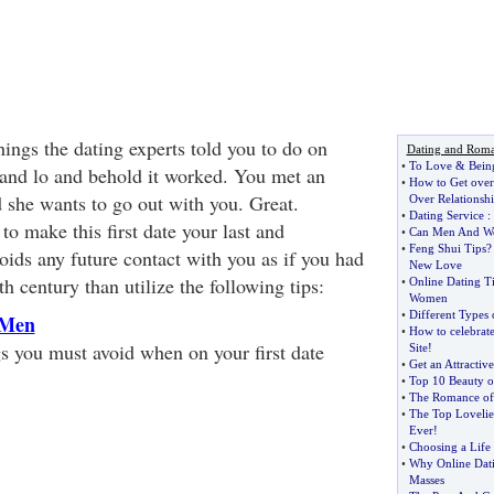
hings the dating experts told you to do on
Dating and Rom
•
To Love
&
Bein
nd lo and behold it worked. You met an
•
How to Get ove
 she wants to go out with you. Great.
Over Relationshi
•
Dating Service
:
o make this first date your last and
•
Can Men And Wo
•
Feng Shui Tips
oids any future contact with you as if you had
New Love
h century than utilize the following tips:
•
Online Dating T
Women
•
Different Types
 Men
•
How to celebrate
gs you must avoid when on your first date
Site
!
•
Get an Attractiv
•
Top 10 Beauty o
•
The Romance of 
•
The Top Lovelie
Ever
!
•
Choosing a Life 
•
Why Online Dat
Masses