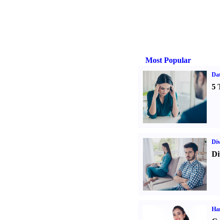
Most Popular
Da
5 
Div
Di
Ha