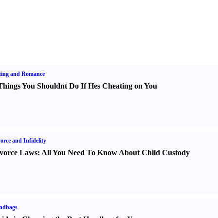
ting and Romance
Things You Shouldnt Do If Hes Cheating on You
orce and Infidelity
vorce Laws
:
All You Need To Know About Child Custody
ndbags