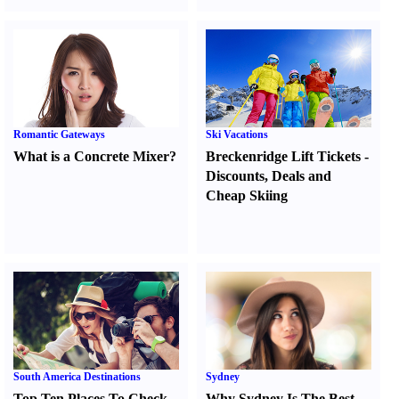
Romantic Gateways
Ski Vacations
What is a Concrete Mixer
?
Breckenridge Lift Tickets
-
Discounts
,
Deals and
Cheap Skiing
South America Destinations
Sydney
Top Ten Places To Check
Why Sydney Is The Best