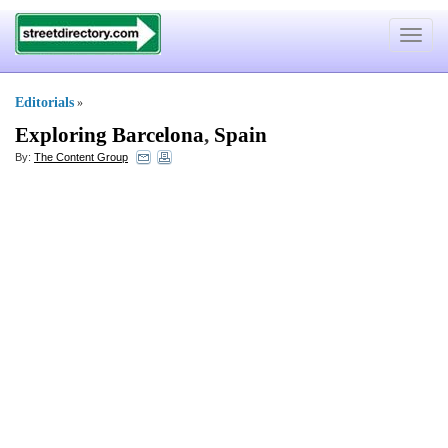
Toggle
navigat
Editorials
»
Exploring Barcelona
,
Spain
By:
The Content Group