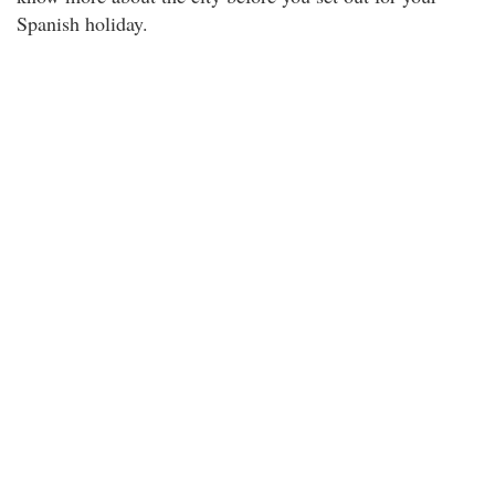
Spanish holiday.