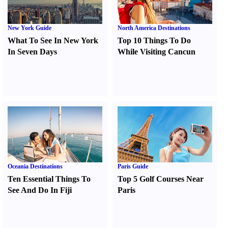
New York Guide
North America Destinations
What To See In New York
Top 10 Things To Do
In Seven Days
While Visiting Cancun
Oceania Destinations
Paris Guide
Ten Essential Things To
Top 5 Golf Courses Near
See And Do In Fiji
Paris