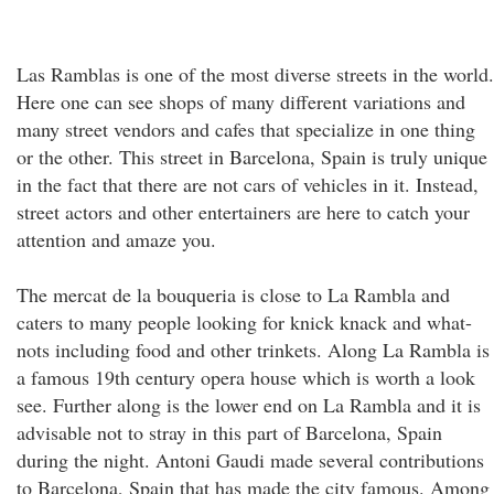
Las Ramblas is one of the most diverse streets in the world.
Here one can see shops of many different variations and
many street vendors and cafes that specialize in one thing
or the other. This street in Barcelona, Spain is truly unique
in the fact that there are not cars of vehicles in it. Instead,
street actors and other entertainers are here to catch your
attention and amaze you.
The mercat de la bouqueria is close to La Rambla and
caters to many people looking for knick knack and what-
nots including food and other trinkets. Along La Rambla is
a famous 19th century opera house which is worth a look
see. Further along is the lower end on La Rambla and it is
advisable not to stray in this part of Barcelona, Spain
during the night. Antoni Gaudi made several contributions
to Barcelona, Spain that has made the city famous. Among