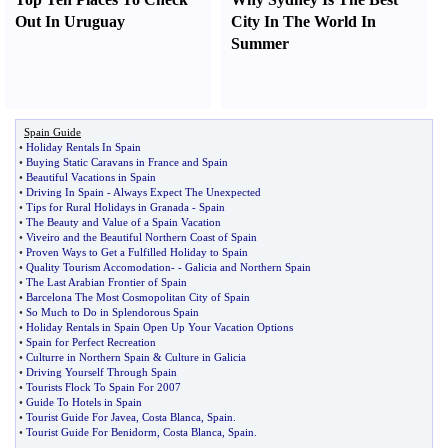
Out In Uruguay
City In The World In
Summer
Spain Guide
•
Holiday Rentals In Spain
•
Buying Static Caravans in France and Spain
•
Beautiful Vacations in Spain
•
Driving In Spain
-
Always Expect The Unexpected
•
Tips for Rural Holidays in Granada
-
Spain
•
The Beauty and Value of a Spain Vacation
•
Viveiro and the Beautiful Northern Coast of Spain
•
Proven Ways to Get a Fulfilled Holiday to Spain
•
Quality Tourism Accomodation
- -
Galicia and Northern Spain
•
The Last Arabian Frontier of Spain
•
Barcelona The Most Cosmopolitan City of Spain
•
So Much to Do in Splendorous Spain
•
Holiday Rentals in Spain Open Up Your Vacation Options
•
Spain for Perfect Recreation
•
Culturre in Northern Spain
&
Culture in Galicia
•
Driving Yourself Through Spain
•
Tourists Flock To Spain For 2007
•
Guide To Hotels in Spain
•
Tourist Guide For Javea
,
Costa Blanca
,
Spain
.
•
Tourist Guide For Benidorm
,
Costa Blanca
,
Spain
.