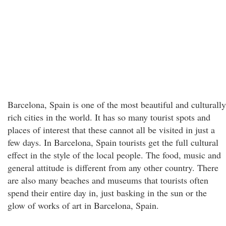
Barcelona, Spain is one of the most beautiful and culturally
rich cities in the world. It has so many tourist spots and
places of interest that these cannot all be visited in just a
few days. In Barcelona, Spain tourists get the full cultural
effect in the style of the local people. The food, music and
general attitude is different from any other country. There
are also many beaches and museums that tourists often
spend their entire day in, just basking in the sun or the
glow of works of art in Barcelona, Spain.