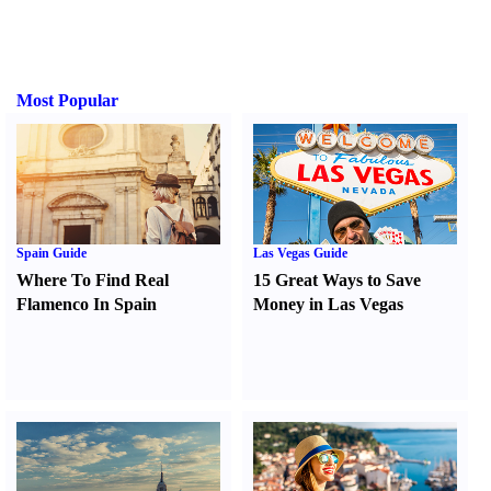
Most Popular
Spain Guide
Las Vegas Guide
Where To Find Real
15 Great Ways to Save
Flamenco In Spain
Money in Las Vegas