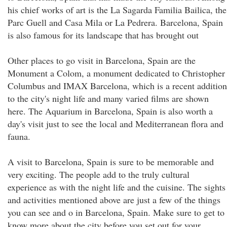
his chief works of art is the La Sagarda Familia Bailica, the
Parc Guell and Casa Mila or La Pedrera. Barcelona, Spain
is also famous for its landscape that has brought out
Other places to go visit in Barcelona, Spain are the
Monument a Colom, a monument dedicated to Christopher
Columbus and IMAX Barcelona, which is a recent addition
to the city's night life and many varied films are shown
here. The Aquarium in Barcelona, Spain is also worth a
day's visit just to see the local and Mediterranean flora and
fauna.
A visit to Barcelona, Spain is sure to be memorable and
very exciting. The people add to the truly cultural
experience as with the night life and the cuisine. The sights
and activities mentioned above are just a few of the things
you can see and o in Barcelona, Spain. Make sure to get to
know more about the city before you set out for your