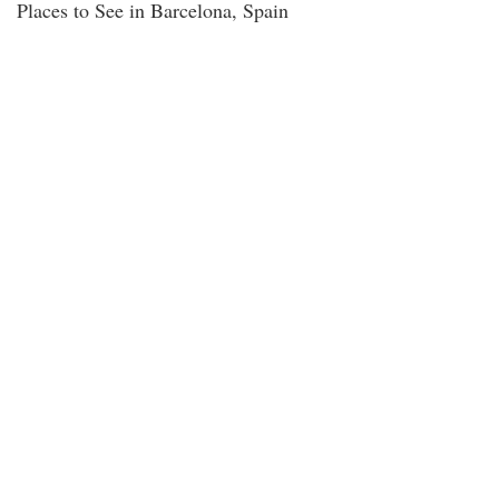
Places to See in Barcelona, Spain