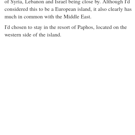
of Syria, Lebanon and Israel being close by. Although I'd
considered this to be a European island, it also clearly has
much in common with the Middle East.
I'd chosen to stay in the resort of Paphos, located on the
western side of the island.