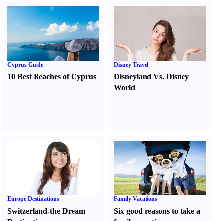
Cyprus Guide
Disney Travel
10 Best Beaches of Cyprus
Disneyland Vs. Disney
World
Europe Destinations
Family Vacations
Switzerland-the Dream
Six good reasons to take a