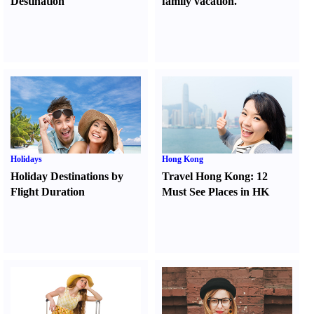
Destination
family vacation.
Holidays
Hong Kong
Holiday Destinations by
Travel Hong Kong
:
12
Flight Duration
Must See Places in HK