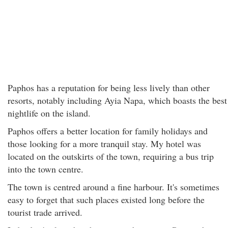
Paphos has a reputation for being less lively than other
resorts, notably including Ayia Napa, which boasts the best
nightlife on the island.
Paphos offers a better location for family holidays and
those looking for a more tranquil stay. My hotel was
located on the outskirts of the town, requiring a bus trip
into the town centre.
The town is centred around a fine harbour. It's sometimes
easy to forget that such places existed long before the
tourist trade arrived.