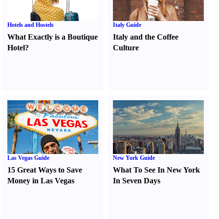
Hotels and Hostels
Italy Guide
What Exactly is a Boutique
Italy and the Coffee
Hotel
?
Culture
Las Vegas Guide
New York Guide
15 Great Ways to Save
What To See In New York
Money in Las Vegas
In Seven Days