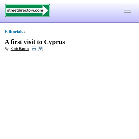
Toggle
navigat
Editorials
»
A first visit to Cyprus
By:
Keith Barrett