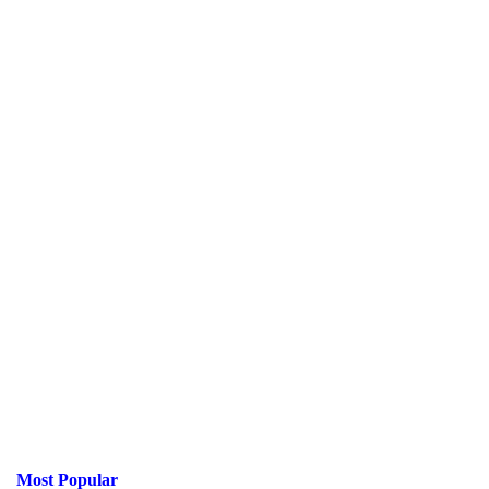
Most Popular