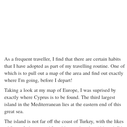
As a frequent traveller, I find that there are certain habits
that I have adopted as part of my travelling routine. One of
which is to pull out a map of the area and find out exactly
where I'm going, before I depart!
Taking a look at my map of Europe, I was suprised by
exactly where Cyprus is to be found. The third largest
island in the Mediterranean lies at the eastern end of this
great sea.
The island is not far off the coast of Turkey, with the likes