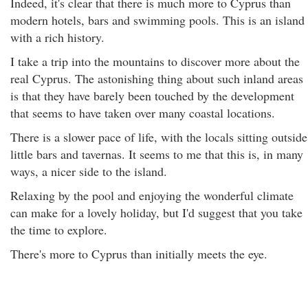
Indeed, it's clear that there is much more to Cyprus than
modern hotels, bars and swimming pools. This is an island
with a rich history.
I take a trip into the mountains to discover more about the
real Cyprus. The astonishing thing about such inland areas
is that they have barely been touched by the development
that seems to have taken over many coastal locations.
There is a slower pace of life, with the locals sitting outside
little bars and tavernas. It seems to me that this is, in many
ways, a nicer side to the island.
Relaxing by the pool and enjoying the wonderful climate
can make for a lovely holiday, but I'd suggest that you take
the time to explore.
There's more to Cyprus than initially meets the eye.