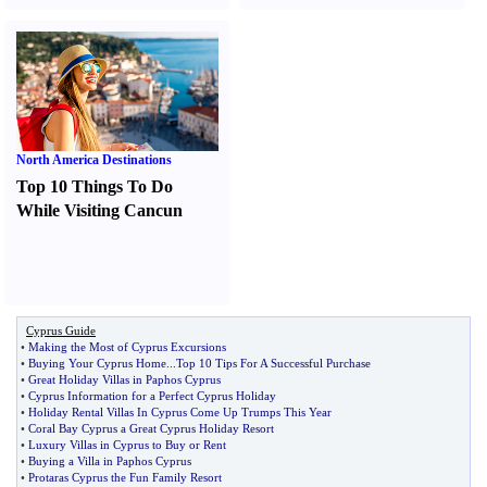
North America Destinations
Top 10 Things To Do
While Visiting Cancun
Cyprus Guide
•
Making the Most of Cyprus Excursions
•
Buying Your Cyprus Home
...
Top 10 Tips For A Successful Purchase
•
Great Holiday Villas in Paphos Cyprus
•
Cyprus Information for a Perfect Cyprus Holiday
•
Holiday Rental Villas In Cyprus Come Up Trumps This Year
•
Coral Bay Cyprus a Great Cyprus Holiday Resort
•
Luxury Villas in Cyprus to Buy or Rent
•
Buying a Villa in Paphos Cyprus
•
Protaras Cyprus the Fun Family Resort