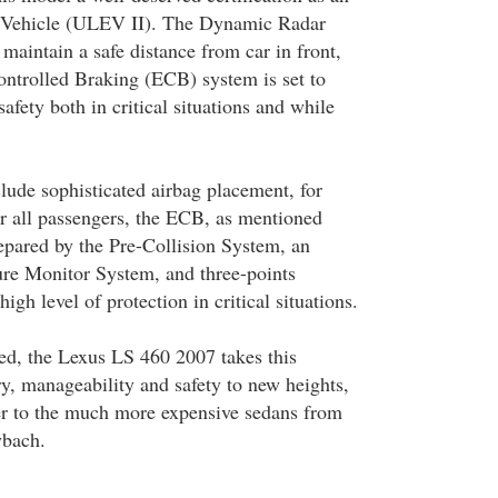
 Vehicle (ULEV II). The Dynamic Radar
maintain a safe distance from car in front,
ontrolled Braking (ECB) system is set to
safety both in critical situations and while
nclude sophisticated airbag placement, for
or all passengers, the ECB, as mentioned
pared by the Pre-Collision System, an
re Monitor System, and three-points
high level of protection in critical situations.
red, the Lexus LS 460 2007 takes this
y, manageability and safety to new heights,
ser to the much more expensive sedans from
ybach.