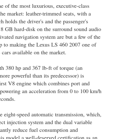
ne of the most luxurious, executive-class
the market: leather-trimmed seats, with a
holds the driver's and the passenger's
he 8 GB hard-disk on the surround sound audio
ivated navigation system are but a few of the
up to making the Lexus LS 460 2007 one of
 cars available on the market.
th 380 hp and 367 lb-ft of torque (an
ore powerful than its predecessor) is
 first V8 engine which combines port and
, powering an acceleration from 0 to 100 km/h
econds.
he eight-speed automatic transmission, which,
ect injection system and the dual variable
icantly reduce fuel consumption and
is model a well-deserved certification as an