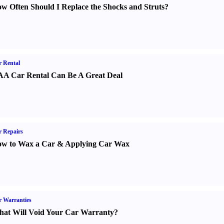
w Often Should I Replace the Shocks and Struts
?
 Rental
A Car Rental Can Be A Great Deal
 Repairs
w to Wax a Car
&
Applying Car Wax
 Warranties
at Will Void Your Car Warranty
?