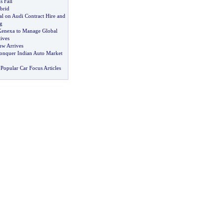
s Fall
brid
al on Audi Contract Hire and
g
Kenexa to Manage Global
tives
w Arrives
onquer Indian Auto Market
Popular Car Focus Articles