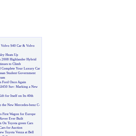
:
Volvo S40 Car
&
Volvo
lry Heats Up
s 2008 Highlander Hybrid
tinues to Climb
ill Complete Your Luxury Car
ssan Student Government
gram
s Ford Once Again
Gl450 Suv
:
Marking a New
ift for Itself on Its 40th
p the New Mercedes
-
benz C
-
es First Wagon for Europe
Rover Ever Built
n On Toyota green Cars
ars for Auction
ew Toyota Venza at Bell