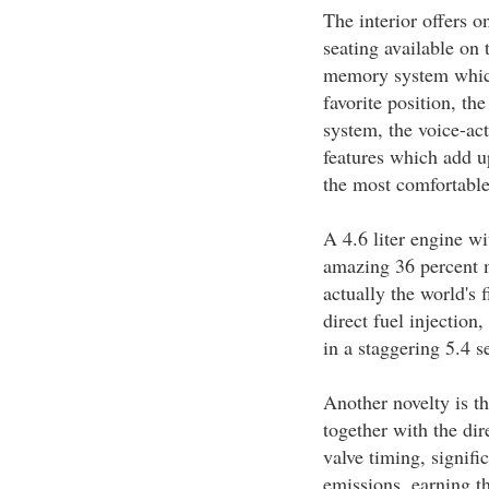
The interior offers o
seating available on 
memory system which 
favorite position, t
system, the voice-act
features which add 
the most comfortable
A 4.6 liter engine wi
amazing 36 percent m
actually the world's
direct fuel injection
in a staggering 5.4 s
Another novelty is t
together with the dir
valve timing, signif
emissions, earning th