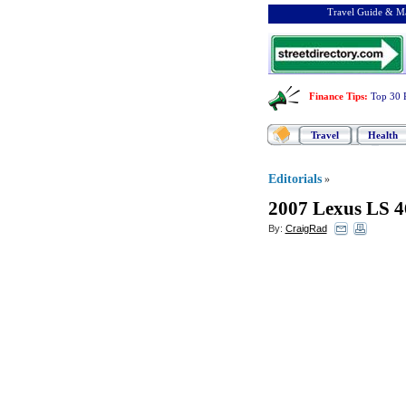
Travel Guide & Ma
Finance Tips
:
Top 30 
Travel
Health
Editorials
»
2007 Lexus LS 4
By:
CraigRad