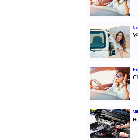
Ca
We
Eng
Ch
Mil
Ho