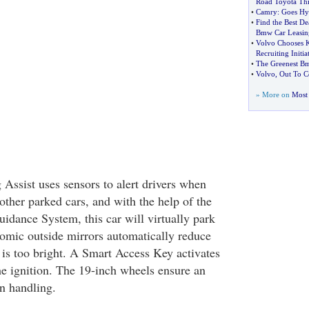
Road Toyota Thi
•
Camry
:
Goes Hy
•
Find the Best De
Bmw Car Leasin
•
Volvo Chooses 
Recruiting Initia
•
The Greenest Bm
•
Volvo
,
Out To C
» More on
Most 
 Assist uses sensors to alert drivers when
 other parked cars, and with the help of the
dance System, this car will virtually park
hromic outside mirrors automatically reduce
 is too bright. A Smart Access Key activates
he ignition. The 19-inch wheels ensure an
n handling.