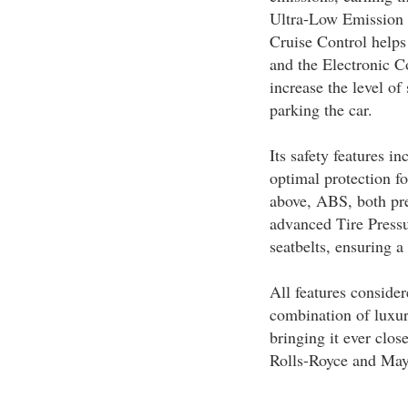
Ultra-Low Emission
Cruise Control helps 
and the Electronic C
increase the level of 
parking the car.
Its safety features i
optimal protection f
above, ABS, both pre
advanced Tire Pressu
seatbelts, ensuring a 
All features conside
combination of luxur
bringing it ever clo
Rolls-Royce and Ma