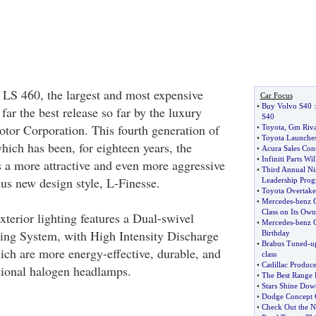
LS 460, the largest and most expensive
Car Focus
•
Buy Volvo S40
far the best release so far by the luxury
S40
otor Corporation. This fourth generation of
•
Toyota
,
Gm Riva
•
Toyota Launche
hich has been, for eighteen years, the
•
Acura Sales Con
•
Infiniti Parts W
s a more attractive and even more aggressive
•
Third Annual Ni
xus new design style, L-Finesse.
Leadership Pro
•
Toyota Overtake
•
Mercedes
-
benz 
Class on Its Own
exterior lighting features a Dual-swivel
•
Mercedes
-
benz G
ing System, with High Intensity Discharge
Birthday
•
Brabus Tuned
-
u
h are more energy-effective, durable, and
class
•
Cadillac Produc
tional halogen headlamps.
•
The Best Range 
•
Stars Shine Dow
•
Dodge Concept C
•
Check Out the N