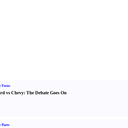
r Focus
rd vs Chevy
:
The Debate Goes On
 Parts