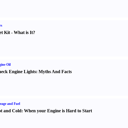
rs
t Kit
-
What is It
?
ine Oil
eck Engine Lights
:
Myths And Facts
eage and Fuel
t and Cold
:
When your Engine is Hard to Start