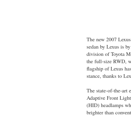
The new 2007 Lexus 
sedan by Lexus is by 
division of Toyota M
the full-size RWD, w
flagship of Lexus ha
stance, thanks to Le
The state-of-the-art 
Adaptive Front Light
(HID) headlamps whic
brighter than conven