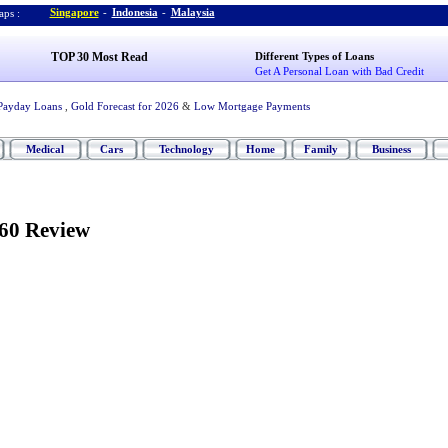
Singapore
-
Indonesia
-
Malaysia
ps :
TOP 30 Most Read
Different Types of Loans
Get A Personal Loan with Bad Credit
Payday Loans
,
Gold Forecast for 2026
&
Low Mortgage Payments
Medical
Cars
Technology
Home
Family
Business
60 Review