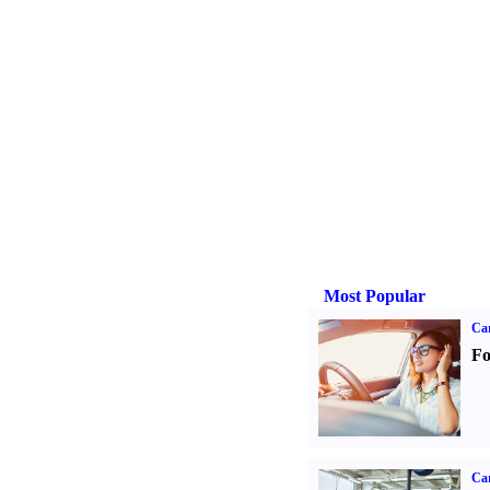
Most Popular
Ca
Fo
Car