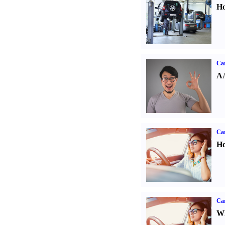
Ho
Car
AA
Car
Ho
Car
Wh