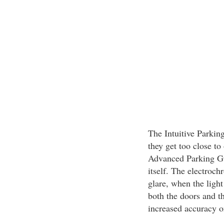
The Intuitive Parking
they get too close to
Advanced Parking Gui
itself. The electroc
glare, when the light
both the doors and t
increased accuracy o