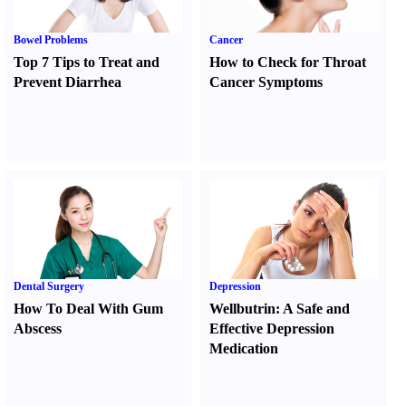
Bowel Problems
Cancer
Top 7 Tips to Treat and
How to Check for Throat
Prevent Diarrhea
Cancer Symptoms
Dental Surgery
Depression
How To Deal With Gum
Wellbutrin
:
A Safe and
Abscess
Effective Depression
Medication