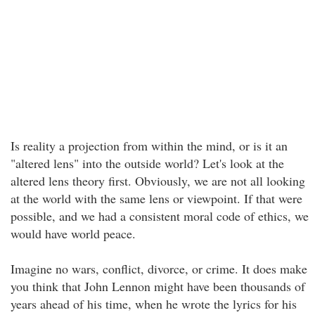
Is reality a projection from within the mind, or is it an
"altered lens" into the outside world? Let's look at the
altered lens theory first. Obviously, we are not all looking
at the world with the same lens or viewpoint. If that were
possible, and we had a consistent moral code of ethics, we
would have world peace.
Imagine no wars, conflict, divorce, or crime. It does make
you think that John Lennon might have been thousands of
years ahead of his time, when he wrote the lyrics for his