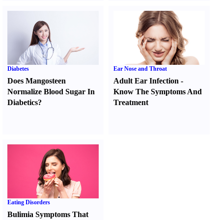
Diabetes
Ear Nose and Throat
Does Mangosteen
Adult Ear Infection
-
Normalize Blood Sugar In
Know The Symptoms And
Diabetics
?
Treatment
Eating Disorders
Bulimia Symptoms That