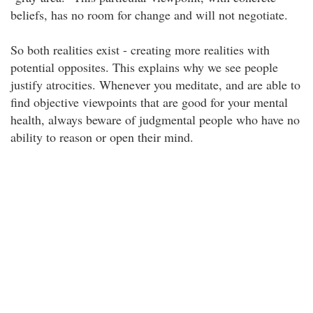
beliefs, has no room for change and will not negotiate.
So both realities exist - creating more realities with
potential opposites. This explains why we see people
justify atrocities. Whenever you meditate, and are able to
find objective viewpoints that are good for your mental
health, always beware of judgmental people who have no
ability to reason or open their mind.