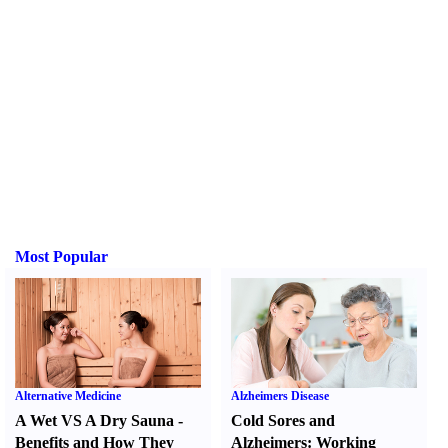
Most Popular
Alternative Medicine
Alzheimers Disease
A Wet VS A Dry Sauna
-
Cold Sores and
Benefits and How They
Alzheimers
:
Working