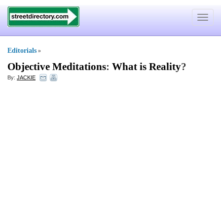
Toggle
navigat
Editorials
»
Objective Meditations
:
What is Reality
?
By:
JACKIE