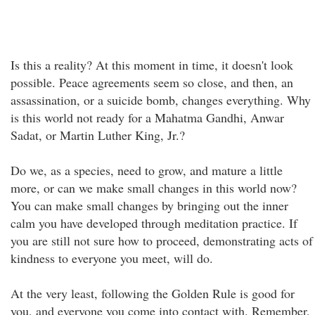
Is this a reality? At this moment in time, it doesn't look
possible. Peace agreements seem so close, and then, an
assassination, or a suicide bomb, changes everything. Why
is this world not ready for a Mahatma Gandhi, Anwar
Sadat, or Martin Luther King, Jr.?
Do we, as a species, need to grow, and mature a little
more, or can we make small changes in this world now?
You can make small changes by bringing out the inner
calm you have developed through meditation practice. If
you are still not sure how to proceed, demonstrating acts of
kindness to everyone you meet, will do.
At the very least, following the Golden Rule is good for
you, and everyone you come into contact with. Remember,