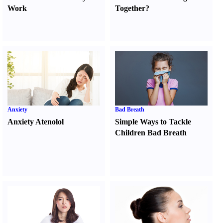
Work
Together
?
Anxiety
Bad Breath
Anxiety Atenolol
Simple Ways to Tackle
Children Bad Breath