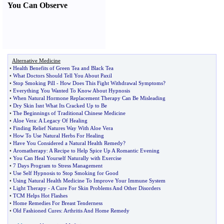
You Can Observe
Alternative Medicine
•
Health Benefits of Green Tea and Black Tea
•
What Doctors Should Tell You About Paxil
•
Stop Smoking Pill
-
How Does This Fight Withdrawal Symptoms
?
•
Everything You Wanted To Know About Hypnosis
•
When Natural Hormone Replacement Therapy Can Be Misleading
•
Dry Skin Isnt What Its Cracked Up to Be
•
The Beginnings of Traditional Chinese Medicine
•
Aloe Vera
:
A Legacy Of Healing
•
Finding Relief Natures Way With Aloe Vera
•
How To Use Natural Herbs For Healing
•
Have You Considered a Natural Health Remedy
?
•
Aromatherapy
:
A Recipe to Help Spice Up A Romantic Evening
•
You Can Heal Yourself Naturally with Exercise
•
7 Days Program to Stress Management
•
Use Self Hypnosis to Stop Smoking for Good
•
Using Natural Health Medicine To Improve Your Immune System
•
Light Therapy
-
A Cure For Skin Problems And Other Disorders
•
TCM Helps Hot Flashes
•
Home Remedies For Breast Tenderness
•
Old Fashioned Cures
:
Arthritis And Home Remedy