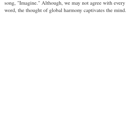
song, "Imagine." Although, we may not agree with every
word, the thought of global harmony captivates the mind.