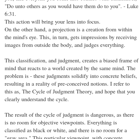
"Do unto others as you would have them do to you". - Luke
6:31.
This action will bring your lens into focus.
On the other hand, a projection is a creation from within
the mind's eye. This, in turn, gets impressions by receiving
images from outside the body, and judges everything.
This classification, and judgment, creates a biased frame of
mind that reacts to a world created by the same mind. The
problem is - these judgments solidify into concrete beliefs,
resulting in a reality of pre-conceived notions. I refer to
this as, The Cycle of Judgment Theory, and hope that you
clearly understand the cycle.
The result of the cycle of judgment is dangerous, as there
is no room for objective viewpoints. Everything is
classified as black or white, and there is no room for a
"gray area." This particular viewpoint, with concrete