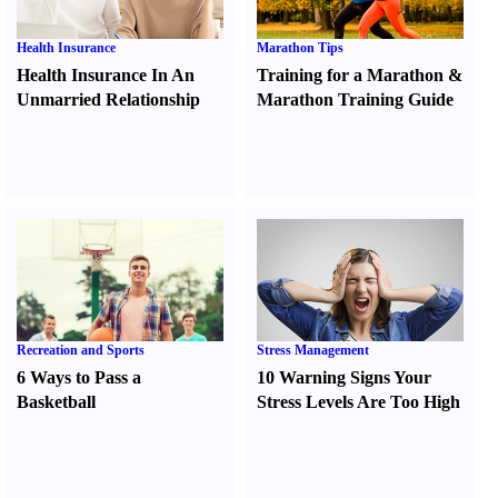
Health Insurance
Marathon Tips
Health Insurance In An
Training for a Marathon
&
Unmarried Relationship
Marathon Training Guide
Recreation and Sports
Stress Management
6 Ways to Pass a
10 Warning Signs Your
Basketball
Stress Levels Are Too High