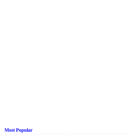
Most Popular