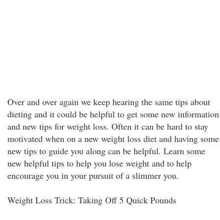
Over and over again we keep hearing the same tips about
dieting and it could be helpful to get some new information
and new tips for weight loss. Often it can be hard to stay
motivated when on a new weight loss diet and having some
new tips to guide you along can be helpful. Learn some
new helpful tips to help you lose weight and to help
encourage you in your pursuit of a slimmer you.
Weight Loss Trick: Taking Off 5 Quick Pounds