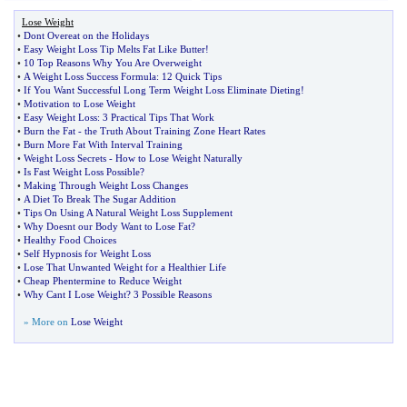
Lose Weight
•
Dont Overeat on the Holidays
•
Easy Weight Loss Tip Melts Fat Like Butter
!
•
10 Top Reasons Why You Are Overweight
•
A Weight Loss Success Formula
:
12 Quick Tips
•
If You Want Successful Long Term Weight Loss Eliminate Dieting
!
•
Motivation to Lose Weight
•
Easy Weight Loss
:
3 Practical Tips That Work
•
Burn the Fat
-
the Truth About Training Zone Heart Rates
•
Burn More Fat With Interval Training
•
Weight Loss Secrets
-
How to Lose Weight Naturally
•
Is Fast Weight Loss Possible
?
•
Making Through Weight Loss Changes
•
A Diet To Break The Sugar Addition
•
Tips On Using A Natural Weight Loss Supplement
•
Why Doesnt our Body Want to Lose Fat
?
•
Healthy Food Choices
•
Self Hypnosis for Weight Loss
•
Lose That Unwanted Weight for a Healthier Life
•
Cheap Phentermine to Reduce Weight
•
Why Cant I Lose Weight
?
3 Possible Reasons
» More on
Lose Weight