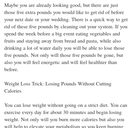
Maybe you are already looking good, but there are just
those five extra pounds you would like to get rid of before
your next date or your wedding. There is a quick way to get
rid of these five pounds by cleaning out your system. If you
spend the week before a big event eating vegetables and
fruits and staying away from bread and pasta, while also
drinking a lot of water daily you will be able to lose those
five pounds. Not only will those five pounds be gone, but
also you will feel energetic and will feel healthier than
before.
Weight Loss Trick: Losing Pounds Without Cutting
Calories
You can lose weight without going on a strict diet. You can
exercise every day for about 30 minutes and begin losing
weight. Not only will you burn more calories but also you
will help to elevate your metabolism so you keep burning