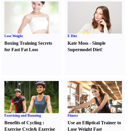
Lose Weight
E Diet
Boxing Training Secrets
Kate Moss
-
Simple
for Fast Fat Loss
Supermodel Diet
!
Exercising and Running
Fitness
Benefits of Cycling
:
Use an Elliptical Trainer to
Exercise Cycle
&
Exercise
Lose Weight Fast