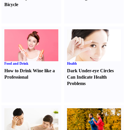
Bicycle
Food and Drink
Health
How to Drink Wine like a
Dark Under-eye Circles
Professional
Can Indicate Health
Problems