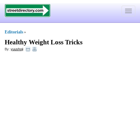
Toggle
navigat
Editorials
»
Healthy Weight Loss Tricks
By:
yuushoji