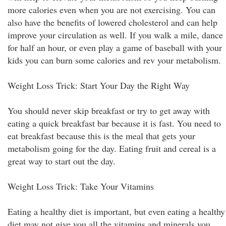
more calories even when you are not exercising. You can
also have the benefits of lowered cholesterol and can help
improve your circulation as well. If you walk a mile, dance
for half an hour, or even play a game of baseball with your
kids you can burn some calories and rev your metabolism.
Weight Loss Trick: Start Your Day the Right Way
You should never skip breakfast or try to get away with
eating a quick breakfast bar because it is fast. You need to
eat breakfast because this is the meal that gets your
metabolism going for the day. Eating fruit and cereal is a
great way to start out the day.
Weight Loss Trick: Take Your Vitamins
Eating a healthy diet is important, but even eating a healthy
diet may not give you all the vitamins and minerals you