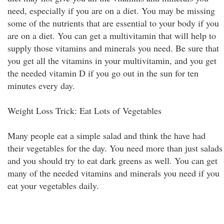
need, especially if you are on a diet. You may be missing
some of the nutrients that are essential to your body if you
are on a diet. You can get a multivitamin that will help to
supply those vitamins and minerals you need. Be sure that
you get all the vitamins in your multivitamin, and you get
the needed vitamin D if you go out in the sun for ten
minutes every day.
Weight Loss Trick: Eat Lots of Vegetables
Many people eat a simple salad and think the have had
their vegetables for the day. You need more than just salads
and you should try to eat dark greens as well. You can get
many of the needed vitamins and minerals you need if you
eat your vegetables daily.