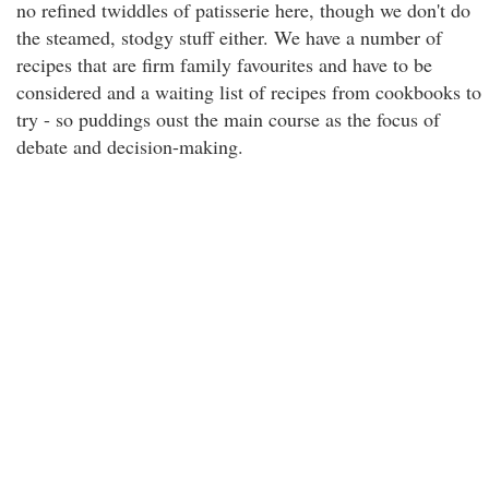
no refined twiddles of patisserie here, though we don't do
the steamed, stodgy stuff either. We have a number of
recipes that are firm family favourites and have to be
considered and a waiting list of recipes from cookbooks to
try - so puddings oust the main course as the focus of
debate and decision-making.