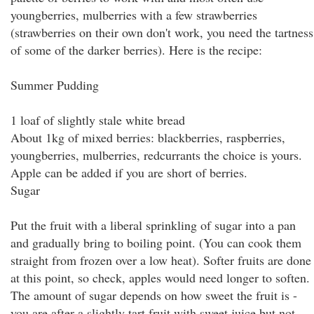
youngberries, mulberries with a few strawberries
(strawberries on their own don't work, you need the tartness
of some of the darker berries). Here is the recipe:
Summer Pudding
1 loaf of slightly stale white bread
About 1kg of mixed berries: blackberries, raspberries,
youngberries, mulberries, redcurrants the choice is yours.
Apple can be added if you are short of berries.
Sugar
Put the fruit with a liberal sprinkling of sugar into a pan
and gradually bring to boiling point. (You can cook them
straight from frozen over a low heat). Softer fruits are done
at this point, so check, apples would need longer to soften.
The amount of sugar depends on how sweet the fruit is -
you are after a slightly tart fruit with sweet juice but not