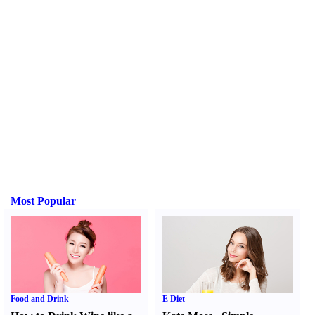
Most Popular
Food and Drink
E Diet