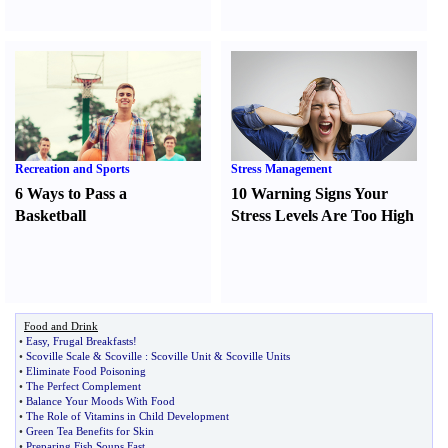
Recreation and Sports
Stress Management
6 Ways to Pass a
10 Warning Signs Your
Basketball
Stress Levels Are Too High
Food and Drink
•
Easy
,
Frugal Breakfasts
!
•
Scoville Scale
&
Scoville
:
Scoville Unit
&
Scoville Units
•
Eliminate Food Poisoning
•
The Perfect Complement
•
Balance Your Moods With Food
•
The Role of Vitamins in Child Development
•
Green Tea Benefits for Skin
•
Preparing Fish Soups Fast