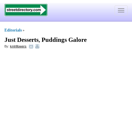
Toggle
navigat
Editorials
»
Just Desserts
,
Puddings Galore
By:
kmhflowers