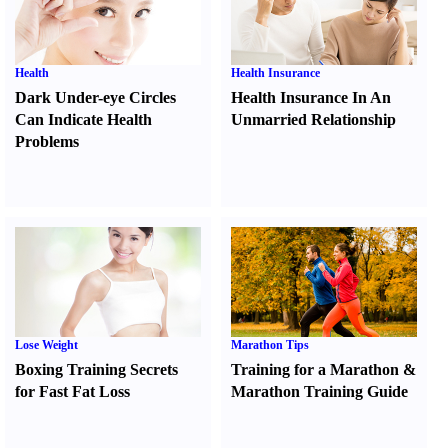
Health
Health Insurance
Dark Under-eye Circles
Health Insurance In An
Can Indicate Health
Unmarried Relationship
Problems
Lose Weight
Marathon Tips
Boxing Training Secrets
Training for a Marathon
&
for Fast Fat Loss
Marathon Training Guide