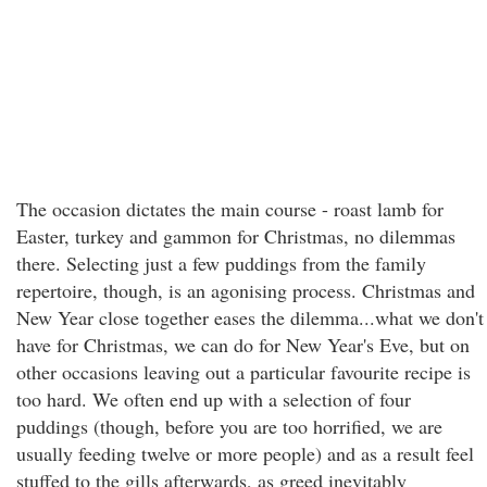
The occasion dictates the main course - roast lamb for
Easter, turkey and gammon for Christmas, no dilemmas
there. Selecting just a few puddings from the family
repertoire, though, is an agonising process. Christmas and
New Year close together eases the dilemma...what we don't
have for Christmas, we can do for New Year's Eve, but on
other occasions leaving out a particular favourite recipe is
too hard. We often end up with a selection of four
puddings (though, before you are too horrified, we are
usually feeding twelve or more people) and as a result feel
stuffed to the gills afterwards, as greed inevitably