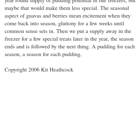
year round supply of pudding potential in our freezers, but
maybe that would make them less special. The seasonal
aspect of guavas and berries mean excitement when they
come back into season, gluttony for a few weeks until
common sense sets in. Then we put a supply away in the
freezer for a few special treats later in the year, the season
ends and is followed by the next thing. A pudding for each
season, a season for each pudding.
Copyright 2006 Kit Heathcock