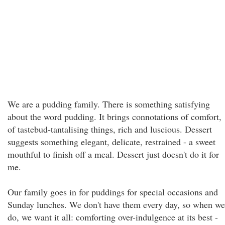
We are a pudding family. There is something satisfying
about the word pudding. It brings connotations of comfort,
of tastebud-tantalising things, rich and luscious. Dessert
suggests something elegant, delicate, restrained - a sweet
mouthful to finish off a meal. Dessert just doesn't do it for
me.
Our family goes in for puddings for special occasions and
Sunday lunches. We don't have them every day, so when we
do, we want it all: comforting over-indulgence at its best -