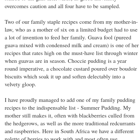
overcomes caution and all four have to be sampled.
Two of our family staple recipes come from my mother-in-
law, who as a mother of six on a limited budget had to use
a lot of invention to feed her family. Guava fool (pureed
guava mixed with condensed milk and cream) is one of her
recipes that rates high on the must-have list through winter
when guavas are in season. Choccie pudding is a year
round imperative, a chocolate custard poured over boudoir
biscuits which soak it up and soften delectably into a
velvety gloop.
I have proudly managed to add one of my family pudding
recipes to the indispensable list - Summer Pudding. My
mother still makes it, often with blackberries culled from
the hedgerows, as well as the more traditional redcurrants
and raspberries. Here in South Africa we have a different
palette of berries to work with and most often use