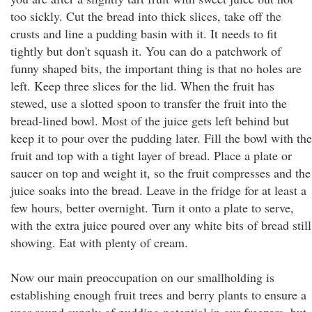
too sickly. Cut the bread into thick slices, take off the
crusts and line a pudding basin with it. It needs to fit
tightly but don't squash it. You can do a patchwork of
funny shaped bits, the important thing is that no holes are
left. Keep three slices for the lid. When the fruit has
stewed, use a slotted spoon to transfer the fruit into the
bread-lined bowl. Most of the juice gets left behind but
keep it to pour over the pudding later. Fill the bowl with the
fruit and top with a tight layer of bread. Place a plate or
saucer on top and weight it, so the fruit compresses and the
juice soaks into the bread. Leave in the fridge for at least a
few hours, better overnight. Turn it onto a plate to serve,
with the extra juice poured over any white bits of bread still
showing. Eat with plenty of cream.
Now our main preoccupation on our smallholding is
establishing enough fruit trees and berry plants to ensure a