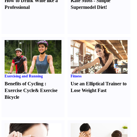
How to Drink Wine like a
Kate Moss
-
Simple
Professional
Supermodel Diet
!
Exercising and Running
Fitness
Benefits of Cycling
:
Use an Elliptical Trainer to
Exercise Cycle
&
Exercise
Lose Weight Fast
Bicycle