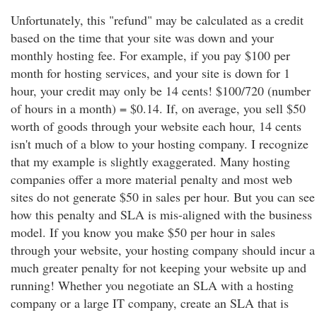
Unfortunately, this "refund" may be calculated as a credit
based on the time that your site was down and your
monthly hosting fee. For example, if you pay $100 per
month for hosting services, and your site is down for 1
hour, your credit may only be 14 cents! $100/720 (number
of hours in a month) = $0.14. If, on average, you sell $50
worth of goods through your website each hour, 14 cents
isn't much of a blow to your hosting company. I recognize
that my example is slightly exaggerated. Many hosting
companies offer a more material penalty and most web
sites do not generate $50 in sales per hour. But you can see
how this penalty and SLA is mis-aligned with the business
model. If you know you make $50 per hour in sales
through your website, your hosting company should incur a
much greater penalty for not keeping your website up and
running! Whether you negotiate an SLA with a hosting
company or a large IT company, create an SLA that is