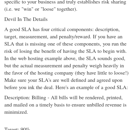
specific to your business and truly establishes risk sharing
(i.e. we "win" or "loose" together).
Devil In The Details
A good SLA has four critical components: description,
target, measurement, and penalty/reward. If you have an
SLA that is missing one of these components, you run the
risk of losing the benefit of having the SLA to begin with.
In the web hosting example above, the SLA sounds good,
but the actual measurement and penalty weigh heavily in
the favor of the hosting company (they have little to loose!)
Make sure your SLA's are well defined and agreed upon
before you ink the deal. Here's an example of a good SLA:
Description: Billing - All bills will be rendered, printed,
and mailed on a timely basis to ensure unbilled revenue is
minimized.
Target: 90%