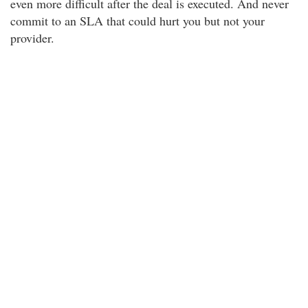
even more difficult after the deal is executed. And never
commit to an SLA that could hurt you but not your
provider.