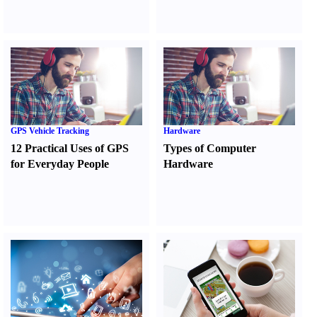
GPS Vehicle Tracking
Hardware
12 Practical Uses of GPS
Types of Computer
for Everyday People
Hardware