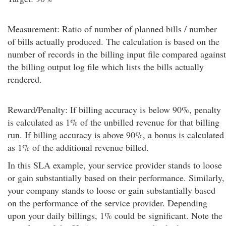
Measurement: Ratio of number of planned bills / number
of bills actually produced. The calculation is based on the
number of records in the billing input file compared against
the billing output log file which lists the bills actually
rendered.
Reward/Penalty: If billing accuracy is below 90%, penalty
is calculated as 1% of the unbilled revenue for that billing
run. If billing accuracy is above 90%, a bonus is calculated
as 1% of the additional revenue billed.
In this SLA example, your service provider stands to loose
or gain substantially based on their performance. Similarly,
your company stands to loose or gain substantially based
on the performance of the service provider. Depending
upon your daily billings, 1% could be significant. Note the