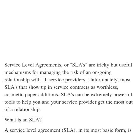
Service Level Agreements, or "SLA's" are tricky but useful
mechanisms for managing the risk of an on-going
relationship with IT service providers. Unfortunately, most
SLA's that show up in service contracts as worthless,
cosmetic paper additions. SLA's can be extremely powerful
tools to help you and your service provider get the most out
of a relationship.
What is an SLA?
A service level agreement (SLA), in its most basic form, is