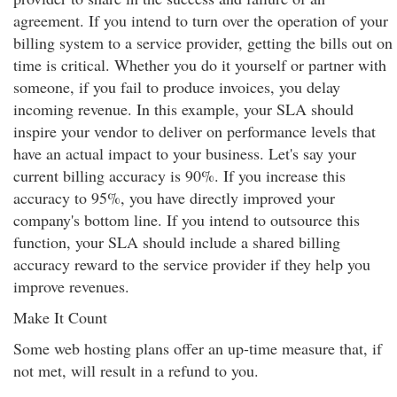
agreement. If you intend to turn over the operation of your
billing system to a service provider, getting the bills out on
time is critical. Whether you do it yourself or partner with
someone, if you fail to produce invoices, you delay
incoming revenue. In this example, your SLA should
inspire your vendor to deliver on performance levels that
have an actual impact to your business. Let's say your
current billing accuracy is 90%. If you increase this
accuracy to 95%, you have directly improved your
company's bottom line. If you intend to outsource this
function, your SLA should include a shared billing
accuracy reward to the service provider if they help you
improve revenues.
Make It Count
Some web hosting plans offer an up-time measure that, if
not met, will result in a refund to you.