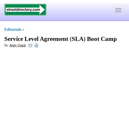
Toggle
navigat
Editorials
»
Service Level Agreement
(
SLA
)
Boot Camp
By:
Andy Quick