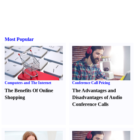
Most Popular
Computers and The Internet
Conference Call Pricing
The Benefits Of Online
The Advantages and
Shopping
Disadvantages of Audio
Conference Calls