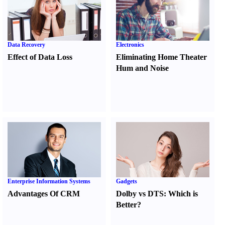
Data Recovery
Electronics
Effect of Data Loss
Eliminating Home Theater
Hum and Noise
Enterprise Information Systems
Gadgets
Advantages Of CRM
Dolby vs DTS
:
Which is
Better
?