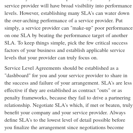
service provider will have broad visibility into performance
levels. However, establishing many SLA's can water down
the over-arching performance of a service provider. Put
simply, a service provider can "make-up" poor performance
on one SLA by beating the performance target of another
SLA. To keep things simple, pick the few critical success
factors of your business and establish applicable service
levels that your provider can truly focus on.
Service Level Agreements should be established as a
"dashboard" for you and your service provider to share in
the success and failure of your arrangement. SLA's are less
effective if they are established as contract "outs" or as
penalty frameworks, because they fail to drive a partnering
relationship. Negotiate SLA's which, if met or beaten, truly
benefit your company and your service provider. Always
define SLA's to the lowest level of detail possible before
you finalize the arrangement since negotiations become