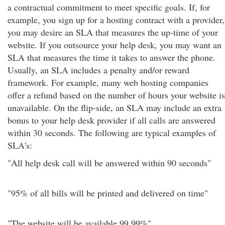
a contractual commitment to meet specific goals. If, for
example, you sign up for a hosting contract with a provider,
you may desire an SLA that measures the up-time of your
website. If you outsource your help desk, you may want an
SLA that measures the time it takes to answer the phone.
Usually, an SLA includes a penalty and/or reward
framework. For example, many web hosting companies
offer a refund based on the number of hours your website is
unavailable. On the flip-side, an SLA may include an extra
bonus to your help desk provider if all calls are answered
within 30 seconds. The following are typical examples of
SLA's:
"All help desk call will be answered within 90 seconds"
"95% of all bills will be printed and delivered on time"
"The website will be available 99.99%"