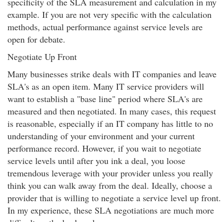
specificity of the SLA measurement and calculation in my
example. If you are not very specific with the calculation
methods, actual performance against service levels are
open for debate.
Negotiate Up Front
Many businesses strike deals with IT companies and leave
SLA's as an open item. Many IT service providers will
want to establish a "base line" period where SLA's are
measured and then negotiated. In many cases, this request
is reasonable, especially if an IT company has little to no
understanding of your environment and your current
performance record. However, if you wait to negotiate
service levels until after you ink a deal, you loose
tremendous leverage with your provider unless you really
think you can walk away from the deal. Ideally, choose a
provider that is willing to negotiate a service level up front.
In my experience, these SLA negotiations are much more