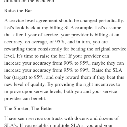
difficult on the back-end.
Raise the Bar
A service level agreement should be changed periodically.
Let's look back at my billing SLA example. Let's assume
that after 1 year of service, your provider is billing at an
accuracy, on average, of 95%, and in turn, you are
rewarding them consistently for beating the original service
level. It's time to raise the bar! If your provider can
increase your accuracy from 90% to 95%, maybe they can
increase your accuracy from 95% to 99%. Raise the SLA
bar (target) to 95%, and only reward them if they beat this
new level of quality. By providing the right incentives to
improve upon service levels, both you and your service
provider can benefit.
The Shorter, The Better
I have seen service contracts with dozens and dozens of
SLA's. If you establish multiple SLA's, you and your