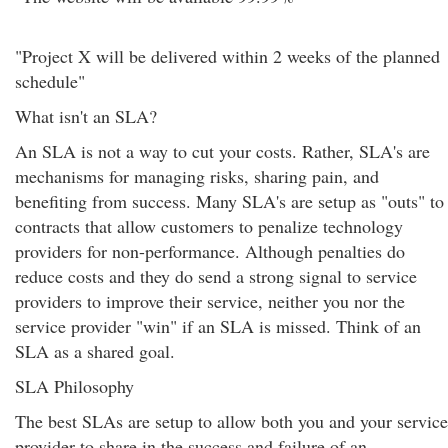
"Project X will be delivered within 2 weeks of the planned
schedule"
What isn't an SLA?
An SLA is not a way to cut your costs. Rather, SLA's are
mechanisms for managing risks, sharing pain, and
benefiting from success. Many SLA's are setup as "outs" to
contracts that allow customers to penalize technology
providers for non-performance. Although penalties do
reduce costs and they do send a strong signal to service
providers to improve their service, neither you nor the
service provider "win" if an SLA is missed. Think of an
SLA as a shared goal.
SLA Philosophy
The best SLAs are setup to allow both you and your service
provider to share in the success and failure of an