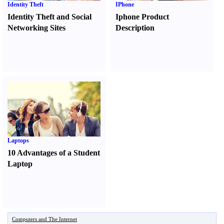
Identity Theft
IPhone
Identity Theft and Social
Iphone Product
Networking Sites
Description
Laptops
10 Advantages of a Student
Laptop
Computers and The Internet