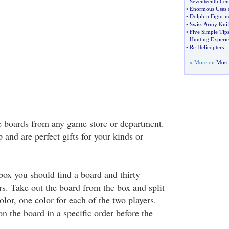
Seventeenth Cen
•
Enormous Uses o
•
Dolphin Figurin
•
Swiss Army Knif
•
Five Simple Tips
Hunting Experie
•
Rc Helicopters
» More on
Most 
e boards from any game store or department.
 and are perfect gifts for your kinds or
x you should find a board and thirty
rs. Take out the board from the box and split
lor, one color for each of the two players.
n the board in a specific order before the