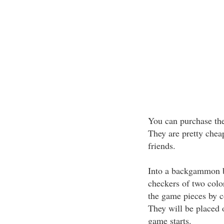
You can purchase th
They are pretty cheap
friends.
Into a backgammon bo
checkers of two colo
the game pieces by co
They will be placed o
game starts.