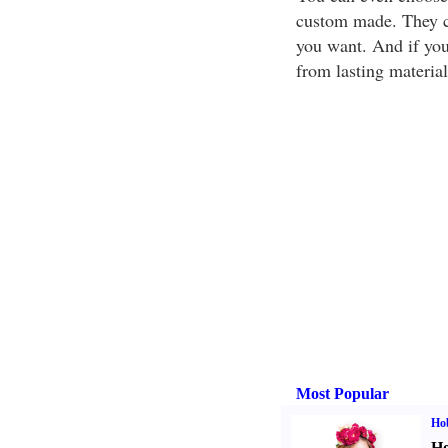
custom made. They ca
you want. And if you
from lasting material
Most Popular
Ho
Ho