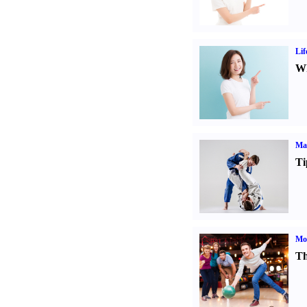
Lif
Wh
Mar
Ti
Mo
Th