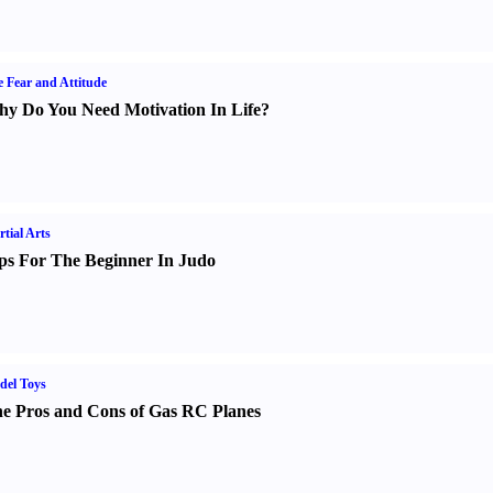
e Fear and Attitude
y Do You Need Motivation In Life
?
tial Arts
ps For The Beginner In Judo
del Toys
e Pros and Cons of Gas RC Planes