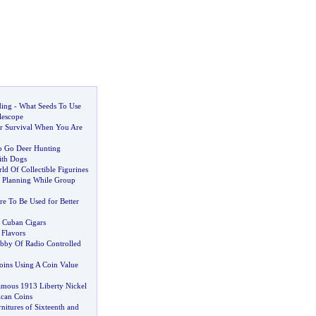
ding
-
What Seeds To Use
lescope
r Survival When You Are
o Go Deer Hunting
ith Dogs
d Of Collectible Figurines
f Planning While Group
e To Be Used for Better
 Cuban Cigars
 Flavors
bby Of Radio Controlled
ins Using A Coin Value
Famous 1913 Liberty Nickel
ican Coins
nitures of Sixteenth and