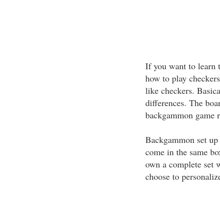
If you want to lear
how to play checkers 
like checkers. Basica
differences. The boar
backgammon game rea
Backgammon set up i
come in the same bo
own a complete set w
choose to personalize