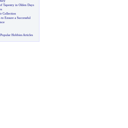
tury
f Tapestry in Olden Days
es
e Collection
 to Ensure a Successful
nce
Popular Hobbies Articles