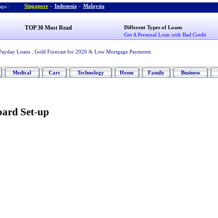
Singapore
-
Indonesia
-
Malaysia
ps :
TOP 30 Most Read
Different Types of Loans
Get A Personal Loan with Bad Credit
Payday Loans
,
Gold Forecast for 2026
&
Low Mortgage Payments
Medical
Cars
Technology
Home
Family
Business
ard Set
-
up