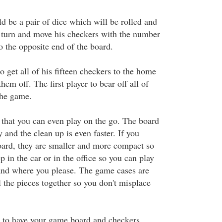
d be a pair of dice which will be rolled and
e turn and move his checkers with the number
o the opposite end of the board.
to get all of his fifteen checkers to the home
hem off. The first player to bear off all of
the game.
e that you can even play on the go. The board
y and the clean up is even faster. If you
board, they are smaller and more compact so
p in the car or in the office so you can play
nd where you please. The game cases are
l the pieces together so you don't misplace
 to have your game board and checkers