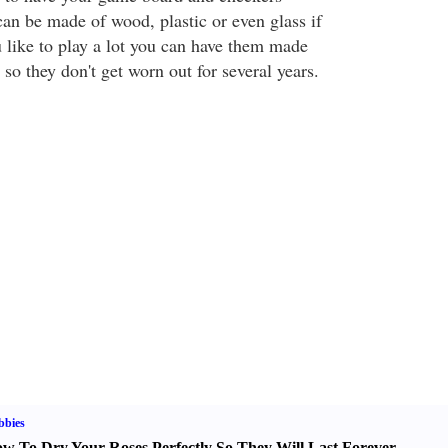
n be made of wood, plastic or even glass if
 like to play a lot you can have them made
 so they don't get worn out for several years.
bbies
w To Dry Your Roses Perfectly So They Will Last Forever