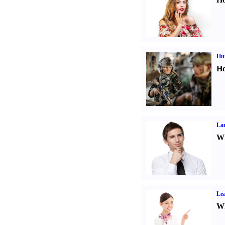
Hu
Ho
La
Wh
Lea
Wh