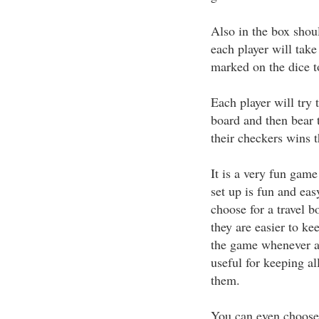
Also in the box shoul
each player will tak
marked on the dice t
Each player will try 
board and then bear t
their checkers wins 
It is a very fun gam
set up is fun and eas
choose for a travel 
they are easier to kee
the game whenever a
useful for keeping al
them.
You can even choose