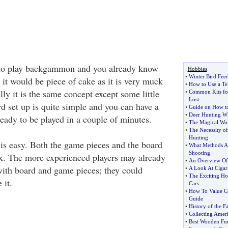
n to play backgammon and you already know
Hobbies
•
Winter Bird Fee
it would be piece of cake as it is very muck
•
How to Use a Te
lly it is the same concept except some little
•
Common Kits fo
Lost
d set up is quite simple and you can have a
•
Guide on How t
•
Deer Hunting W
dy to be played in a couple of minutes.
•
The Magical Worl
•
The Necessity o
Hunting
s easy. Both the game pieces and the board
•
What Methods Ar
Shooting
x. The more experienced players may already
•
An Overview Of
ith board and game pieces; they could
•
A Look At Cigar
•
The Exciting Ho
 it.
Cars
•
How To Value Co
Guide
•
History of the 
•
Collecting Amer
•
Best Wooden Fur