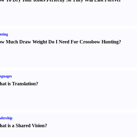
nting
w Much Draw Weight Do I Need For Crossbow Hunting
?
nguages
at is Translation
?
dership
at is a Shared Vision
?