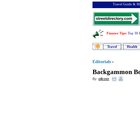
Travel Guide & Ma
Finance Tips
:
Top 30 
Travel
Health
Editorials
»
Backgammon Bo
By:
pilkster