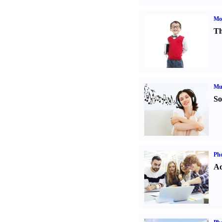
Mot
Th
Mu
So
Pho
Ad