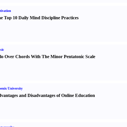
ivation
e Top 10 Daily Mind Discipline Practices
sic
lo Over Chords With The Minor Pentatonic Scale
enix University
vantages and Disadvantages of Online Education