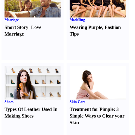
Marriage
Modelling
Short Story
-
Love
Wearing Purple
,
Fashion
Marriage
Tips
Shoes
Skin Care
Types Of Leather Used In
Treatment for Pimple
:
3
Making Shoes
Simple Ways to Clear your
Skin