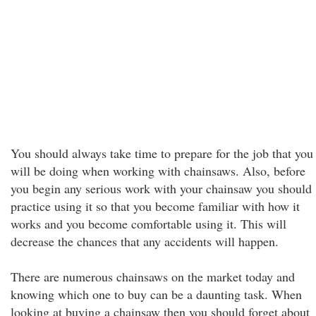
You should always take time to prepare for the job that you
will be doing when working with chainsaws. Also, before
you begin any serious work with your chainsaw you should
practice using it so that you become familiar with how it
works and you become comfortable using it. This will
decrease the chances that any accidents will happen.
There are numerous chainsaws on the market today and
knowing which one to buy can be a daunting task. When
looking at buying a chainsaw then you should forget about