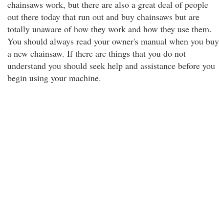
chainsaws work, but there are also a great deal of people
out there today that run out and buy chainsaws but are
totally unaware of how they work and how they use them.
You should always read your owner's manual when you buy
a new chainsaw. If there are things that you do not
understand you should seek help and assistance before you
begin using your machine.