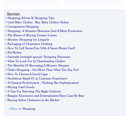
Shopping
•
Shopping Advise
&
Shopping Tips
•
Used Baby Clothes
:
Buy Baby Clothes Online
•
Consignment Shopping
•
Shopping
:
A Womens Obsession And A Mens Frustration
•
The Basics of Buying Contact Lenses
•
Mystery Shopping for Lingerie
•
Packaging of Chainstore Clothing
•
How To Call Stress
-
Free With A Smart Phone Card
!
•
Pet Phobia
•
Fairtrade fortnight special
:
Shopping Discounts
•
What To Look For In Cheerleading Clothes
•
The Benefits Of Becoming A Mystery Shopper
•
Outlet Shopping
-
Get More Than What You Pay For
!
•
How To Choose A Good Cigar
•
Nordstrom Rated #1 in Customer Experience
•
A Classical Pocketwatch
-
Nothing But Sophistication
!
•
Buying Used Goods
•
4 Tips For Selecting The Right Uniform
•
Bargain Electronics and Entertainment Buys Cant Be Beat
•
Buying Safest Chainsaws in the Market
» More on
Shopping