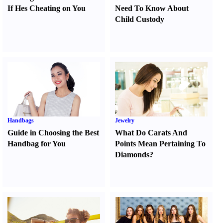
If Hes Cheating on You
Need To Know About
Child Custody
Handbags
Jewelry
Guide in Choosing the Best
What Do Carats And
Handbag for You
Points Mean Pertaining To
Diamonds
?