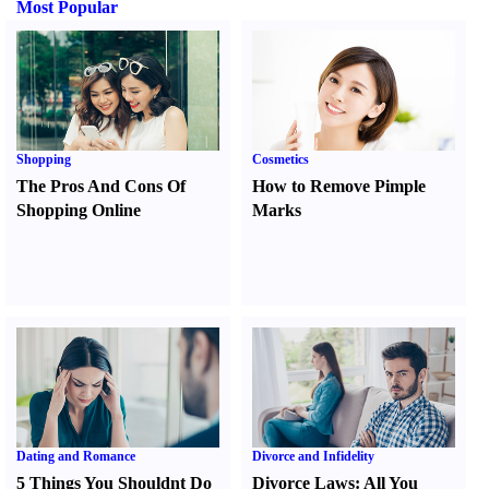
Most Popular
Shopping
Cosmetics
The Pros And Cons Of
How to Remove Pimple
Shopping Online
Marks
Dating and Romance
Divorce and Infidelity
5 Things You Shouldnt Do
Divorce Laws
:
All You