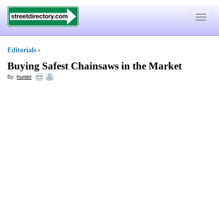
Toggle
navigat
Editorials
»
Buying Safest Chainsaws in the Market
By:
hunter