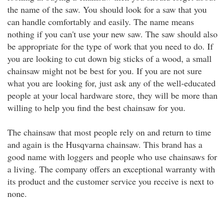
the name of the saw. You should look for a saw that you
can handle comfortably and easily. The name means
nothing if you can't use your new saw. The saw should also
be appropriate for the type of work that you need to do. If
you are looking to cut down big sticks of a wood, a small
chainsaw might not be best for you. If you are not sure
what you are looking for, just ask any of the well-educated
people at your local hardware store, they will be more than
willing to help you find the best chainsaw for you.
The chainsaw that most people rely on and return to time
and again is the Husqvarna chainsaw. This brand has a
good name with loggers and people who use chainsaws for
a living. The company offers an exceptional warranty with
its product and the customer service you receive is next to
none.