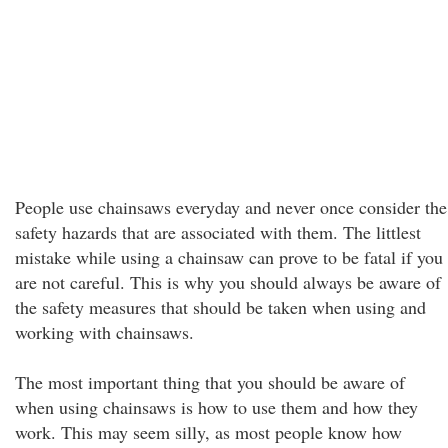
People use chainsaws everyday and never once consider the
safety hazards that are associated with them. The littlest
mistake while using a chainsaw can prove to be fatal if you
are not careful. This is why you should always be aware of
the safety measures that should be taken when using and
working with chainsaws.
The most important thing that you should be aware of
when using chainsaws is how to use them and how they
work. This may seem silly, as most people know how