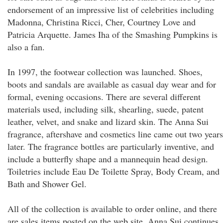
endorsement of an impressive list of celebrities including
Madonna, Christina Ricci, Cher, Courtney Love and
Patricia Arquette. James Iha of the Smashing Pumpkins is
also a fan.
In 1997, the footwear collection was launched. Shoes,
boots and sandals are available as casual day wear and for
formal, evening occasions. There are several different
materials used, including silk, shearling, suede, patent
leather, velvet, and snake and lizard skin. The Anna Sui
fragrance, aftershave and cosmetics line came out two years
later. The fragrance bottles are particularly inventive, and
include a butterfly shape and a mannequin head design.
Toiletries include Eau De Toilette Spray, Body Cream, and
Bath and Shower Gel.
All of the collection is available to order online, and there
are sales items posted on the web site. Anna Sui continues