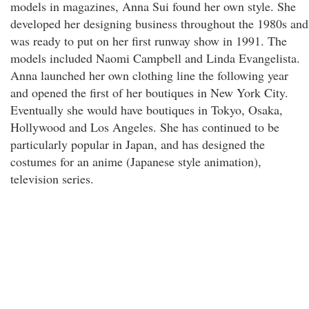
models in magazines, Anna Sui found her own style. She
developed her designing business throughout the 1980s and
was ready to put on her first runway show in 1991. The
models included Naomi Campbell and Linda Evangelista.
Anna launched her own clothing line the following year
and opened the first of her boutiques in New York City.
Eventually she would have boutiques in Tokyo, Osaka,
Hollywood and Los Angeles. She has continued to be
particularly popular in Japan, and has designed the
costumes for an anime (Japanese style animation),
television series.