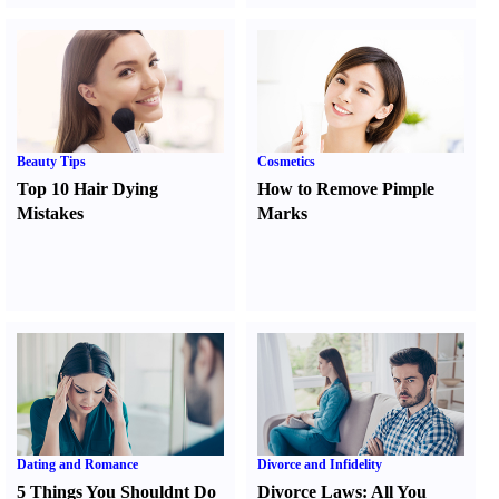
Beauty Tips
Cosmetics
Top 10 Hair Dying
How to Remove Pimple
Mistakes
Marks
Dating and Romance
Divorce and Infidelity
5 Things You Shouldnt Do
Divorce Laws
:
All You