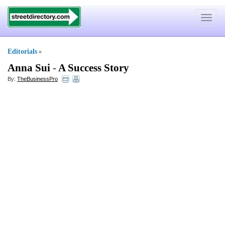
Toggle
navigat
Editorials
»
Anna Sui
-
A Success Story
By:
TheBusinessPro