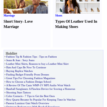
Marriage
Shoes
Short Story
-
Love
Types Of Leather Used In
Marriage
Making Shoes
Modelling
•
Fashion Tip
&
Fashion Tips
:
Tips on Fashion
•
Jeans
&
Jean
:
Sexy Jeans
•
Leather Mini Skirts
,
Reasons to buy a Leather Mini Skirt
•
Hats And Caps Be Now To Continue
•
Buying Replica Watches
•
Finding Budget Friendly Prom Dresses
•
Great Tips For Choosing Fashion Magazines
•
How to Choose a Fashion Design School
•
A Review Of The Casio WMP
-
1V MP3 Audio Wrist Watch
•
Baseball Sunglasses
:
A Flawless Device for Scoring a Homerun
•
Shooting Stars Tattoos
•
Color Contacts
-
7 Tips to Get the Best Ones
•
How Quartz Became So Popular For Keeping Time In Watches
•
Panerai Luminor Gmt Watch Overview
•
Optimum Performance With Baseball Sunglasses