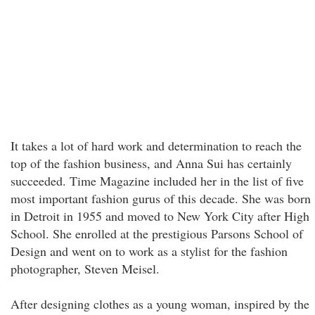
It takes a lot of hard work and determination to reach the
top of the fashion business, and Anna Sui has certainly
succeeded. Time Magazine included her in the list of five
most important fashion gurus of this decade. She was born
in Detroit in 1955 and moved to New York City after High
School. She enrolled at the prestigious Parsons School of
Design and went on to work as a stylist for the fashion
photographer, Steven Meisel.
After designing clothes as a young woman, inspired by the