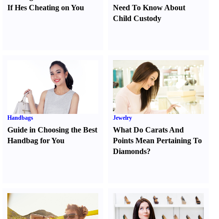
If Hes Cheating on You
Need To Know About
Child Custody
Handbags
Jewelry
Guide in Choosing the Best
What Do Carats And
Handbag for You
Points Mean Pertaining To
Diamonds
?