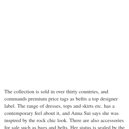
The collection is sold in over thirty countries, and
commands premium price tags as befits a top designer
label. The range of dresses, tops and skirts etc. has a
contemporary feel about it, and Anna Sui says she was
inspired by the rock chic look. There are also accessories
for sale such as bags and belts. Her status is sealed by the