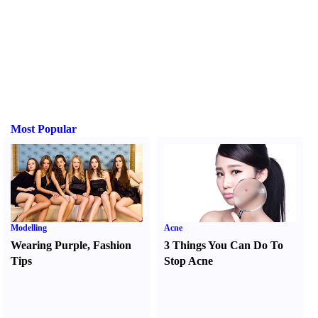
Most Popular
Modelling
Acne
Wearing Purple
,
Fashion
3 Things You Can Do To
Tips
Stop Acne