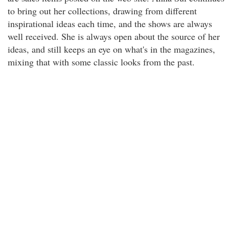
to bring out her collections, drawing from different
inspirational ideas each time, and the shows are always
well received. She is always open about the source of her
ideas, and still keeps an eye on what's in the magazines,
mixing that with some classic looks from the past.