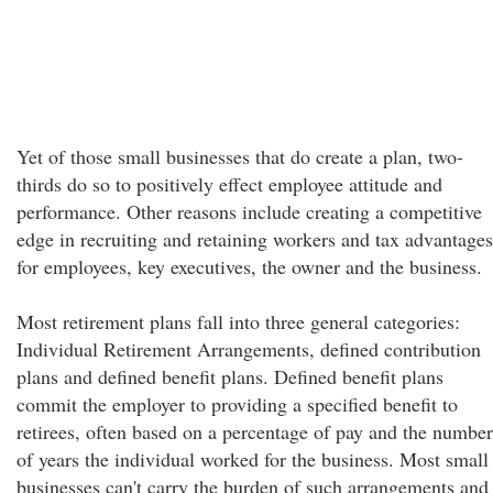
Yet of those small businesses that do create a plan, two-
thirds do so to positively effect employee attitude and
performance. Other reasons include creating a competitive
edge in recruiting and retaining workers and tax advantages
for employees, key executives, the owner and the business.
Most retirement plans fall into three general categories:
Individual Retirement Arrangements, defined contribution
plans and defined benefit plans. Defined benefit plans
commit the employer to providing a specified benefit to
retirees, often based on a percentage of pay and the number
of years the individual worked for the business. Most small
businesses can't carry the burden of such arrangements and