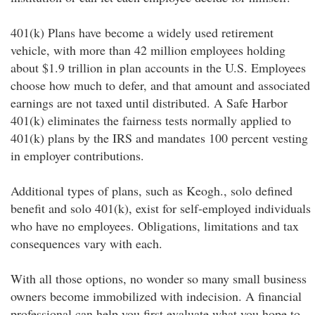
401(k) Plans have become a widely used retirement
vehicle, with more than 42 million employees holding
about $1.9 trillion in plan accounts in the U.S. Employees
choose how much to defer, and that amount and associated
earnings are not taxed until distributed. A Safe Harbor
401(k) eliminates the fairness tests normally applied to
401(k) plans by the IRS and mandates 100 percent vesting
in employer contributions.
Additional types of plans, such as Keogh., solo defined
benefit and solo 401(k), exist for self-employed individuals
who have no employees. Obligations, limitations and tax
consequences vary with each.
With all those options, no wonder so many small business
owners become immobilized with indecision. A financial
professional can help you first evaluate what you hope to