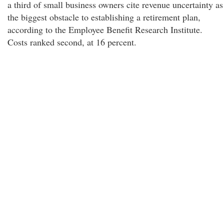
a third of small business owners cite revenue uncertainty as
the biggest obstacle to establishing a retirement plan,
according to the Employee Benefit Research Institute.
Costs ranked second, at 16 percent.