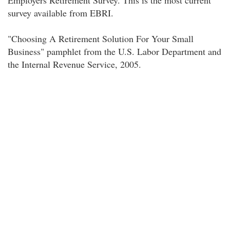
Employers Retirement Survey. This is the most current
survey available from EBRI.
"Choosing A Retirement Solution For Your Small
Business" pamphlet from the U.S. Labor Department and
the Internal Revenue Service, 2005.