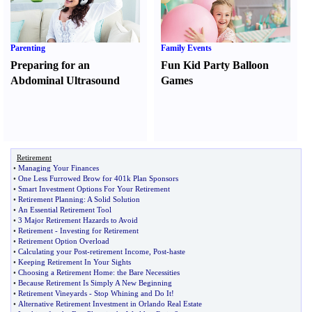
Parenting
Family Events
Preparing for an
Fun Kid Party Balloon
Abdominal Ultrasound
Games
Retirement
•
Managing Your Finances
•
One Less Furrowed Brow for 401k Plan Sponsors
•
Smart Investment Options For Your Retirement
•
Retirement Planning
:
A Solid Solution
•
An Essential Retirement Tool
•
3 Major Retirement Hazards to Avoid
•
Retirement
-
Investing for Retirement
•
Retirement Option Overload
•
Calculating your Post
-
retirement Income
,
Post
-
haste
•
Keeping Retirement In Your Sights
•
Choosing a Retirement Home
:
the Bare Necessities
•
Because Retirement Is Simply A New Beginning
•
Retirement Vineyards
-
Stop Whining and Do It
!
•
Alternative Retirement Investment in Orlando Real Estate