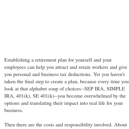
Establishing a retirement plan for yourself and your
employees can help you attract and retain workers and give
you personal and business tax deductions. Yet you haven't
taken the final step to create a plan, because every time you
look at that alphabet soup of choices--SEP IRA, SIMPLE
IRA, 401(k), SE 401(k)--you become overwhelmed by the
options and translating their impact into real life for your
business.
Then there are the costs and responsibility involved. About