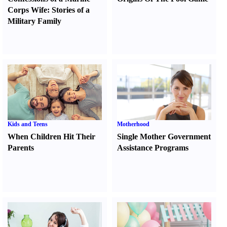
Corps Wife
:
Stories of a
Military Family
Kids and Teens
Motherhood
When Children Hit Their
Single Mother Government
Parents
Assistance Programs