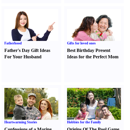
Fatherhood
Gifts for loved ones
Father's Day Gift Ideas
Best Birthday Present
For Your Husband
Ideas for the Perfect Mom
Heartwarming Stories
Hobbies for the Family
Confessions of a Marine
Origins Of The Pool Game