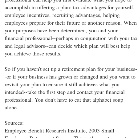
accomplish in offering a plan: tax advantages for yourself,
employee incentives, recruiting advantages, helping
employees prepare for their future or another reason. When
your purposes have been determined, you and your
financial professional--perhaps in conjunction with your tax
and legal advisors--can decide which plan will best help
you achieve those results.
So if you haven't set up a retirement plan for your business-
-or if your business has grown or changed and you want to
revisit your plan to ensure it still achieves what you
intended--take the first step and contact your financial
professional. You don't have to eat that alphabet soup
alone.
Sources:
Employee Benefit Research Institute, 2003 Small