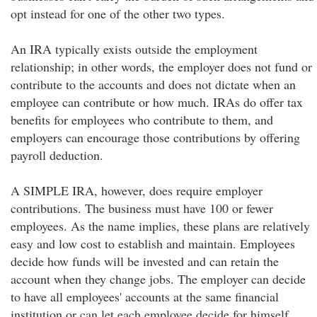
opt instead for one of the other two types.
An IRA typically exists outside the employment
relationship; in other words, the employer does not fund or
contribute to the accounts and does not dictate when an
employee can contribute or how much. IRAs do offer tax
benefits for employees who contribute to them, and
employers can encourage those contributions by offering
payroll deduction.
A SIMPLE IRA, however, does require employer
contributions. The business must have 100 or fewer
employees. As the name implies, these plans are relatively
easy and low cost to establish and maintain. Employees
decide how funds will be invested and can retain the
account when they change jobs. The employer can decide
to have all employees' accounts at the same financial
institution or can let each employee decide for himself.