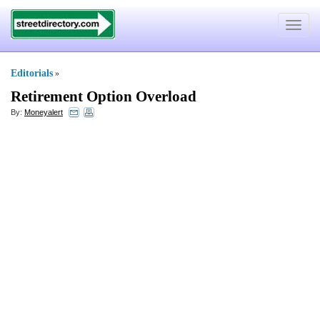
Toggle
navigat
Editorials
»
Retirement Option Overload
By:
Moneyalert