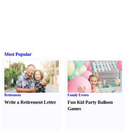
Most Popular
Retirement
Family Events
Write a Retirement Letter
Fun Kid Party Balloon
Games