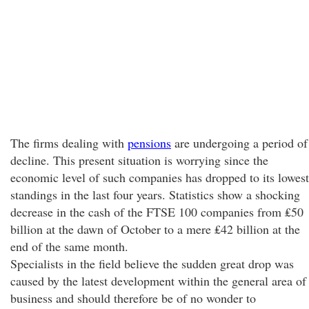
The firms dealing with
pensions
are undergoing a period of
decline. This present situation is worrying since the
economic level of such companies has dropped to its lowest
standings in the last four years. Statistics show a shocking
decrease in the cash of the FTSE 100 companies from ₤50
billion at the dawn of October to a mere ₤42 billion at the
end of the same month.
Specialists in the field believe the sudden great drop was
caused by the latest development within the general area of
business and should therefore be of no wonder to