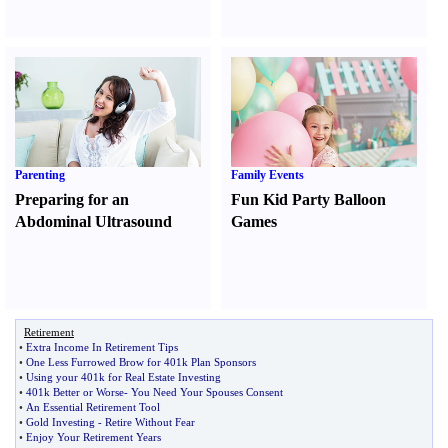
Parenting
Family Events
Preparing for an
Fun Kid Party Balloon
Abdominal Ultrasound
Games
Retirement
•
Extra Income In Retirement Tips
•
One Less Furrowed Brow for 401k Plan Sponsors
•
Using your 401k for Real Estate Investing
•
401k Better or Worse
-
You Need Your Spouses Consent
•
An Essential Retirement Tool
•
Gold Investing
-
Retire Without Fear
•
Enjoy Your Retirement Years