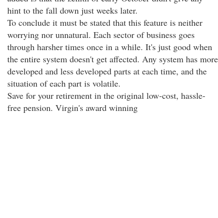
hint to the fall down just weeks later.
To conclude it must be stated that this feature is neither
worrying nor unnatural. Each sector of business goes
through harsher times once in a while. It's just good when
the entire system doesn't get affected. Any system has more
developed and less developed parts at each time, and the
situation of each part is volatile.
Save for your retirement in the original low-cost, hassle-
free pension. Virgin's award winning