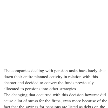
The companies dealing with pension tasks have lately shut
down their entire planned activity in relation with this
chapter and decided to convert the funds previously
allocated to pensions into other strategies.
The changing that occurred with this decision however did
cause a lot of stress for the firms, even more because of the
fact that the savings for pensions are listed as debts on the