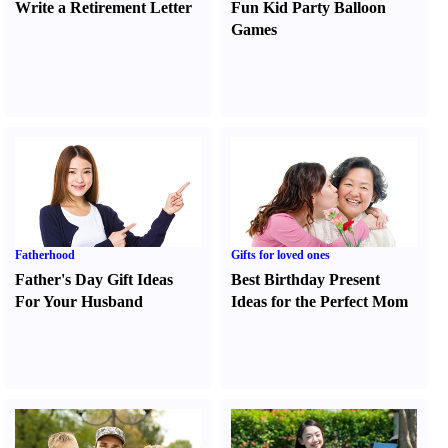
Write a Retirement Letter
Fun Kid Party Balloon
Games
Fatherhood
Gifts for loved ones
Father's Day Gift Ideas
Best Birthday Present
For Your Husband
Ideas for the Perfect Mom