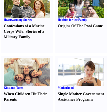
Heartwarming Stories
Hobbies for the Family
Confessions of a Marine
Origins Of The Pool Game
Corps Wife
:
Stories of a
Military Family
Kids and Teens
Motherhood
When Children Hit Their
Single Mother Government
Parents
Assistance Programs