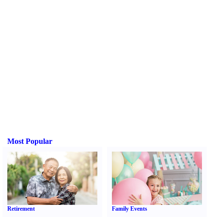
Most Popular
Retirement
Family Events