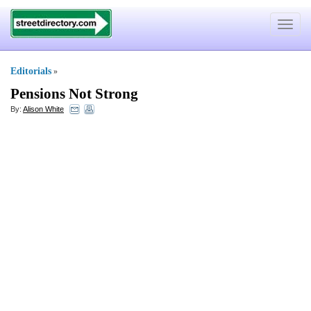
Toggle
navigat
Editorials
»
Pensions Not Strong
By:
Alison White