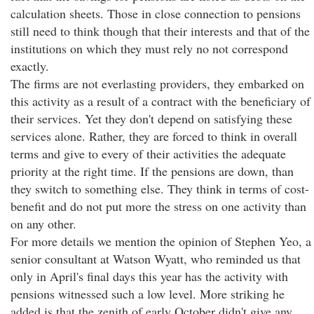
calculation sheets. Those in close connection to pensions
still need to think though that their interests and that of the
institutions on which they must rely no not correspond
exactly.
The firms are not everlasting providers, they embarked on
this activity as a result of a contract with the beneficiary of
their services. Yet they don't depend on satisfying these
services alone. Rather, they are forced to think in overall
terms and give to every of their activities the adequate
priority at the right time. If the pensions are down, than
they switch to something else. They think in terms of cost-
benefit and do not put more the stress on one activity than
on any other.
For more details we mention the opinion of Stephen Yeo, a
senior consultant at Watson Wyatt, who reminded us that
only in April's final days this year has the activity with
pensions witnessed such a low level. More striking he
added is that the zenith of early October didn't give any