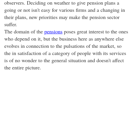
observers. Deciding on weather to give pension plans a
going or not isn't easy for various firms and a changing in
their plans, new priorities may make the pension sector
suffer.
The domain of the
pensions
poses great interest to the ones
who depend on it, but the business here as anywhere else
evolves in connection to the pulsations of the market, so
the in satisfaction of a category of people with its services
is of no wonder to the general situation and doesn't affect
the entire picture.