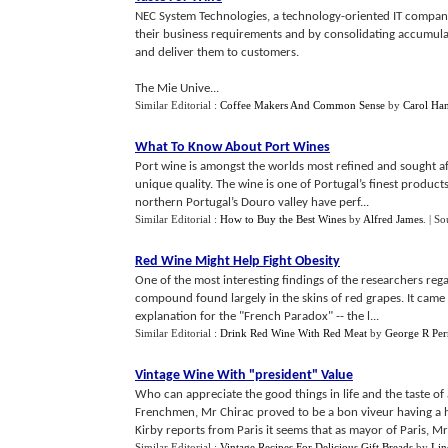
NEC System Technologies, a technology-oriented IT company 
their business requirements and by consolidating accumula
and deliver them to customers.
The Mie Unive...
Similar Editorial :
Coffee Makers And Common Sense
by
Carol Ha
What To Know About Port Wines
Port wine is amongst the worlds most refined and sought after
unique quality. The wine is one of Portugal’s finest product
northern Portugal’s Douro valley have perf...
Similar Editorial :
How to Buy the Best Wines
by
Alfred James
.
| So
Red Wine Might Help Fight Obesity
One of the most interesting findings of the researchers regar
compound found largely in the skins of red grapes. It came t
explanation for the "French Paradox" -- the l...
Similar Editorial :
Drink Red Wine With Red Meat
by
George R Per
Vintage Wine With "president" Value
Who can appreciate the good things in life and the taste o
Frenchmen, Mr Chirac proved to be a bon viveur having a hu
Kirby reports from Paris it seems that as mayor of Paris, Mr 
Similar Editorial :
Vintage Recipes For Delicious Gift Breads
by
Lin