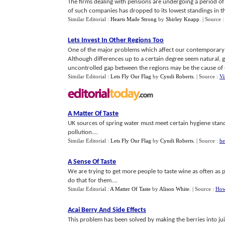
The firms dealing with pensions are undergoing a period of 
of such companies has dropped to its lowest standings in the 
Similar Editorial :
Hearts Made Strong
by
Shirley Knapp
.
| Source 
Lets Invest In Other Regions Too
One of the major problems which affect our contemporary w
Although differences up to a certain degree seem natural, gi
uncontrolled gap between the regions may be the cause of 
Similar Editorial :
Lets Fly Our Flag
by
Cyndi Roberts
.
| Source :
Vi
A Matter Of Taste
UK sources of spring water must meet certain hygiene standa
pollution....
Similar Editorial :
Lets Fly Our Flag
by
Cyndi Roberts
.
| Source :
he
A Sense Of Taste
We are trying to get more people to taste wine as often as p
do that for them....
Similar Editorial :
A Matter Of Taste
by
Alison White
.
| Source :
How
Acai Berry And Side Effects
This problem has been solved by making the berries into ju