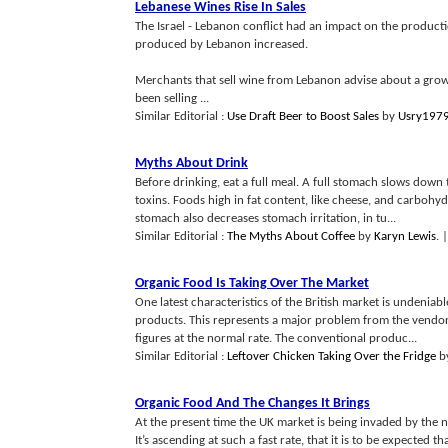
Lebanese Wines Rise In Sales
The Israel - Lebanon conflict had an impact on the product
produced by Lebanon increased.
Merchants that sell wine from Lebanon advise about a gro
been selling ...
Similar Editorial :
Use Draft Beer to Boost Sales
by
Usry197
Myths About Drink
Before drinking, eat a full meal. A full stomach slows down
toxins. Foods high in fat content, like cheese, and carbohyd
stomach also decreases stomach irritation, in tu...
Similar Editorial :
The Myths About Coffee
by
Karyn Lewis
.
|
Organic Food Is Taking Over The Market
One latest characteristics of the British market is undenia
products. This represents a major problem from the vendor’s p
figures at the normal rate. The conventional produc...
Similar Editorial :
Leftover Chicken Taking Over the Fridge
b
Organic Food And The Changes It Brings
At the present time the UK market is being invaded by the n
It’s ascending at such a fast rate, that it is to be expecte