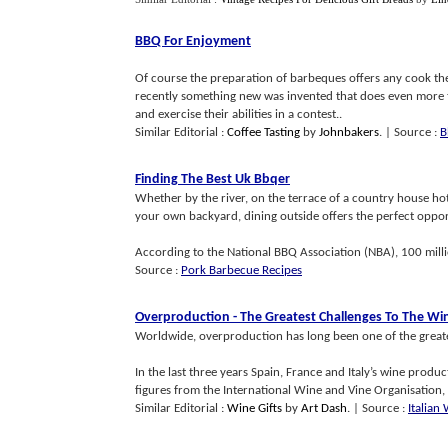
BBQ For Enjoyment
Of course the preparation of barbeques offers any cook the
recently something new was invented that does even more th
and exercise their abilities in a contest..
Similar Editorial :
Coffee Tasting
by
Johnbakers
.
| Source :
B
Finding The Best Uk Bbqer
Whether by the river, on the terrace of a country house hot
your own backyard, dining outside offers the perfect opport
According to the National BBQ Association (NBA), 100 millio
Source :
Pork Barbecue Recipes
Overproduction
-
The Greatest Challenges To The Wi
Worldwide, overproduction has long been one of the greates
In the last three years Spain, France and Italy’s wine produ
figures from the International Wine and Vine Organisation, 
Similar Editorial :
Wine Gifts
by
Art Dash
.
| Source :
Italian