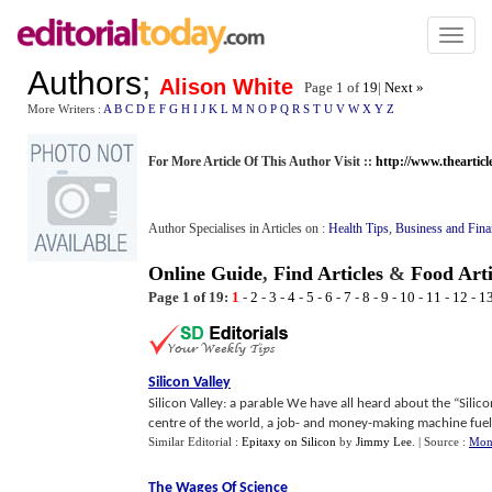
Toggl
naviga
Authors
;
Alison White
Page 1 of
19
|
Next »
More Writers :
A
B
C
D
E
F
G
H
I
J
K
L
M
N
O
P
Q
R
S
T
U
V
W
X
Y
Z
For More Article Of This Author Visit ::
http://www.thearticl
Author Specialises in Articles on :
Health Tips
,
Business and Fina
Online Guide
,
Find Articles
&
Food Arti
Page 1 of 19:
1
-
2
-
3
-
4
-
5
-
6
-
7
-
8
-
9
-
10
-
11
-
12
-
1
Silicon Valley
Silicon Valley: a parable We have all heard about the “Silicon
centre of the world, a job- and money-making machine fueled
Similar Editorial :
Epitaxy on Silicon
by
Jimmy Lee
.
| Source :
Mon
The Wages Of Science