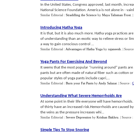
In the United States, Congress approved, last month, increa
National Science Foundation. America is not alone in - vainly 
Similar Editorial :
Straddling the Science
by
Maya Talisman Frost
.
|
Introducing Hatha Yoga
It is that, but it is also much more. Hatha yoga practices a
of understanding than an exotic way to relieve stress or l
a way to gain conscious control ...
Similar Editorial :
Advantages of Hatha Yoga
by
rajaneesh
.
| Source
Yoga Pants For Exercising And Beyond
It seems that the most popular “running around” pants are 
pants but are often made of natural fiber such as cotton o
popular styles of yoga pants include capri,...
Similar Editorial :
Burn your Fat Pants
by
Andy Salazar
.
| Source :
G
Understanding What Severe Hemorrhoids Are
At some point in their life everyone will have hemorrhoids
of thirty have an increased risk.Hemorrhoids are caused by 
the veins as the pressure increases whi...
Similar Editorial :
Severe Depression
by
Krishan Bakhru
.
| Source :
Simple Tips To Stop Snoring