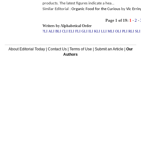
products. The latest figures indicate a hea...
Similar Editorial :
Organic Food for the Curious
by
Vic Erri
Page 1 of 19:
1
-
2
-
Writers by Alphabetical Order
?LI
ALI
BLI
CLI
ELI
FLI
GLI
ILI
KLI
LLI
MLI
OLI
PLI
RLI
SLI
About Editorial Today
|
Contact Us
|
Terms of Use
|
Submit an Article
|
Our
Authors