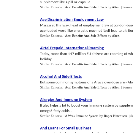
supplement like a pill or capsule...
Similar Editorial :
Acai Benefits And Side Effects
by
Alien
.
| Source
Age Discrimination Employment Law
Margaret Thirlway, head of employment law at London-based 
age-loaded word like energetic may not itself lead to a tribun
Similar Editorial :
Acai Benefits And Side Effects
by
Alien
.
Airtel Prepaid International Roaming
Today, more than 147 million EU citizens are roaming of wh
holiday...
Similar Editorial :
Acai Benefits And Side Effects
by
Alien
.
| Source
Alcohol And Side Effects
But some common symptoms of a Arava overdose are - Abdo
Similar Editorial :
Acai Benefits And Side Effects
by
Alien
.
| Source
Allergies And Immune System
It also helps a lot to boost your immune system by suppleme
omega3 fatty acids...
Similar Editorial :
A Weak Immune System
by
Roger Hutchison
.
| S
And Loans For Small Business