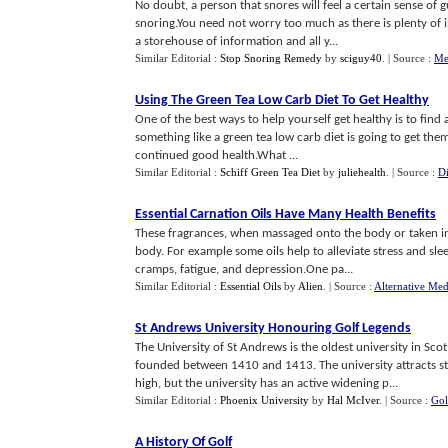
No doubt, a person that snores will feel a certain sense of 
snoring.You need not worry too much as there is plenty of in
a storehouse of information and all y...
Similar Editorial :
Stop Snoring Remedy
by
sciguy40
.
| Source :
Me
Using The Green Tea Low Carb Diet To Get Healthy
One of the best ways to help yourself get healthy is to find
something like a green tea low carb diet is going to get them 
continued good health.What ...
Similar Editorial :
Schiff Green Tea Diet
by
juliehealth
.
| Source :
Di
Essential Carnation Oils Have Many Health Benefits
These fragrances, when massaged onto the body or taken in 
body. For example some oils help to alleviate stress and sle
cramps, fatigue, and depression.One pa...
Similar Editorial :
Essential Oils
by
Alien
.
| Source :
Alternative Med
St Andrews University Honouring Golf Legends
The University of St Andrews is the oldest university in Sco
founded between 1410 and 1413. The university attracts s
high, but the university has an active widening p...
Similar Editorial :
Phoenix University
by
Hal McIver
.
| Source :
Gol
A History Of Golf