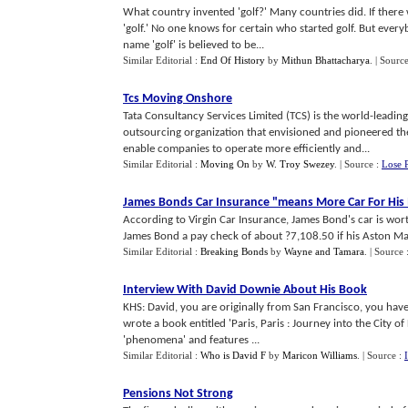
What country invented 'golf?' Many countries did. If there 
'golf.' No one knows for certain who started golf. But ever
name 'golf' is believed to be...
Similar Editorial :
End Of History
by
Mithun Bhattacharya
.
| Sourc
Tcs Moving Onshore
Tata Consultancy Services Limited (TCS) is the world-leadin
outsourcing organization that envisioned and pioneered the 
enable companies to operate more efficiently and...
Similar Editorial :
Moving On
by
W. Troy Swezey
.
| Source :
Lose 
James Bonds Car Insurance "means More Car For Hi
According to Virgin Car Insurance, James Bond's car is wo
James Bond a pay check of about ?7,108.50 if his Aston Mar
Similar Editorial :
Breaking Bonds
by
Wayne and Tamara
.
| Source 
Interview With David Downie About His Book
KHS: David, you are originally from San Francisco, you have
wrote a book entitled 'Paris, Paris : Journey into the City of 
'phenomena' and features ...
Similar Editorial :
Who is David F
by
Maricon Williams
.
| Source :
Pensions Not Strong