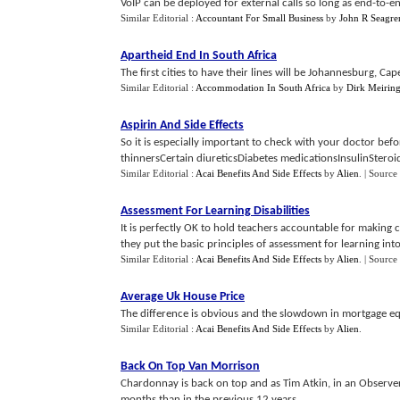
VoIP can be deployed for external calls so long as end-to-en
Similar Editorial :
Accountant For Small Business
by
John R Seagre
Apartheid End In South Africa
The first cities to have their lines will be Johannesburg, Ca
Similar Editorial :
Accommodation In South Africa
by
Dirk Meirin
Aspirin And Side Effects
So it is especially important to check with your doctor be
thinnersCertain diureticsDiabetes medicationsInsulinSteroids
Similar Editorial :
Acai Benefits And Side Effects
by
Alien
.
| Source
Assessment For Learning Disabilities
It is perfectly OK to hold teachers accountable for making 
they put the basic principles of assessment for learning into e
Similar Editorial :
Acai Benefits And Side Effects
by
Alien
.
| Source
Average Uk House Price
The difference is obvious and the slowdown in mortgage equi
Similar Editorial :
Acai Benefits And Side Effects
by
Alien
.
Back On Top Van Morrison
Chardonnay is back on top and as Tim Atkin, in an Observer
months than in the previous 12 years....