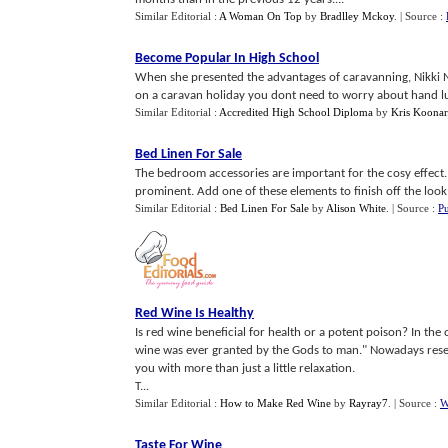
Similar Editorial :
A Woman On Top
by
Bradlley Mckoy
.
| Source :
Become Popular In High School
When she presented the advantages of caravanning, Nikki N
on a caravan holiday you dont need to worry about hand lug
Similar Editorial :
Accredited High School Diploma
by
Kris Koonar
Bed Linen For Sale
The bedroom accessories are important for the cosy effect. L
prominent. Add one of these elements to finish off the look 
Similar Editorial :
Bed Linen For Sale
by
Alison White
.
| Source :
Pu
Red Wine Is Healthy
Is red wine beneficial for health or a potent poison? In the
wine was ever granted by the Gods to man." Nowadays resea
you with more than just a little relaxation.
T...
Similar Editorial :
How to Make Red Wine
by
Rayray7
.
| Source :
W
Taste For Wine