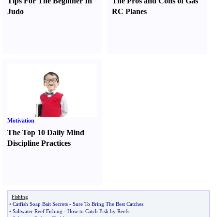
Tips For The Beginner In
The Pros and Cons of Gas
Judo
RC Planes
Motivation
The Top 10 Daily Mind
Discipline Practices
Fishing
•
Catfish Soap Bait Secrets
-
Sure To Bring The Best Catches
•
Saltwater Reef Fishing
-
How to Catch Fish by Reefs