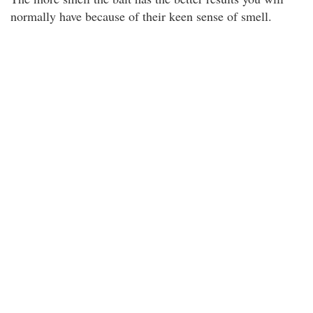
normally have because of their keen sense of smell.