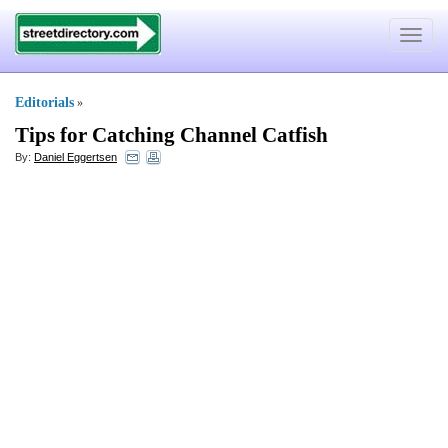
Toggle
navigat
Editorials
»
Tips for Catching Channel Catfish
By:
Daniel Eggertsen