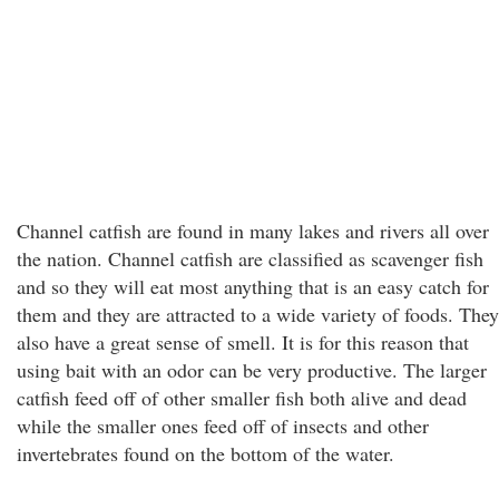
Channel catfish are found in many lakes and rivers all over
the nation. Channel catfish are classified as scavenger fish
and so they will eat most anything that is an easy catch for
them and they are attracted to a wide variety of foods. They
also have a great sense of smell. It is for this reason that
using bait with an odor can be very productive. The larger
catfish feed off of other smaller fish both alive and dead
while the smaller ones feed off of insects and other
invertebrates found on the bottom of the water.