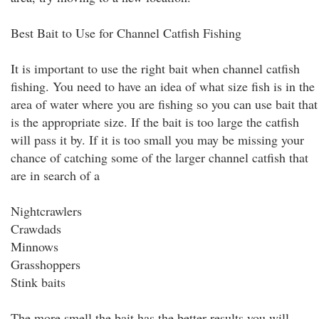
Best Bait to Use for Channel Catfish Fishing
It is important to use the right bait when channel catfish
fishing. You need to have an idea of what size fish is in the
area of water where you are fishing so you can use bait that
is the appropriate size. If the bait is too large the catfish
will pass it by. If it is too small you may be missing your
chance of catching some of the larger channel catfish that
are in search of a
Nightcrawlers
Crawdads
Minnows
Grasshoppers
Stink baits
The more smell the bait has the better results you will