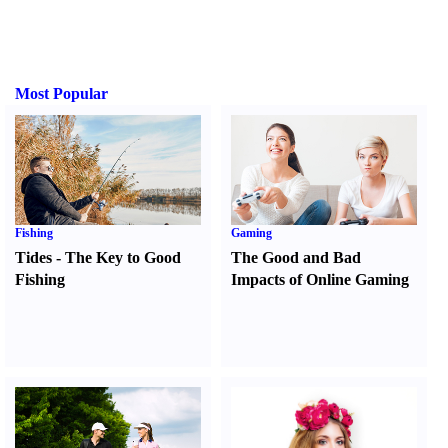
Most Popular
Fishing
Gaming
Tides
-
The Key to Good
The Good and Bad
Fishing
Impacts of Online Gaming