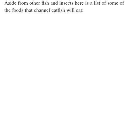
Aside from other fish and insects here is a list of some of
the foods that channel catfish will eat: