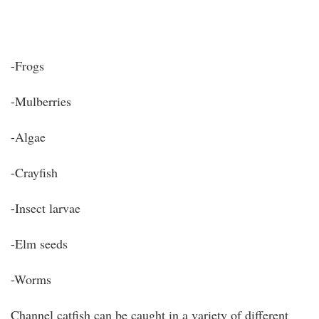
-Frogs
-Mulberries
-Algae
-Crayfish
-Insect larvae
-Elm seeds
-Worms
Channel catfish can be caught in a variety of different