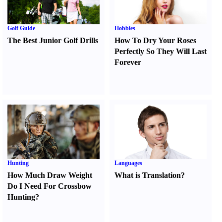
Golf Guide
Hobbies
The Best Junior Golf Drills
How To Dry Your Roses
Perfectly So They Will Last
Forever
Hunting
Languages
How Much Draw Weight
What is Translation
?
Do I Need For Crossbow
Hunting
?