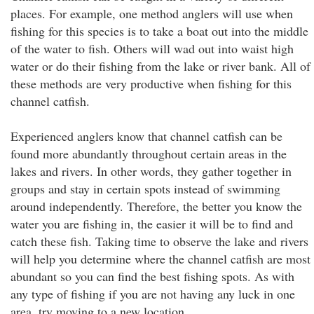
places. For example, one method anglers will use when
fishing for this species is to take a boat out into the middle
of the water to fish. Others will wad out into waist high
water or do their fishing from the lake or river bank. All of
these methods are very productive when fishing for this
channel catfish.
Experienced anglers know that channel catfish can be
found more abundantly throughout certain areas in the
lakes and rivers. In other words, they gather together in
groups and stay in certain spots instead of swimming
around independently. Therefore, the better you know the
water you are fishing in, the easier it will be to find and
catch these fish. Taking time to observe the lake and rivers
will help you determine where the channel catfish are most
abundant so you can find the best fishing spots. As with
any type of fishing if you are not having any luck in one
area, try moving to a new location.