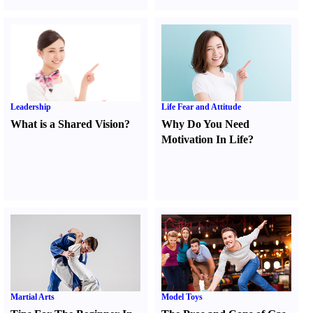
Leadership
Life Fear and Attitude
What is a Shared Vision
?
Why Do You Need
Motivation In Life
?
Martial Arts
Model Toys