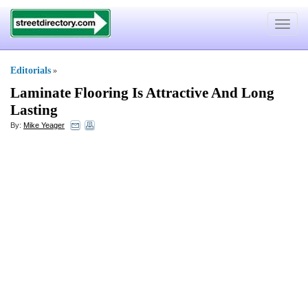
Toggle
navigat
Editorials
»
Laminate Flooring Is Attractive And Long
Lasting
By:
Mike Yeager