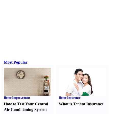
Most Popular
Home Improvement
Home Insurance
How to Test Your Central
What is Tenant Insurance
Air Conditioning System