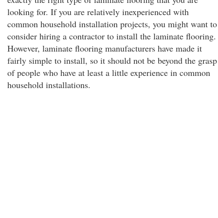
looking for. If you are relatively inexperienced with
common household installation projects, you might want to
consider hiring a contractor to install the laminate flooring.
However, laminate flooring manufacturers have made it
fairly simple to install, so it should not be beyond the grasp
of people who have at least a little experience in common
household installations.