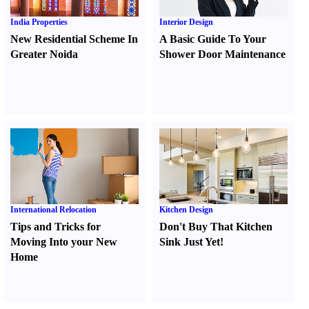
India Properties
Interior Design
New Residential Scheme In
A Basic Guide To Your
Greater Noida
Shower Door Maintenance
International Relocation
Kitchen Design
Tips and Tricks for
Don't Buy That Kitchen
Moving Into your New
Sink Just Yet
!
Home