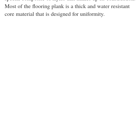
Most of the flooring plank is a thick and water resistant
core material that is designed for uniformity.