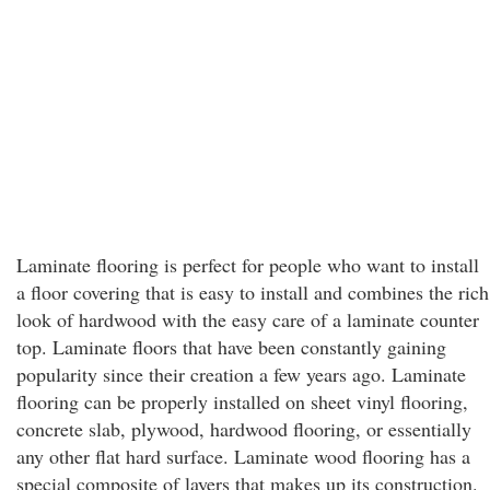
Laminate flooring is perfect for people who want to install
a floor covering that is easy to install and combines the rich
look of hardwood with the easy care of a laminate counter
top. Laminate floors that have been constantly gaining
popularity since their creation a few years ago. Laminate
flooring can be properly installed on sheet vinyl flooring,
concrete slab, plywood, hardwood flooring, or essentially
any other flat hard surface. Laminate wood flooring has a
special composite of layers that makes up its construction.