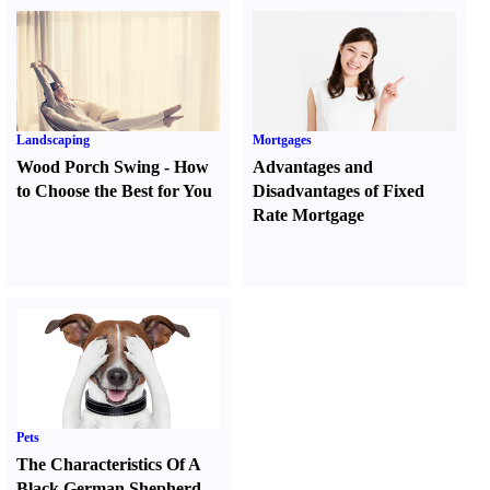
Landscaping
Mortgages
Wood Porch Swing
-
How
Advantages and
to Choose the Best for You
Disadvantages of Fixed
Rate Mortgage
Pets
The Characteristics Of A
Black German Shepherd