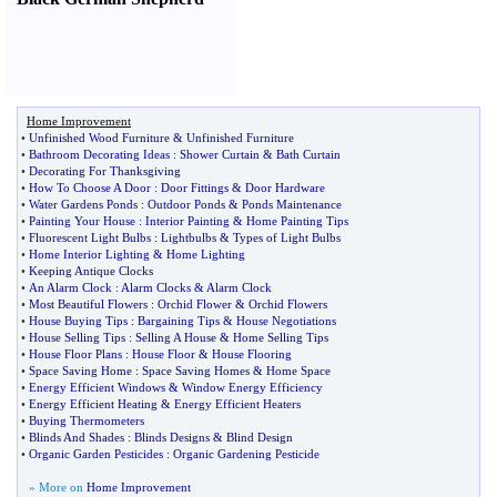
Home Improvement
•
Unfinished Wood Furniture
&
Unfinished Furniture
•
Bathroom Decorating Ideas
:
Shower Curtain
&
Bath Curtain
•
Decorating For Thanksgiving
•
How To Choose A Door
:
Door Fittings
&
Door Hardware
•
Water Gardens Ponds
:
Outdoor Ponds
&
Ponds Maintenance
•
Painting Your House
:
Interior Painting
&
Home Painting Tips
•
Fluorescent Light Bulbs
:
Lightbulbs
&
Types of Light Bulbs
•
Home Interior Lighting
&
Home Lighting
•
Keeping Antique Clocks
•
An Alarm Clock
:
Alarm Clocks
&
Alarm Clock
•
Most Beautiful Flowers
:
Orchid Flower
&
Orchid Flowers
•
House Buying Tips
:
Bargaining Tips
&
House Negotiations
•
House Selling Tips
:
Selling A House
&
Home Selling Tips
•
House Floor Plans
:
House Floor
&
House Flooring
•
Space Saving Home
:
Space Saving Homes
&
Home Space
•
Energy Efficient Windows
&
Window Energy Efficiency
•
Energy Efficient Heating
&
Energy Efficient Heaters
•
Buying Thermometers
•
Blinds And Shades
:
Blinds Designs
&
Blind Design
•
Organic Garden Pesticides
:
Organic Gardening Pesticide
» More on
Home Improvement