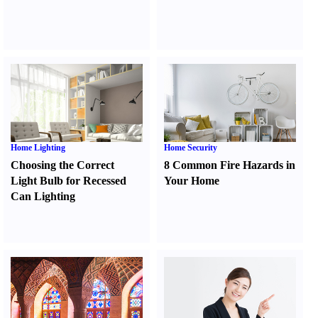
Home Lighting
Home Security
Choosing the Correct
8 Common Fire Hazards in
Light Bulb for Recessed
Your Home
Can Lighting