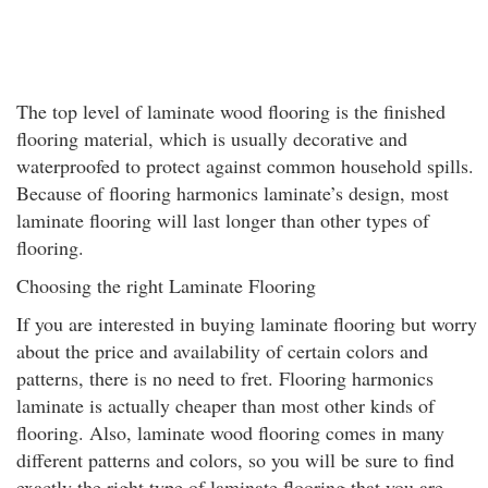
The top level of laminate wood flooring is the finished
flooring material, which is usually decorative and
waterproofed to protect against common household spills.
Because of flooring harmonics laminate’s design, most
laminate flooring will last longer than other types of
flooring.
Choosing the right Laminate Flooring
If you are interested in buying laminate flooring but worry
about the price and availability of certain colors and
patterns, there is no need to fret. Flooring harmonics
laminate is actually cheaper than most other kinds of
flooring. Also, laminate wood flooring comes in many
different patterns and colors, so you will be sure to find
exactly the right type of laminate flooring that you are