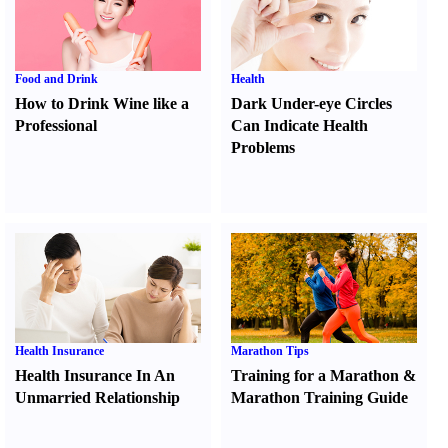
Food and Drink
Health
How to Drink Wine like a
Dark Under-eye Circles
Professional
Can Indicate Health
Problems
Health Insurance
Marathon Tips
Health Insurance In An
Training for a Marathon
&
Unmarried Relationship
Marathon Training Guide