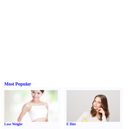
Most Popular
Lose Weight
E Diet