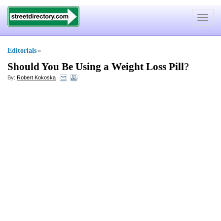
Toggle
navigat
Editorials
»
Should You Be Using a Weight Loss Pill
?
By:
Robert Kokoska