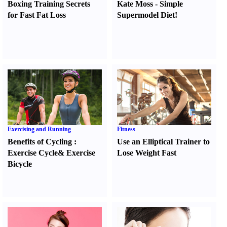
Boxing Training Secrets
Kate Moss
-
Simple
for Fast Fat Loss
Supermodel Diet
!
Exercising and Running
Fitness
Benefits of Cycling
:
Use an Elliptical Trainer to
Exercise Cycle
&
Exercise
Lose Weight Fast
Bicycle