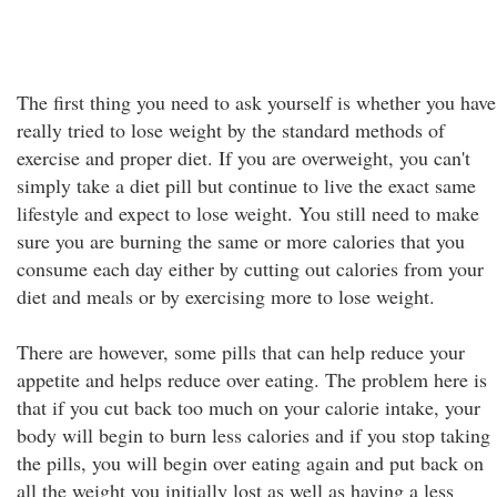
The first thing you need to ask yourself is whether you have
really tried to lose weight by the standard methods of
exercise and proper diet. If you are overweight, you can't
simply take a diet pill but continue to live the exact same
lifestyle and expect to lose weight. You still need to make
sure you are burning the same or more calories that you
consume each day either by cutting out calories from your
diet and meals or by exercising more to lose weight.
There are however, some pills that can help reduce your
appetite and helps reduce over eating. The problem here is
that if you cut back too much on your calorie intake, your
body will begin to burn less calories and if you stop taking
the pills, you will begin over eating again and put back on
all the weight you initially lost as well as having a less