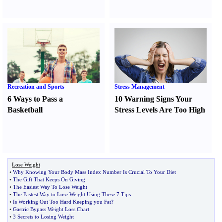
Recreation and Sports
Stress Management
6 Ways to Pass a
10 Warning Signs Your
Basketball
Stress Levels Are Too High
Lose Weight
•
Why Knowing Your Body Mass Index Number Is Crucial To Your Diet
•
The Gift That Keeps On Giving
•
The Easiest Way To Lose Weight
•
The Fastest Way to Lose Weight Using These 7 Tips
•
Is Working Out Too Hard Keeping you Fat
?
•
Gastric Bypass Weight Loss Chart
•
3 Secrets to Losing Weight