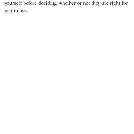
yourself before deciding whether or not they are right for
you to use.