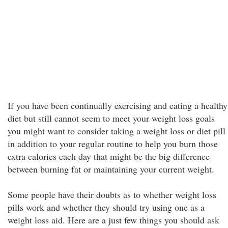
If you have been continually exercising and eating a healthy
diet but still cannot seem to meet your weight loss goals
you might want to consider taking a weight loss or diet pill
in addition to your regular routine to help you burn those
extra calories each day that might be the big difference
between burning fat or maintaining your current weight.
Some people have their doubts as to whether weight loss
pills work and whether they should try using one as a
weight loss aid. Here are a just few things you should ask