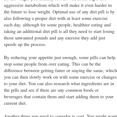
aggressive metabolism which will make it even harder in
the future to lose weight. Optimal use of any diet pill is by
also following a proper diet with at least some exercise
each day, although for some people, healthier eating and
taking an additional diet pill is all they need to start losing
those unwanted pounds and any exersise they add just
speeds up the process.
By reducing your appetite just enough, some pills can help
stop some people from over eating. This can be the
difference between getting fatter or staying the same, which
you can then slowly work on with some exercise or changes
to your diet. You can also research what ingredients are in
the pills and see if there are any common foods or
beverages that contain them and start adding them to your
current diet.
Another thing you need to consider is cost. You might want