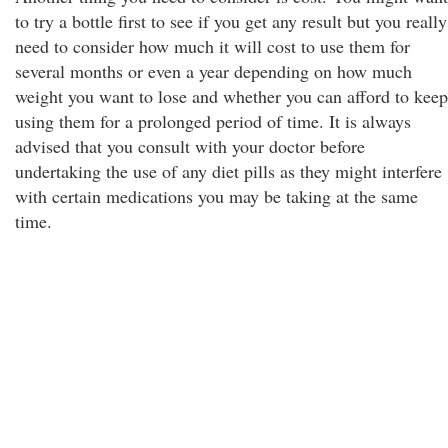
to try a bottle first to see if you get any result but you really
need to consider how much it will cost to use them for
several months or even a year depending on how much
weight you want to lose and whether you can afford to keep
using them for a prolonged period of time. It is always
advised that you consult with your doctor before
undertaking the use of any diet pills as they might interfere
with certain medications you may be taking at the same
time.