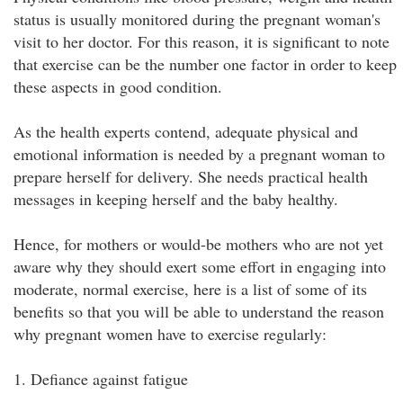
status is usually monitored during the pregnant woman's
visit to her doctor. For this reason, it is significant to note
that exercise can be the number one factor in order to keep
these aspects in good condition.
As the health experts contend, adequate physical and
emotional information is needed by a pregnant woman to
prepare herself for delivery. She needs practical health
messages in keeping herself and the baby healthy.
Hence, for mothers or would-be mothers who are not yet
aware why they should exert some effort in engaging into
moderate, normal exercise, here is a list of some of its
benefits so that you will be able to understand the reason
why pregnant women have to exercise regularly:
1. Defiance against fatigue