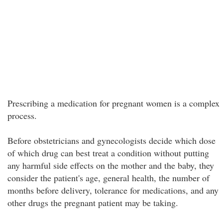
Prescribing a medication for pregnant women is a complex
process.
Before obstetricians and gynecologists decide which dose
of which drug can best treat a condition without putting
any harmful side effects on the mother and the baby, they
consider the patient's age, general health, the number of
months before delivery, tolerance for medications, and any
other drugs the pregnant patient may be taking.