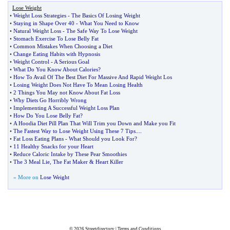
Lose Weight
•
Weight Loss Strategies
-
The Basics Of Losing Weight
•
Staying in Shape Over 40
-
What You Need to Know
•
Natural Weight Loss
-
The Safe Way To Lose Weight
•
Stomach Exercise To Lose Belly Fat
•
Common Mistakes When Choosing a Diet
•
Change Eating Habits with Hypnosis
•
Weight Control
-
A Serious Goal
•
What Do You Know About Calories
?
•
How To Avail Of The Best Diet For Massive And Rapid Weight Los
•
Losing Weight Does Not Have To Mean Losing Health
•
2 Things You May not Know About Fat Loss
•
Why Diets Go Horribly Wrong
•
Implementing A Successful Weight Loss Plan
•
How Do You Lose Belly Fat
?
•
A Hoodia Diet Pill Plan That Will Trim you Down and Make you Fit
•
The Fastest Way to Lose Weight Using These 7 Tips
....
•
Fat Loss Eating Plans
-
What Should you Look For
?
•
11 Healthy Snacks for your Heart
•
Reduce Caloric Intake by These Pear Smoothies
•
The 3 Meal Lie
,
The Fat Maker
&
Heart Killer
» More on
Lose Weight
© 2026
Streetdirectory
|
Terms and Conditions