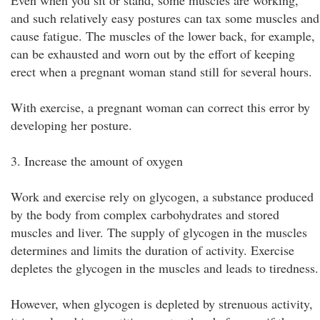
Even when you sit or stand, some muscles are working,
and such relatively easy postures can tax some muscles and
cause fatigue. The muscles of the lower back, for example,
can be exhausted and worn out by the effort of keeping
erect when a pregnant woman stand still for several hours.
With exercise, a pregnant woman can correct this error by
developing her posture.
3. Increase the amount of oxygen
Work and exercise rely on glycogen, a substance produced
by the body from complex carbohydrates and stored
muscles and liver. The supply of glycogen in the muscles
determines and limits the duration of activity. Exercise
depletes the glycogen in the muscles and leads to tiredness.
However, when glycogen is depleted by strenuous activity,