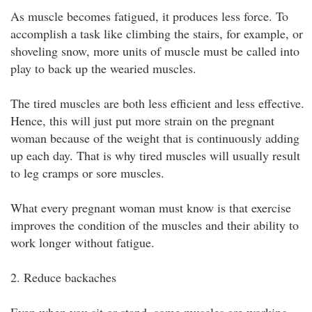
As muscle becomes fatigued, it produces less force. To
accomplish a task like climbing the stairs, for example, or
shoveling snow, more units of muscle must be called into
play to back up the wearied muscles.
The tired muscles are both less efficient and less effective.
Hence, this will just put more strain on the pregnant
woman because of the weight that is continuously adding
up each day. That is why tired muscles will usually result
to leg cramps or sore muscles.
What every pregnant woman must know is that exercise
improves the condition of the muscles and their ability to
work longer without fatigue.
2. Reduce backaches