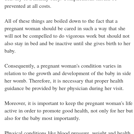
prevented at all costs.
All of these things are boiled down to the fact that a
pregnant woman should be cared in such a way that she
will not be compelled to do vigorous work but should not
also stay in bed and be inactive until she gives birth to her
baby.
Consequently, a pregnant woman's condition varies in
relation to the growth and development of the baby in side
her womb. Therefore, it is necessary that proper health
guidance be provided by her physician during her visit.
Moreover, it is important to keep the pregnant woman's life
active in order to promote good health, not only for her but
also for the baby most importantly.
Physical conditions like blood pressure, weight and health