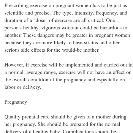
Prescribing exercise on pregnant women has to be just as
scientific and precise. The type, intensity, frequency, and
duration of a "dose" of exercise are all critical. One
person's healthy, vigorous workout could be hazardous to
another. These dangers may be greater in pregnant women
because they are more likely to have strains and other
serious side effects for the would-be mother.
However, if exercise will be implemented and carried out in
a normal, average range, exercise will not have an effect on
the overall condition of the pregnancy and especially on
labor or delivery.
Pregnancy
Quality prenatal care should be given to a mother during
her pregnancy. She should be prepared for the normal
delivery of a healthy baby. Complications should be