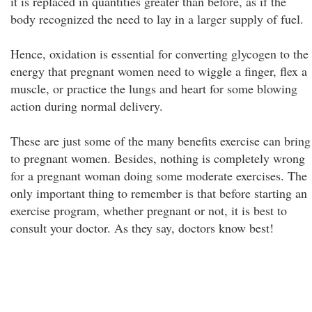
it is replaced in quantities greater than before, as if the
body recognized the need to lay in a larger supply of fuel.
Hence, oxidation is essential for converting glycogen to the
energy that pregnant women need to wiggle a finger, flex a
muscle, or practice the lungs and heart for some blowing
action during normal delivery.
These are just some of the many benefits exercise can bring
to pregnant women. Besides, nothing is completely wrong
for a pregnant woman doing some moderate exercises. The
only important thing to remember is that before starting an
exercise program, whether pregnant or not, it is best to
consult your doctor. As they say, doctors know best!