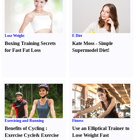
Lose Weight
E Diet
Boxing Training Secrets
Kate Moss
-
Simple
for Fast Fat Loss
Supermodel Diet
!
Exercising and Running
Fitness
Benefits of Cycling
:
Use an Elliptical Trainer to
Exercise Cycle
&
Exercise
Lose Weight Fast