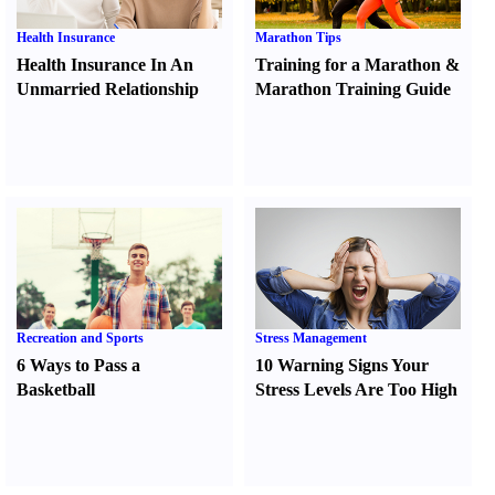
Health Insurance
Marathon Tips
Health Insurance In An
Training for a Marathon
&
Unmarried Relationship
Marathon Training Guide
Recreation and Sports
Stress Management
6 Ways to Pass a
10 Warning Signs Your
Basketball
Stress Levels Are Too High