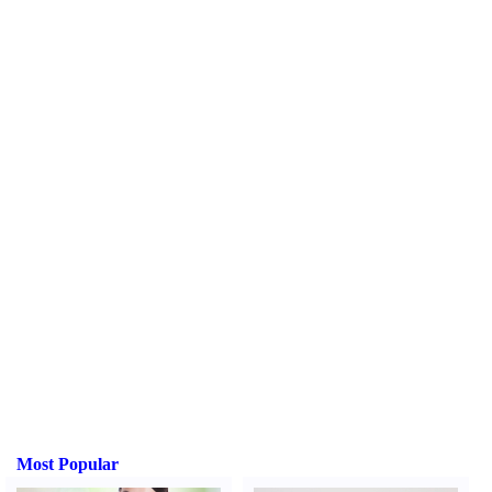
Most Popular