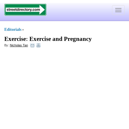
Toggle
navigat
Editorials
»
Exercise
:
Exercise and Pregnancy
By:
Nicholas Tan