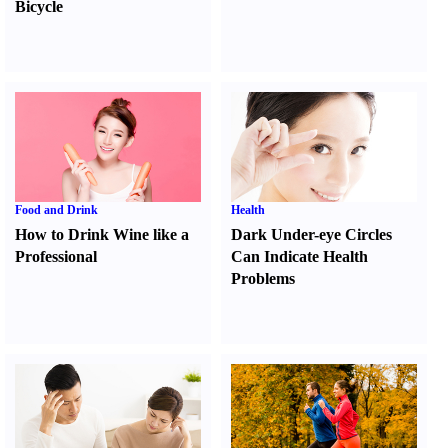
Bicycle
Food and Drink
Health
How to Drink Wine like a
Dark Under-eye Circles
Professional
Can Indicate Health
Problems