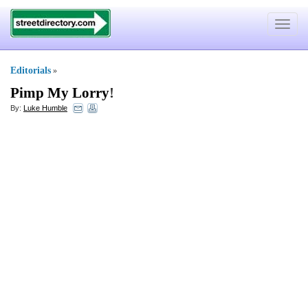
Toggle
navigat
Editorials
»
Pimp My Lorry
!
By:
Luke Humble