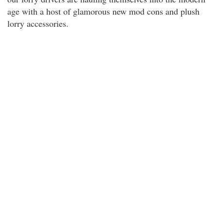
age with a host of glamorous new mod cons and plush
lorry accessories.