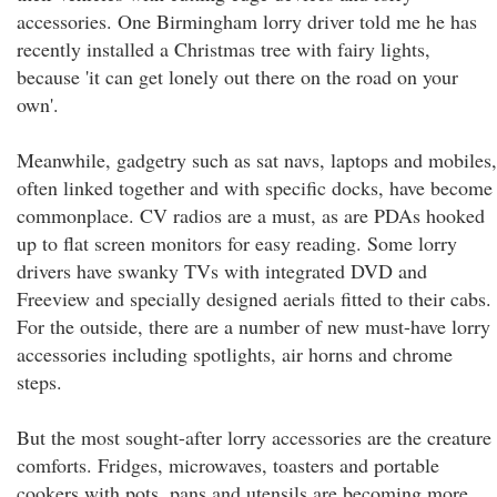
accessories. One Birmingham lorry driver told me he has
recently installed a Christmas tree with fairy lights,
because 'it can get lonely out there on the road on your
own'.
Meanwhile, gadgetry such as sat navs, laptops and mobiles,
often linked together and with specific docks, have become
commonplace. CV radios are a must, as are PDAs hooked
up to flat screen monitors for easy reading. Some lorry
drivers have swanky TVs with integrated DVD and
Freeview and specially designed aerials fitted to their cabs.
For the outside, there are a number of new must-have lorry
accessories including spotlights, air horns and chrome
steps.
But the most sought-after lorry accessories are the creature
comforts. Fridges, microwaves, toasters and portable
cookers with pots, pans and utensils are becoming more