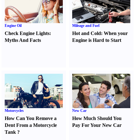
Engine Oil
Mileage and Fuel
Check Engine Lights
:
Hot and Cold
:
When your
Myths And Facts
Engine is Hard to Start
Motorcycles
New Car
How Can You Remove a
How Much Should You
Dent From a Motorcycle
Pay For Your New Car
Tank
?