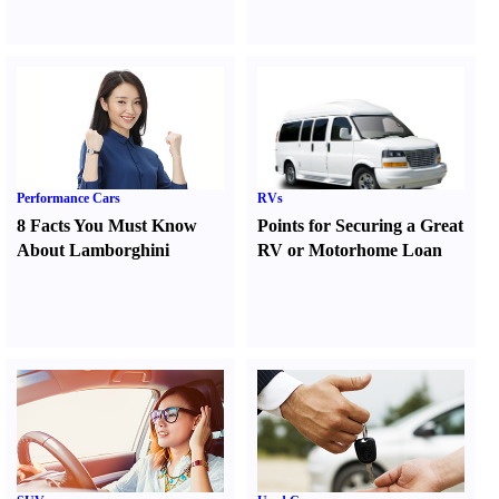
Performance Cars
RVs
8 Facts You Must Know
Points for Securing a Great
About Lamborghini
RV or Motorhome Loan