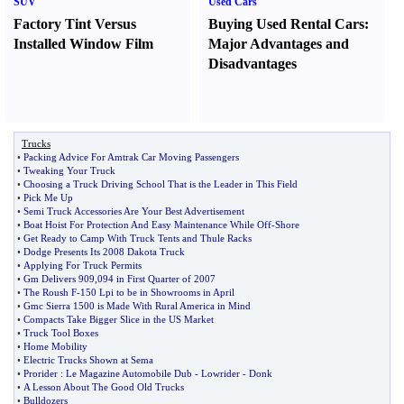
SUV
Used Cars
Factory Tint Versus
Buying Used Rental Cars
:
Installed Window Film
Major Advantages and
Disadvantages
Trucks
•
Packing Advice For Amtrak Car Moving Passengers
•
Tweaking Your Truck
•
Choosing a Truck Driving School That is the Leader in This Field
•
Pick Me Up
•
Semi Truck Accessories Are Your Best Advertisement
•
Boat Hoist For Protection And Easy Maintenance While Off
-
Shore
•
Get Ready to Camp With Truck Tents and Thule Racks
•
Dodge Presents Its 2008 Dakota Truck
•
Applying For Truck Permits
•
Gm Delivers 909
,
094 in First Quarter of 2007
•
The Roush F
-
150 Lpi to be in Showrooms in April
•
Gmc Sierra 1500 is Made With Rural America in Mind
•
Compacts Take Bigger Slice in the US Market
•
Truck Tool Boxes
•
Home Mobility
•
Electric Trucks Shown at Sema
•
Prorider
:
Le Magazine Automobile Dub
-
Lowrider
-
Donk
•
A Lesson About The Good Old Trucks
•
Bulldozers