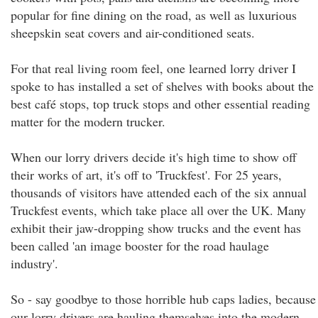
popular for fine dining on the road, as well as luxurious
sheepskin seat covers and air-conditioned seats.
For that real living room feel, one learned lorry driver I
spoke to has installed a set of shelves with books about the
best café stops, top truck stops and other essential reading
matter for the modern trucker.
When our lorry drivers decide it's high time to show off
their works of art, it's off to 'Truckfest'. For 25 years,
thousands of visitors have attended each of the six annual
Truckfest events, which take place all over the UK. Many
exhibit their jaw-dropping show trucks and the event has
been called 'an image booster for the road haulage
industry'.
So - say goodbye to those horrible hub caps ladies, because
our lorry drivers are hauling themselves into the modern