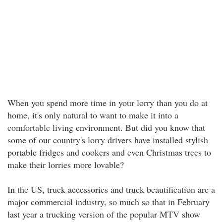
When you spend more time in your lorry than you do at
home, it's only natural to want to make it into a
comfortable living environment. But did you know that
some of our country's lorry drivers have installed stylish
portable fridges and cookers and even Christmas trees to
make their lorries more lovable?
In the US, truck accessories and truck beautification are a
major commercial industry, so much so that in February
last year a trucking version of the popular MTV show