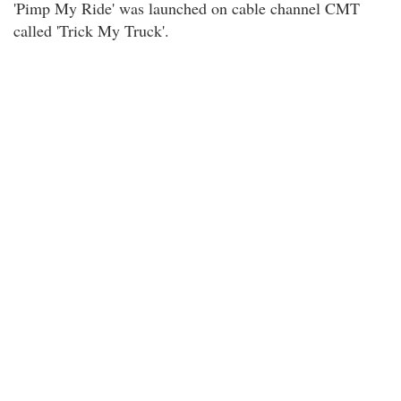
'Pimp My Ride' was launched on cable channel CMT
called 'Trick My Truck'.