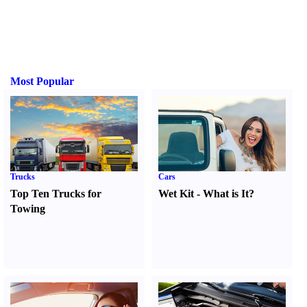
Most Popular
Trucks
Cars
Top Ten Trucks for
Wet Kit
-
What is It
?
Towing