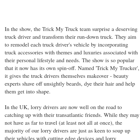
In the show, the Trick My Truck team surprise a deserving
truck driver and transform their run-down truck. They aim
to remodel each truck driver's vehicle by incorporating
truck accessories with themes and luxuries associated with
their personal lifestyle and needs. The show is so popular
that it now has its own spin-off. Named 'Trick My Trucker',
it gives the truck drivers themselves makeover - beauty
experts shave off unsightly beards, dye their hair and help
them get into shape.
In the UK, lorry drivers are now well on the road to
catching up with their transatlantic friends. While they may
not have as far to travel (at least not all at once), the
majority of our lorry drivers are just as keen to soup up
their vehicles with cutting edge devices and lorry