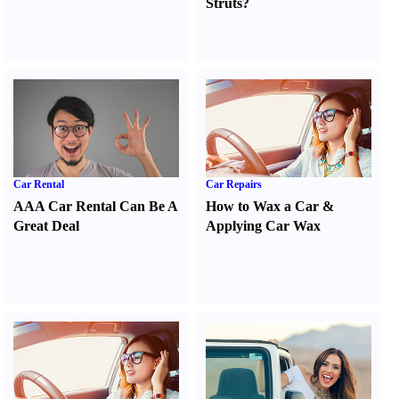
Struts
?
Car Rental
Car Repairs
AAA Car Rental Can Be A
How to Wax a Car
&
Great Deal
Applying Car Wax