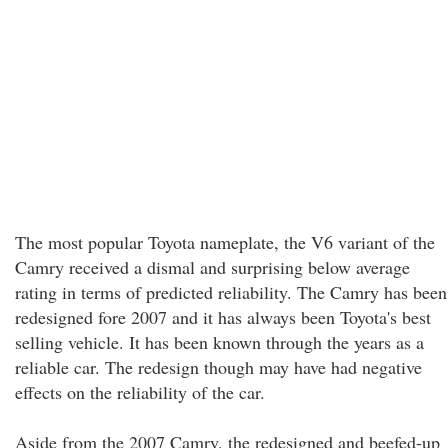
The most popular Toyota nameplate, the V6 variant of the
Camry received a dismal and surprising below average
rating in terms of predicted reliability. The Camry has been
redesigned fore 2007 and it has always been Toyota's best
selling vehicle. It has been known through the years as a
reliable car. The redesign though may have had negative
effects on the reliability of the car.
Aside from the 2007 Camry, the redesigned and beefed-up