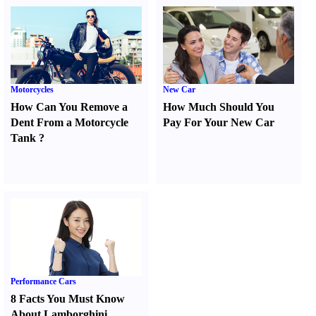
Motorcycles
New Car
How Can You Remove a
How Much Should You
Dent From a Motorcycle
Pay For Your New Car
Tank
?
Performance Cars
8 Facts You Must Know
About Lamborghini