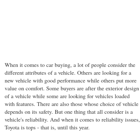
When it comes to car buying, a lot of people consider the
different attributes of a vehicle. Others are looking for a
new vehicle with good performance while others put more
value on comfort. Some buyers are after the exterior design
of a vehicle while some are looking for vehicles loaded
with features. There are also those whose choice of vehicle
depends on its safety. But one thing that all consider is a
vehicle's reliability. And when it comes to reliability issues,
Toyota is tops - that is, until this year.