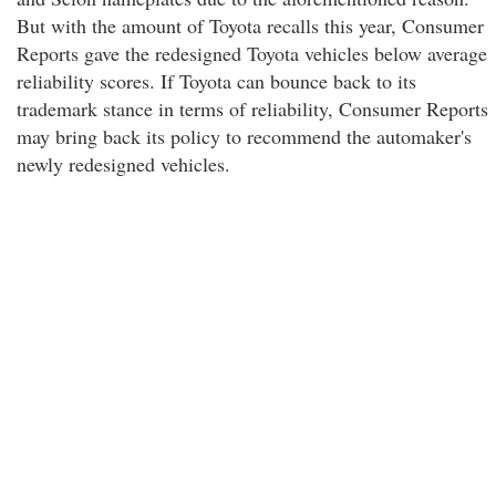
But with the amount of Toyota recalls this year, Consumer
Reports gave the redesigned Toyota vehicles below average
reliability scores. If Toyota can bounce back to its
trademark stance in terms of reliability, Consumer Reports
may bring back its policy to recommend the automaker's
newly redesigned vehicles.