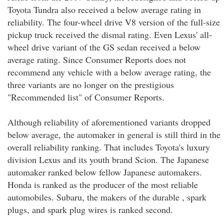
Toyota Tundra also received a below average rating in
reliability. The four-wheel drive V8 version of the full-size
pickup truck received the dismal rating. Even Lexus' all-
wheel drive variant of the GS sedan received a below
average rating. Since Consumer Reports does not
recommend any vehicle with a below average rating, the
three variants are no longer on the prestigious
"Recommended list" of Consumer Reports.
Although reliability of aforementioned variants dropped
below average, the automaker in general is still third in the
overall reliability ranking. That includes Toyota's luxury
division Lexus and its youth brand Scion. The Japanese
automaker ranked below fellow Japanese automakers.
Honda is ranked as the producer of the most reliable
automobiles. Subaru, the makers of the durable , spark
plugs, and spark plug wires is ranked second.