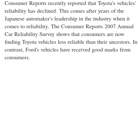
Consumer Reports recently reported that Toyota's vehicles'
reliability has declined. This comes after years of the
Japanese automaker's leadership in the industry when it
comes to reliability. The Consumer Reports 2007 Annual
Car Reliability Survey shows that consumers are now
finding Toyota vehicles less reliable than their ancestors. In
contrast, Ford's vehicles have received good marks from
consumers.