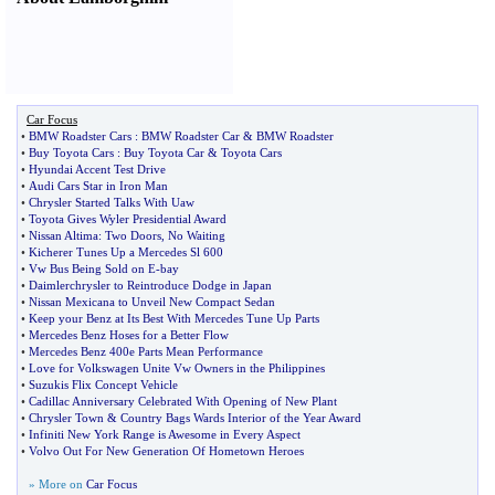
Car Focus
•
BMW Roadster Cars
:
BMW Roadster Car
&
BMW Roadster
•
Buy Toyota Cars
:
Buy Toyota Car
&
Toyota Cars
•
Hyundai Accent Test Drive
•
Audi Cars Star in Iron Man
•
Chrysler Started Talks With Uaw
•
Toyota Gives Wyler Presidential Award
•
Nissan Altima
:
Two Doors
,
No Waiting
•
Kicherer Tunes Up a Mercedes Sl 600
•
Vw Bus Being Sold on E
-
bay
•
Daimlerchrysler to Reintroduce Dodge in Japan
•
Nissan Mexicana to Unveil New Compact Sedan
•
Keep your Benz at Its Best With Mercedes Tune Up Parts
•
Mercedes Benz Hoses for a Better Flow
•
Mercedes Benz 400e Parts Mean Performance
•
Love for Volkswagen Unite Vw Owners in the Philippines
•
Suzukis Flix Concept Vehicle
•
Cadillac Anniversary Celebrated With Opening of New Plant
•
Chrysler Town
&
Country Bags Wards Interior of the Year Award
•
Infiniti New York Range is Awesome in Every Aspect
•
Volvo Out For New Generation Of Hometown Heroes
» More on
Car Focus