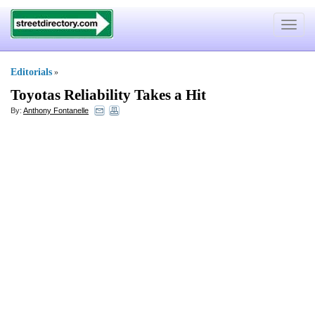
Toggle
navigat
Editorials
»
Toyotas Reliability Takes a Hit
By:
Anthony Fontanelle