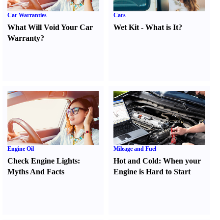
Car Warranties
Cars
What Will Void Your Car
Wet Kit
-
What is It
?
Warranty
?
Engine Oil
Mileage and Fuel
Check Engine Lights
:
Hot and Cold
:
When your
Myths And Facts
Engine is Hard to Start