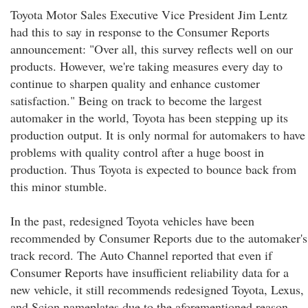
Toyota Motor Sales Executive Vice President Jim Lentz
had this to say in response to the Consumer Reports
announcement: "Over all, this survey reflects well on our
products. However, we're taking measures every day to
continue to sharpen quality and enhance customer
satisfaction." Being on track to become the largest
automaker in the world, Toyota has been stepping up its
production output. It is only normal for automakers to have
problems with quality control after a huge boost in
production. Thus Toyota is expected to bounce back from
this minor stumble.
In the past, redesigned Toyota vehicles have been
recommended by Consumer Reports due to the automaker's
track record. The Auto Channel reported that even if
Consumer Reports have insufficient reliability data for a
new vehicle, it still recommends redesigned Toyota, Lexus,
and Scion nameplates due to the aforementioned reason.