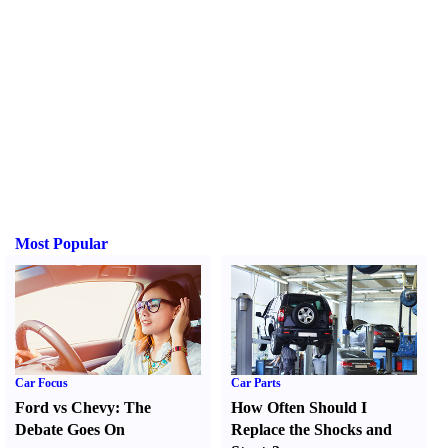
Most Popular
Car Focus
Car Parts
Ford vs Chevy
:
The
How Often Should I
Debate Goes On
Replace the Shocks and