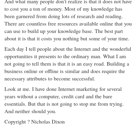
And what many people don’t realize is that it does not have
to cost you a ton of money. Most of my knowledge has
been garnered from doing lots of research and reading.
There are countless free resources available online that you
can use to build up your knowledge base. The best part
about it is that it costs you nothing but some of your time.
Each day I tell people about the Internet and the wonderful
opportunities it presents to the ordinary man. What I am
not going to tell them is that it is an easy road. Building a
business online or offline is similar and does require the
necessary attributes to become successful.
Look at me. I have done Internet marketing for several
years without a computer, credit card and the bare
essentials. But that is not going to stop me from trying.
And neither should you.
Copyright ? Nicholas Dixon