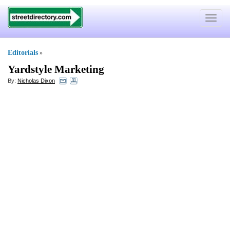
Toggle
navigat
Editorials
»
Yardstyle Marketing
By:
Nicholas Dixon