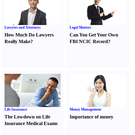
Lawyers and Attorneys
Legal Matters
How Much Do Lawyers
Can You Get Your Own
Really Make
?
FBI NCIC Record
?
Life Insurance
Money Management
The Lowdown on Life
Importance of money
Insurance Medical Exams