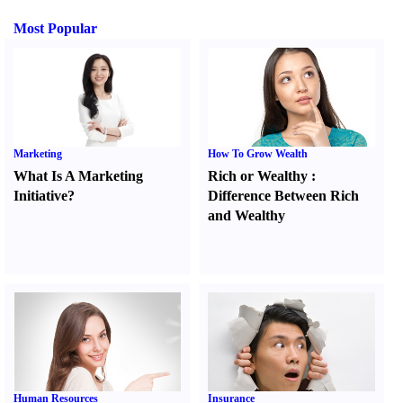
Most Popular
Marketing
How To Grow Wealth
What Is A Marketing
Rich or Wealthy
:
Initiative
?
Difference Between Rich
and Wealthy
Human Resources
Insurance