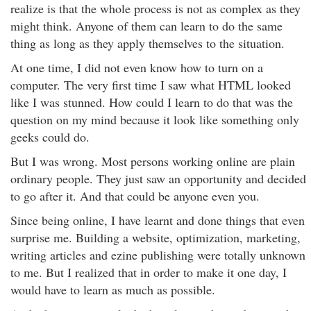
realize is that the whole process is not as complex as they
might think. Anyone of them can learn to do the same
thing as long as they apply themselves to the situation.
At one time, I did not even know how to turn on a
computer. The very first time I saw what HTML looked
like I was stunned. How could I learn to do that was the
question on my mind because it look like something only
geeks could do.
But I was wrong. Most persons working online are plain
ordinary people. They just saw an opportunity and decided
to go after it. And that could be anyone even you.
Since being online, I have learnt and done things that even
surprise me. Building a website, optimization, marketing,
writing articles and ezine publishing were totally unknown
to me. But I realized that in order to make it one day, I
would have to learn as much as possible.