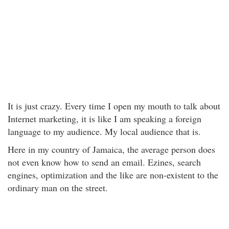
It is just crazy. Every time I open my mouth to talk about
Internet marketing, it is like I am speaking a foreign
language to my audience. My local audience that is.
Here in my country of Jamaica, the average person does
not even know how to send an email. Ezines, search
engines, optimization and the like are non-existent to the
ordinary man on the street.