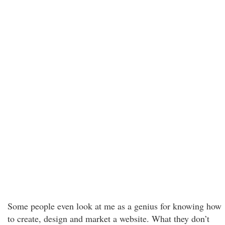
Some people even look at me as a genius for knowing how
to create, design and market a website. What they don’t