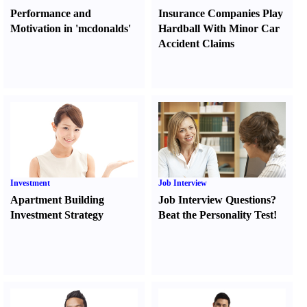
Performance and
Insurance Companies Play
Motivation in 'mcdonalds'
Hardball With Minor Car
Accident Claims
Investment
Job Interview
Apartment Building
Job Interview Questions
?
Investment Strategy
Beat the Personality Test
!