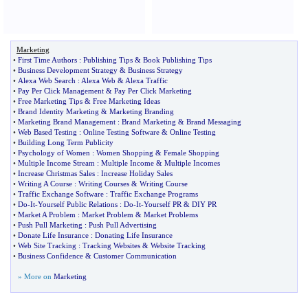
Marketing
•
First Time Authors
:
Publishing Tips
&
Book Publishing Tips
•
Business Development Strategy
&
Business Strategy
•
Alexa Web Search
:
Alexa Web
&
Alexa Traffic
•
Pay Per Click Management
&
Pay Per Click Marketing
•
Free Marketing Tips
&
Free Marketing Ideas
•
Brand Identity Marketing
&
Marketing Branding
•
Marketing Brand Management
:
Brand Marketing
&
Brand Messaging
•
Web Based Testing
:
Online Testing Software
&
Online Testing
•
Building Long Term Publicity
•
Psychology of Women
:
Women Shopping
&
Female Shopping
•
Multiple Income Stream
:
Multiple Income
&
Multiple Incomes
•
Increase Christmas Sales
:
Increase Holiday Sales
•
Writing A Course
:
Writing Courses
&
Writing Course
•
Traffic Exchange Software
:
Traffic Exchange Programs
•
Do
-
It
-
Yourself Public Relations
:
Do
-
It
-
Yourself PR
&
DIY PR
•
Market A Problem
:
Market Problem
&
Market Problems
•
Push Pull Marketing
:
Push Pull Advertising
•
Donate Life Insurance
:
Donating Life Insurance
•
Web Site Tracking
:
Tracking Websites
&
Website Tracking
•
Business Confidence
&
Customer Communication
» More on
Marketing