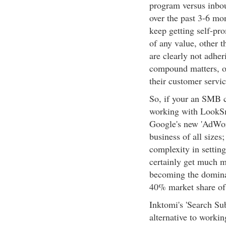
program versus inbou
over the past 3-6 mo
keep getting self-pr
of any value, other 
are clearly not adher
compound matters, o
their customer servi
So, if your an SMB c
working with LookS
Google's new 'AdWor
business of all sizes
complexity in setting
certainly get much m
becoming the domina
40% market share of
Inktomi's 'Search Su
alternative to worki