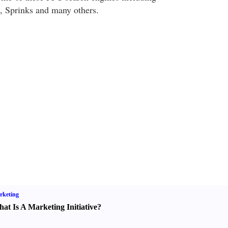
 Sprinks and many others.
rketing
at Is A Marketing Initiative
?