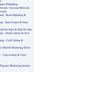
g
ation Publishing
ferrals
:
Increase Referrals
errals
and
:
Brand Building
&
ing
:
Sales Copies
&
Sales
Add
-
On Sales
&
Add
-
On Sale
ips
:
Online Safety
&
Surf
ting
:
Cold Calling
&
ct Mail
&
Marketing Direct
y
:
Copywriting
&
Copy
Popular Marketing Articles