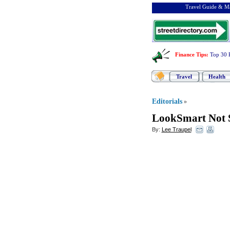
Travel Guide & Ma
Finance Tips
:
Top 30 
Travel
Health
Editorials
»
LookSmart Not S
By:
Lee Traupel