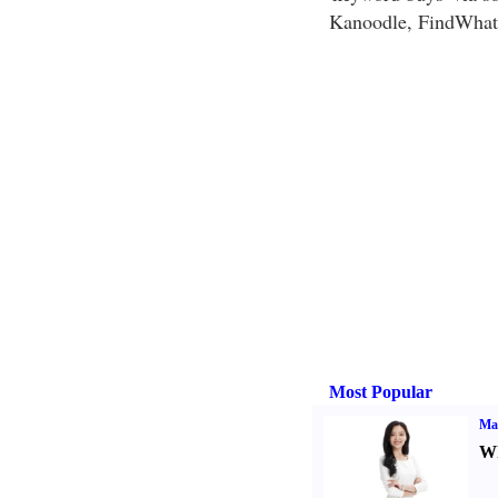
Kanoodle, FindWhat,
Most Popular
Ma
Wh