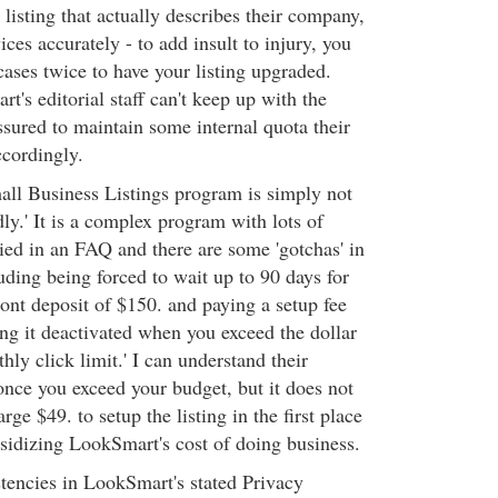
a listing that actually describes their company,
ices accurately - to add insult to injury, you
ases twice to have your listing upgraded.
's editorial staff can't keep up with the
ssured to maintain some internal quota their
ccordingly.
ll Business Listings program is simply not
dly.' It is a complex program with lots of
ried in an FAQ and there are some 'gotchas' in
luding being forced to wait up to 90 days for
ront deposit of $150. and paying a setup fee
ving it deactivated when you exceed the dollar
ly click limit.' I can understand their
once you exceed your budget, but it does not
ge $49. to setup the listing in the first place
bsidizing LookSmart's cost of doing business.
tencies in LookSmart's stated Privacy