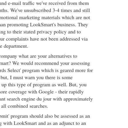
nd e-mail traffic we've received from them
nths. We've unsubscribed 3-4 times and still
omotional marketing materials which are not
than promoting LookSmart's business. They
ing to their stated privacy policy and to
ur complaints have not been addressed via
ce department.
ompany what are your alternatives to
mart? We would recommend your assessing
ds Select' program which is geared more for
; but, I must warn you there is some
 up this type of program as well. But, you
ore coverage with Google - their rapidly
nt search engine du jour with approximately
 all combined searches.
bmit' program should also be assessed as an
ng with LookSmart and as an adjunct to an