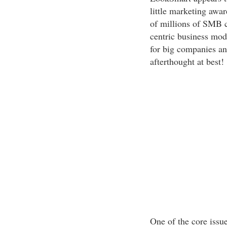
little marketing awar
of millions of SMB 
centric business mode
for big companies a
afterthought at best!
One of the core issue