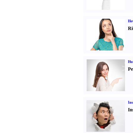
Ho
Ri
Hu
Pe
Ins
In