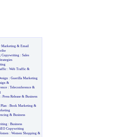
r Marketing
&
Email
ribe
g Copywriting
:
Sales
trategies
ting
affic
:
Web Traffic
&
esign
:
Guerilla Marketing
sign
&
rence
:
Teleconference
&
g
:
Press Release
&
Business
 Plan
:
Book Marketing
&
rketing
encing
&
Business
iting
:
Business
SEO Copywriting
Women
:
Women Shopping
&