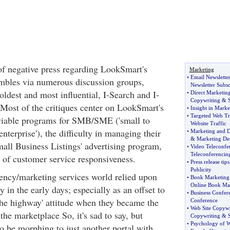
 of negative press regarding LookSmart's
Marketing
•
Email Newslette
mbles via numerous discussion groups,
Newsletter Subsc
oldest and most influential, I-Search and I-
•
Direct Marketin
Copywriting
&
S
 Most of the critiques center on LookSmart's
•
Insight in Marke
•
Targeted Web Tr
 viable programs for SMB/SME ('small to
Website Traffic
terprise'), the difficulty in managing their
•
Marketing and D
&
Marketing De
mall Business Listings' advertising program,
•
Video Teleconfe
Teleconferencin
k of customer service responsiveness.
•
Press release tips
Publicity
ency/marketing services world relied upon
•
Book Marketing
Online Book Ma
 in the early days; especially as an offset to
•
Business Confer
he highway' attitude when they became the
Conference
•
Web Site Copywr
the marketplace So, it's sad to say, but
Copywriting
&
•
Psychology of 
 be morphing to just another portal with