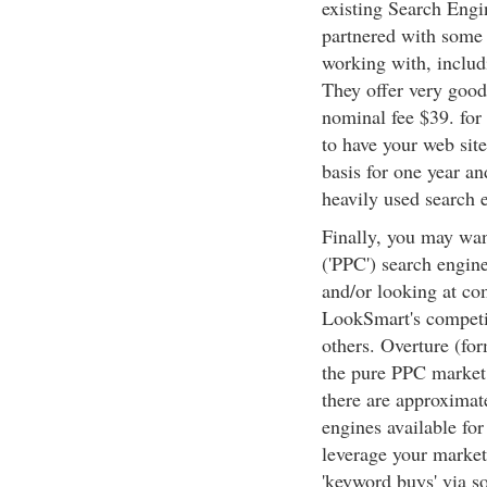
existing Search Eng
partnered with some
working with, inclu
They offer very good 
nominal fee $39. for
to have your web site
basis for one year an
heavily used search 
Finally, you may want
('PPC') search engines
and/or looking at co
LookSmart's competi
others. Overture (fo
the pure PPC market t
there are approximat
engines available fo
leverage your market
'keyword buys' via s