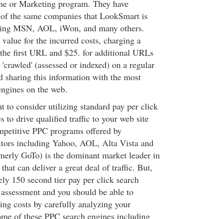
ine or Marketing program. They have
 of the same companies that LookSmart is
ding MSN, AOL, iWon, and many others.
value for the incurred costs, charging a
 the first URL and $25. for additional URLs
 'crawled' (assessed or indexed) on a regular
d sharing this information with the most
engines on the web.
 to consider utilizing standard pay per click
 to drive qualified traffic to your web site
mpetitive PPC programs offered by
tors including Yahoo, AOL, Alta Vista and
rmerly GoTo) is the dominant market leader in
hat can deliver a great deal of traffic. But,
ely 150 second tier pay per click search
r assessment and you should be able to
ing costs by carefully analyzing your
ome of these PPC search engines including