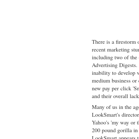
There is a firestorm
recent marketing stu
including two of the 
Advertising Digests.
inability to develop
medium business or en
new pay per click 'S
and their overall lac
Many of us in the ag
LookSmart's directory
Yahoo's 'my way or t
200 pound gorilla in 
LookSmart appears to