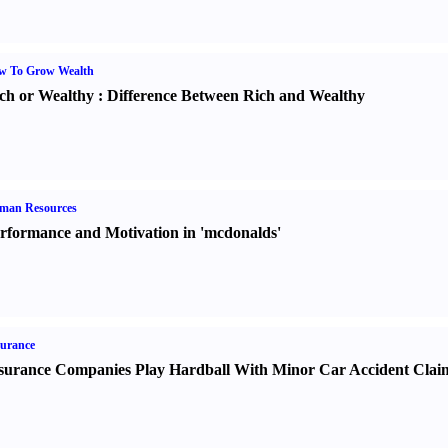
w To Grow Wealth
ch or Wealthy
:
Difference Between Rich and Wealthy
man Resources
rformance and Motivation in 'mcdonalds'
urance
surance Companies Play Hardball With Minor Car Accident Clai