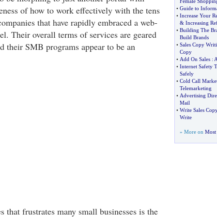
Female Shoppin
eness of how to work effectively with the tens
•
Guide to Inform
•
Increase Your Re
companies that have rapidly embraced a web-
&
Increasing Ref
•
Building The Br
l. Their overall terms of services are geared
Build Brands
nd their SMB programs appear to be an
•
Sales Copy Writ
Copy
•
Add On Sales
:
•
Internet Safety T
Safely
•
Cold Call Marke
Telemarketing
•
Advertising Dire
Mail
•
Write Sales Cop
Write
» More on
Most 
s that frustrates many small businesses is the