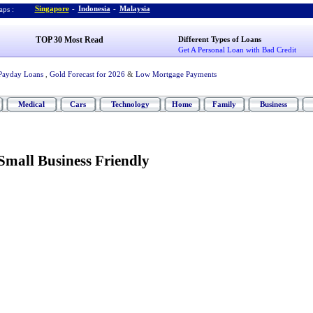
Singapore
-
Indonesia
-
Malaysia
ps :
TOP 30 Most Read
Different Types of Loans
Get A Personal Loan with Bad Credit
Payday Loans
,
Gold Forecast for 2026
&
Low Mortgage Payments
Medical
Cars
Technology
Home
Family
Business
mall Business Friendly