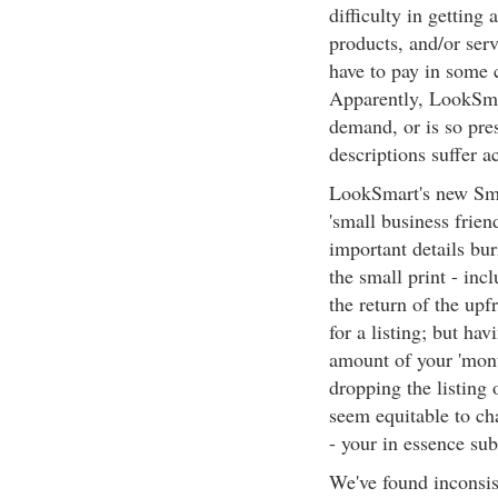
difficulty in getting 
products, and/or serv
have to pay in some c
Apparently, LookSmart
demand, or is so pre
descriptions suffer a
LookSmart's new Sma
'small business frien
important details bu
the small print - inc
the return of the upf
for a listing; but ha
amount of your 'month
dropping the listing 
seem equitable to char
- your in essence su
We've found inconsis