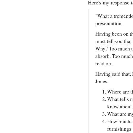
Here's my response t
"What a tremendou
presentation.
Having been on the
must tell you that
Why? Too much to
absorb. Too much 
read on.
Having said that, 
Jones.
Where are t
What tells 
know about 
What are my
How much do
furnishings 