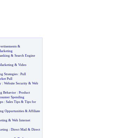
ertisements
&
arketing
Ranking
&
Search Engine
Marketing
&
Video
ng Strategies
:
Pull
rket Pull
y
:
Website Security
&
Web
g Behavior
:
Product
nsumer Spending
ips
:
Sales Tips
&
Tips for
ing Oppurtunities
&
Affiliate
eting
&
Web Internet
keting
:
Direct Mail
&
Direct