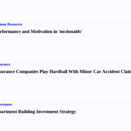
man Resources
rformance and Motivation in 'mcdonalds'
urance
surance Companies Play Hardball With Minor Car Accident Clai
estment
artment Building Investment Strategy