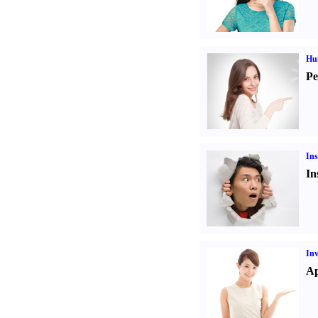
Hu
Pe
Ins
In
Inv
Ap