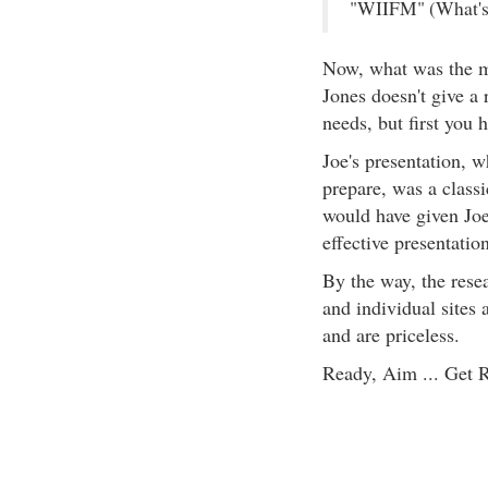
"WIIFM" (What's 
Now, what was the 
Jones doesn't give a r
needs, but first you 
Joe's presentation, 
prepare, was a classi
would have given Joe
effective presentatio
By the way, the resea
and individual sites 
and are priceless.
Ready, Aim ... Get 