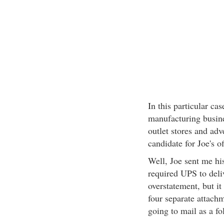
In this particular cas
manufacturing busin
outlet stores and adve
candidate for Joe's of
Well, Joe sent me his
required UPS to deliv
overstatement, but it
four separate attach
going to mail as a fo