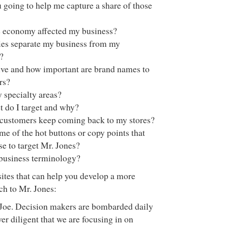
going to help me capture a share of those
 economy affected my business?
ies separate my business from my
?
ve and how important are brand names to
rs?
 specialty areas?
 do I target and why?
ustomers keep coming back to my stores?
e of the hot buttons or copy points that
e to target Mr. Jones?
 business terminology?
sites that can help you develop a more
ch to Mr. Jones:
, Joe. Decision makers are bombarded daily
r diligent that we are focusing in on