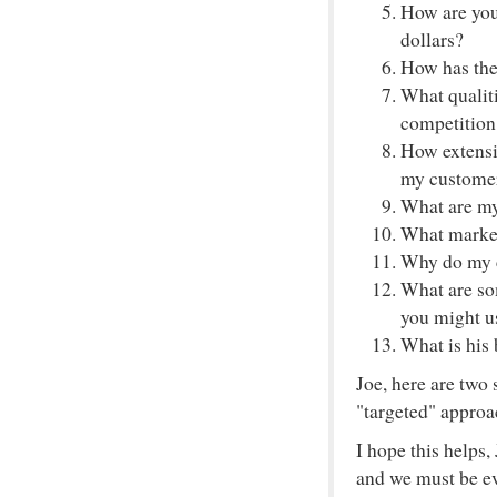
How are you 
dollars?
How has the
What qualit
competition
How extensi
my custome
What are my
What market
Why do my c
What are som
you might us
What is his
Joe, here are two 
"targeted" approa
I hope this helps
and we must be eve