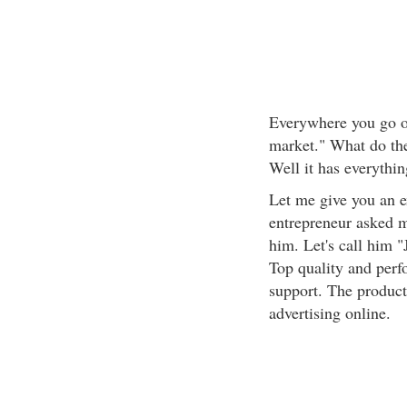
Everywhere you go on
market." What do th
Well it has everythin
Let me give you an 
entrepreneur asked me
him. Let's call him "
Top quality and perf
support. The product 
advertising online.