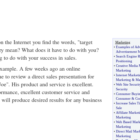
 the Internet you find the words, "target
Marketing
•
Examples of Adv
ey mean? What does it have to do with you?
Advertisement M
g to do with your success in sales.
•
Search Engine 
Positioning
•
Creative Media 
example. A few weeks ago an online
Marketing
 to review a direct sales presentation for
•
Internet Marketi
Marketing
&
Ma
Joe". His product and service is excellent.
•
Web Site Securit
Security
ormance, excellent customer service and
•
Consumer Buyin
will produce desired results for any business
Consumer
&
Co
•
Increase Sales T
Sale
•
Affiliate Market
Marketing
•
Web Based Mark
Marketing
•
Direct Mail Mar
Marketing