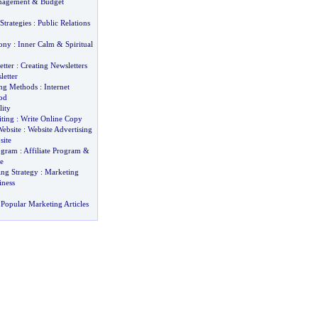
nagement
&
Budget
Strategies
:
Public Relations
ony
:
Inner Calm
&
Spiritual
etter
:
Creating Newsletters
letter
ing Methods
:
Internet
od
lity
ting
:
Write Online Copy
Website
:
Website Advertising
site
rogram
:
Affiliate Program
&
e
ing Strategy
:
Marketing
iness
Popular Marketing Articles