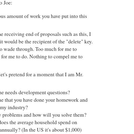
o Joe:
s amount of work you have put into this
 receiving end of proposals such as this, I
 it would be the recipient of the "delete" key.
 wade through. Too much for me to
for me to do. Nothing to compel me to
let's pretend for a moment that I am Mr.
he needs development questions?
me that you have done your homework and
my industry?
 problems and how will you solve them?
es the average household spend on
annually? (In the US it's about $1,000)