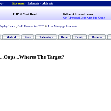
Singapore
-
Indonesia
-
Malaysia
ps :
TOP 30 Most Read
Different Types of Loans
Get A Personal Loan with Bad Credit
Payday Loans
,
Gold Forecast for 2026
&
Low Mortgage Payments
Medical
Cars
Technology
Home
Family
Business
...
Oops
...
Wheres The Target
?