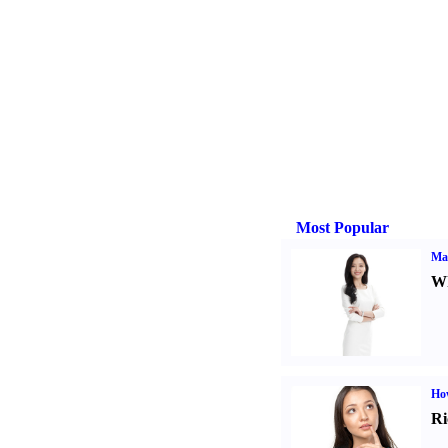
Most Popular
Ma
Wh
Ho
Ri