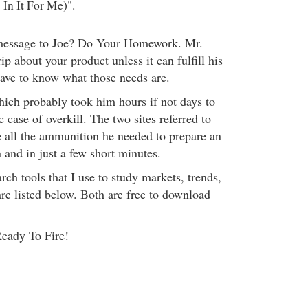
In It For Me)".
message to Joe? Do Your Homework. Mr.
ip about your product unless it can fulfill his
have to know what those needs are.
which probably took him hours if not days to
c case of overkill. The two sites referred to
 all the ammunition he needed to prepare an
n and in just a few short minutes.
rch tools that I use to study markets, trends,
are listed below. Both are free to download
Ready To Fire!