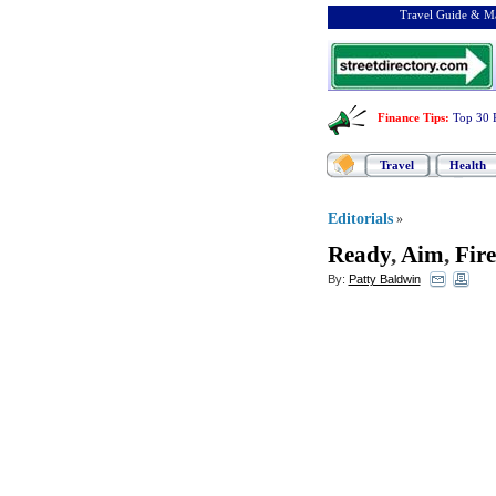
Travel Guide & Ma
Finance Tips
:
Top 30 
Travel
Health
Editorials
»
Ready
,
Aim
,
Fire
By:
Patty Baldwin