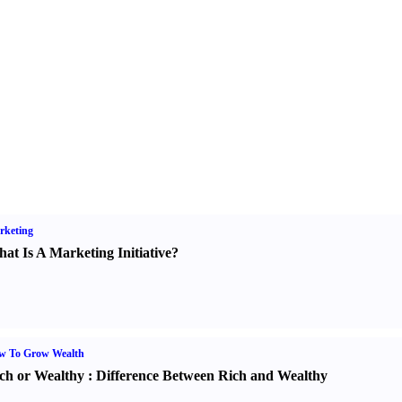
rketing
at Is A Marketing Initiative
?
w To Grow Wealth
ch or Wealthy
:
Difference Between Rich and Wealthy