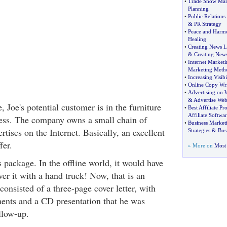
•
Trade Show Ma
Planning
•
Public Relations 
&
PR Strategy
•
Peace and Harm
Healing
•
Creating News L
&
Creating News
•
Internet Market
Marketing Meth
•
Increasing Visibi
•
Online Copy Wri
•
Advertising on 
&
Advertise Web
e, Joe's potential customer is in the furniture
•
Best Affiliate P
Affiliate Softwar
ess. The company owns a small chain of
•
Business Market
rtises on the Internet. Basically, an excellent
Strategies
&
Bus
fer.
» More on
Most 
 package. In the offline world, it would have
er it with a hand truck! Now, that is an
 consisted of a three-page cover letter, with
ments and a CD presentation that he was
llow-up.