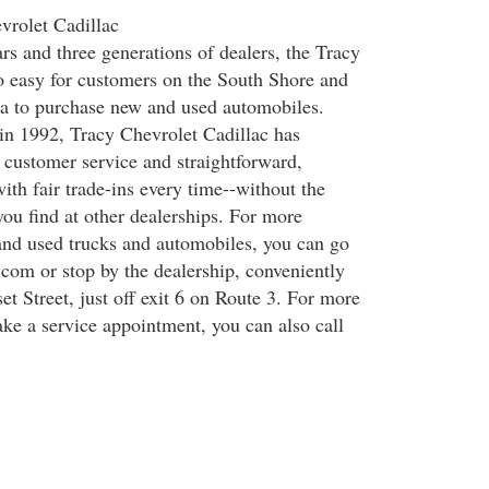
vrolet Cadillac
rs and three generations of dealers, the Tracy
o easy for customers on the South Shore and
a to purchase new and used automobiles.
 in 1992, Tracy Chevrolet Cadillac has
e customer service and straightforward,
ith fair trade-ins every time--without the
u find at other dealerships. For more
nd used trucks and automobiles, you can go
om or stop by the dealership, conveniently
t Street, just off exit 6 on Route 3. For more
ake a service appointment, you can also call