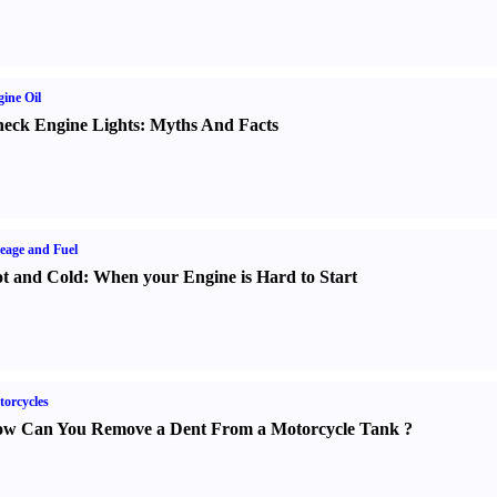
ine Oil
eck Engine Lights
:
Myths And Facts
eage and Fuel
t and Cold
:
When your Engine is Hard to Start
orcycles
w Can You Remove a Dent From a Motorcycle Tank
?