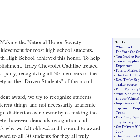
king the National Honor Society
Trucks
•
Where To Find L
chievement for most high school students.
For Your Car Or
h High School achieved this honor. To help
•
You Need to Kno
•
Trailer Supplies
plishment, Tracy Chevrolet Cadillac treated
Experience
•
Ford to Market 
za party, recognizing all 30 members of the
•
The Year Of The
ty as the "Driven Students" of the month.
•
New Trailer Supe
Trailer Source
•
Pimp My Lorry
!
•
What Kind of S10
dent award, we try to recognize students
in your Vehicle
?
fferent things and not necessarily academic
•
Importance of H
•
Tips on the Pro
 a distinction as noteworthy as making the
Truck
•
Easy Cargo Spac
ety, however, demands recognition and
Toyota Cargo Li
t's why we felt obliged and honored to award
•
Gm Delivers 90
2007
ard to all 30 students for they all truly
•
The Roush F
-
15