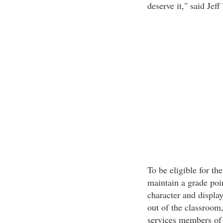
deserve it," said Jef
To be eligible for t
maintain a grade poi
character and display
out of the classroom
services members of