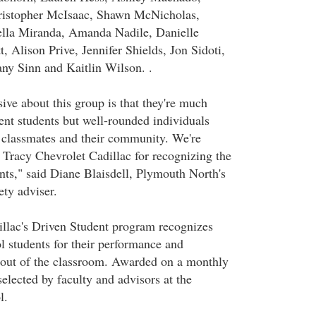
ristopher McIsaac, Shawn McNicholas,
ella Miranda, Amanda Nadile, Danielle
, Alison Prive, Jennifer Shields, Jon Sidoti,
any Sinn and Kaitlin Wilson. .
ive about this group is that they're much
ent students but well-rounded individuals
 classmates and their community. We're
o Tracy Chevrolet Cadillac for recognizing the
ents," said Diane Blaisdell, Plymouth North's
ty adviser.
llac's Driven Student program recognizes
 students for their performance and
 out of the classroom. Awarded on a monthly
 selected by faculty and advisors at the
l.