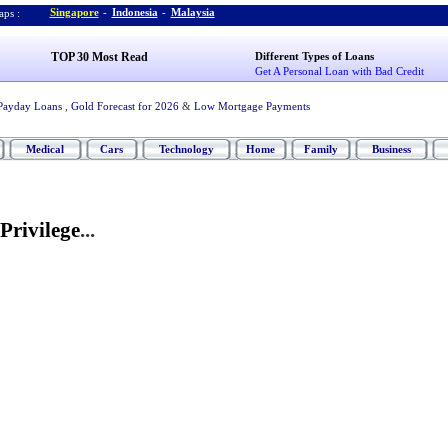
Singapore
-
Indonesia
-
Malaysia
ps :
TOP 30 Most Read
Different Types of Loans
Get A Personal Loan with Bad Credit
Payday Loans
,
Gold Forecast for 2026
&
Low Mortgage Payments
Medical
Cars
Technology
Home
Family
Business
Privilege
...