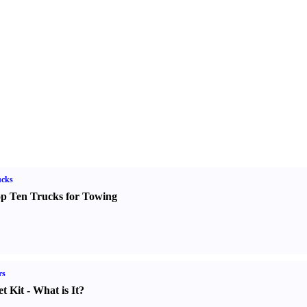
ucks
p Ten Trucks for Towing
rs
t Kit
-
What is It
?