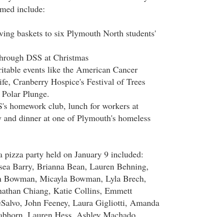
med include:
ing baskets to six Plymouth North students'
through DSS at Christmas
ritable events like the American Cancer
ife, Cranberry Hospice's Festival of Trees
 Polar Plunge.
's homework club, lunch for workers at
 and dinner at one of Plymouth's homeless
a pizza party held on January 9 included:
lsea Barry, Brianna Bean, Lauren Behning,
in Bowman, Micayla Bowman, Lyla Brech,
nathan Chiang, Katie Collins, Emmett
Salvo, John Feeney, Laura Gigliotti, Amanda
abhorn, Lauren Hess, Ashley Machado,