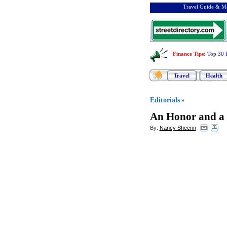
Travel Guide & Ma
Finance Tips
:
Top 30 
Travel
Health
Editorials
»
An Honor and a 
By:
Nancy Sheerin