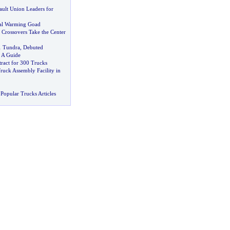
ult Union Leaders for
bal Warming Goad
,
Crossovers Take the Center
1 Tundra
,
Debuted
-
A Guide
ract for 300 Trucks
ruck Assembly Facility in
Popular Trucks Articles