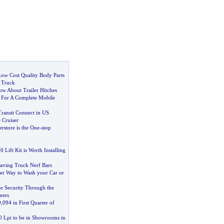
ow Cost Quality Body Parts
 Truck
w About Trailer Hitches
:
For A Complete Mobile
Transit Connect in US
 Cruiser
rstore is the One
-
stop
 Lift Kit is Worth Installing
aving Truck Nerf Bars
per Way to Wash your Car or
e Security Through the
ners
9
,
094 in First Quarter of
0 Lpi to be in Showrooms in