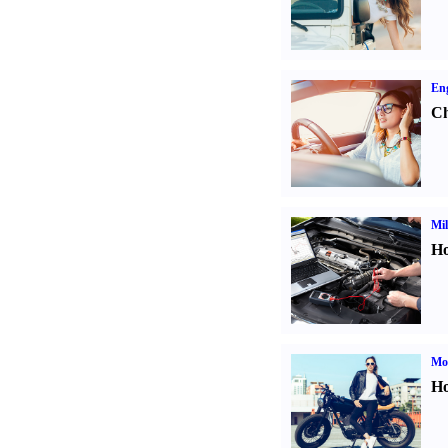
Eng
Ch
Mil
Ho
Mot
Ho