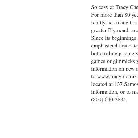
So easy at Tracy Che
For more than 80 yea
family has made it s
greater Plymouth are
Since its beginnings
emphasized first-rat
bottom-line pricing w
games or gimmicks yo
information on new a
to www.tracymotors.c
located at 137 Samose
information, or to m
(800) 640-2884.