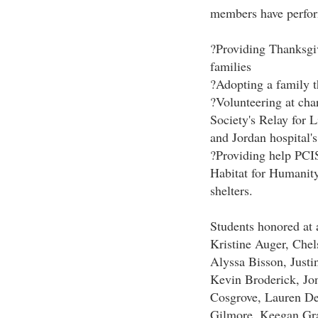
members have perfor
?Providing Thanksgiv
families
?Adopting a family 
?Volunteering at cha
Society's Relay for L
and Jordan hospital's
?Providing help PCIS
Habitat for Humanity
shelters.
Students honored at 
Kristine Auger, Che
Alyssa Bisson, Just
Kevin Broderick, Jo
Cosgrove, Lauren De
Gilmore, Keegan Gr