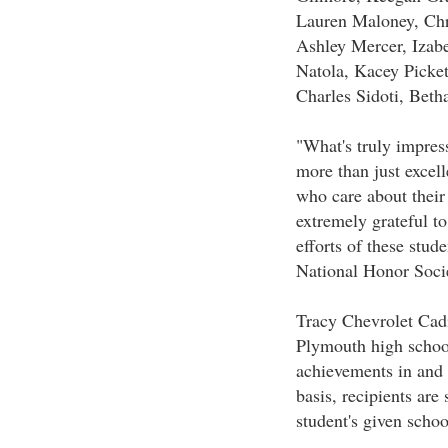
Lauren Maloney, Ch
Ashley Mercer, Izab
Natola, Kacey Pickett
Charles Sidoti, Beth
"What's truly impress
more than just excell
who care about their
extremely grateful t
efforts of these stud
National Honor Socie
Tracy Chevrolet Cadi
Plymouth high school
achievements in and
basis, recipients are
student's given schoo