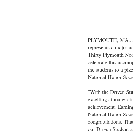
PLYMOUTH, MA...Ma
represents a major a
Thirty Plymouth Nort
celebrate this accom
the students to a piz
National Honor Socie
"With the Driven Stu
excelling at many di
achievement. Earning
National Honor Soci
congratulations. Tha
our Driven Student aw