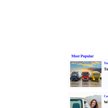
Most Popular
Tr
To
Ca
We