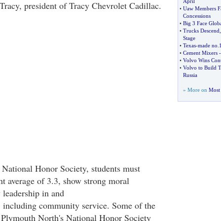
April
f Tracy, president of Tracy Chevrolet Cadillac.
•
Uaw Members Fa
Concessions
•
Big 3 Face Glo
•
Trucks Descend
Stage
•
Texas
-
made no
.
•
Cement Mixers
•
Volvo Wins Cont
•
Volvo to Build T
Russia
» More on
Most 
he National Honor Society, students must
nt average of 3.3, show strong moral
 leadership in and
, including community service. Some of the
 Plymouth North's National Honor Society