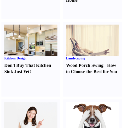
Home
Kitchen Design
Landscaping
Don't Buy That Kitchen
Wood Porch Swing
-
How
Sink Just Yet
!
to Choose the Best for You