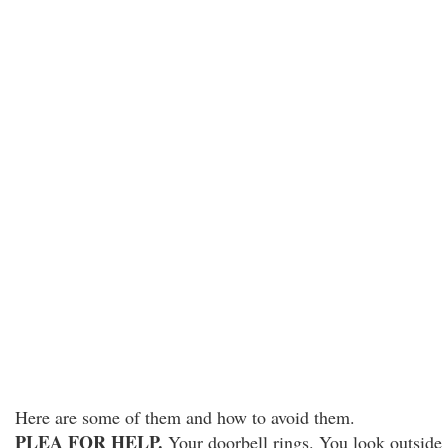
Here are some of them and how to avoid them.
PLEA FOR HELP.
Your doorbell rings. You look outside