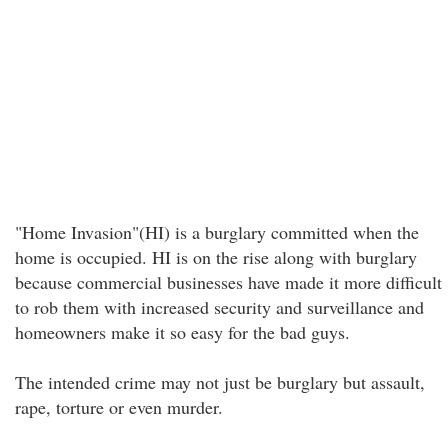
"Home Invasion"(HI) is a burglary committed when the
home is occupied. HI is on the rise along with burglary
because commercial businesses have made it more difficult
to rob them with increased security and surveillance and
homeowners make it so easy for the bad guys.
The intended crime may not just be burglary but assault,
rape, torture or even murder.