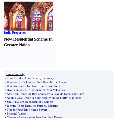
India Properties
New Residential Scheme In
Greater Noida
Home Security
•
Time to Take Home Security Seriously
•
Wireless CCTV Cameras And How To Use Them
•
Window Alarms for Your Homes Protection
•
Diversion Safes
--
Guardians of Your Valuables
•
American Doors the Best Company to Provide Doors and Gates
•
Adding Cool Decor in Your Hotel With the Fluffy Bean Bags
•
Smile You are on Hidden Spy Camera
•
Identity Theft Threatens Personal Security
•
Tips for First Time Home Buyers
•
Personal Alarms
•
Common Sense is your Best Anti
-
theft Device