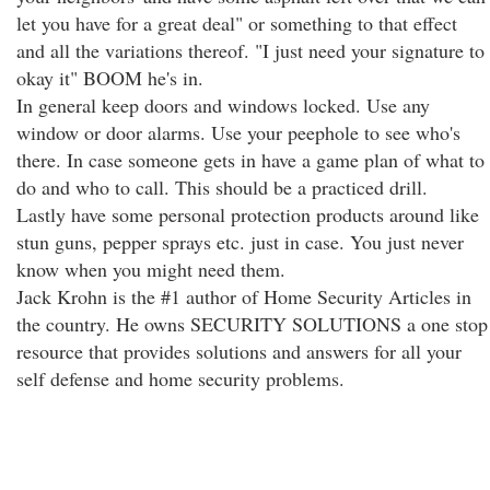
let you have for a great deal" or something to that effect
and all the variations thereof. "I just need your signature to
okay it" BOOM he's in.
In general keep doors and windows locked. Use any
window or door alarms. Use your peephole to see who's
there. In case someone gets in have a game plan of what to
do and who to call. This should be a practiced drill.
Lastly have some personal protection products around like
stun guns, pepper sprays etc. just in case. You just never
know when you might need them.
Jack Krohn is the #1 author of Home Security Articles in
the country. He owns SECURITY SOLUTIONS a one stop
resource that provides solutions and answers for all your
self defense and home security problems.