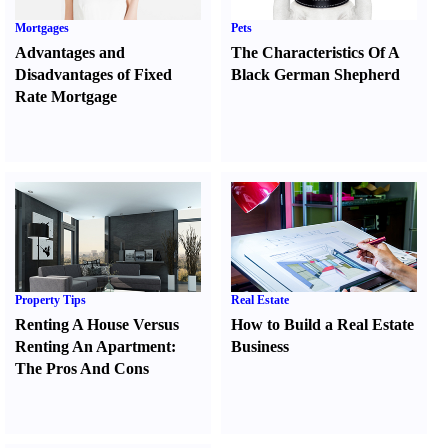
Mortgages
Pets
Advantages and
The Characteristics Of A
Disadvantages of Fixed
Black German Shepherd
Rate Mortgage
Property Tips
Real Estate
Renting A House Versus
How to Build a Real Estate
Renting An Apartment
:
Business
The Pros And Cons