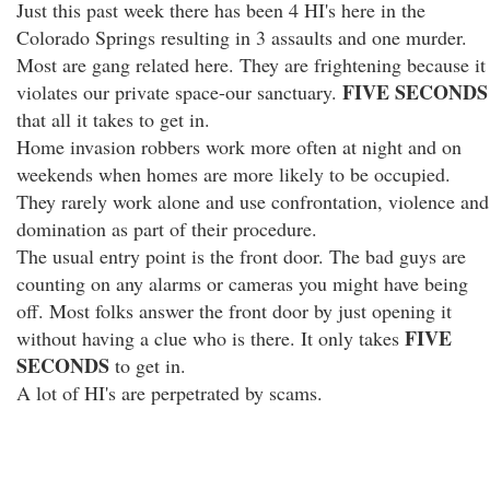
Just this past week there has been 4 HI's here in the
Colorado Springs resulting in 3 assaults and one murder.
Most are gang related here. They are frightening because it
FIVE SECONDS
violates our private space-our sanctuary.
that all it takes to get in.
Home invasion robbers work more often at night and on
weekends when homes are more likely to be occupied.
They rarely work alone and use confrontation, violence and
domination as part of their procedure.
The usual entry point is the front door. The bad guys are
counting on any alarms or cameras you might have being
off. Most folks answer the front door by just opening it
FIVE
without having a clue who is there. It only takes
SECONDS
to get in.
A lot of HI's are perpetrated by scams.