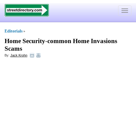
Toggle
navigat
Editorials
»
Home Security
-
common Home Invasions
Scams
By:
Jack Krohn