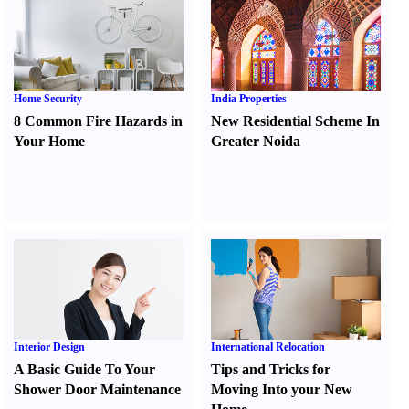
Home Security
India Properties
8 Common Fire Hazards in
New Residential Scheme In
Your Home
Greater Noida
Interior Design
International Relocation
A Basic Guide To Your
Tips and Tricks for
Shower Door Maintenance
Moving Into your New