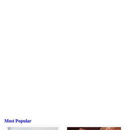
Most Popular