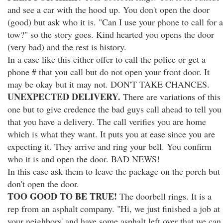
and see a car with the hood up. You don't open the door
(good) but ask who it is. "Can I use your phone to call for a
tow?" so the story goes. Kind hearted you opens the door
(very bad) and the rest is history.
In a case like this either offer to call the police or get a
phone # that you call but do not open your front door. It
may be okay but it may not. DON'T TAKE CHANCES.
UNEXPECTED DELIVERY.
There are variations of this
one but to give credence the bad guys call ahead to tell you
that you have a delivery. The call verifies you are home
which is what they want. It puts you at ease since you are
expecting it. They arrive and ring your bell. You confirm
who it is and open the door. BAD NEWS!
In this case ask them to leave the package on the porch but
don't open the door.
TOO GOOD TO BE TRUE!
The doorbell rings. It is a
rep from an asphalt company. "Hi, we just finished a job at
your neighbors' and have some asphalt left over that we can