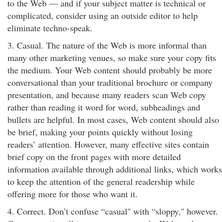
to the Web — and if your subject matter is technical or
complicated, consider using an outside editor to help
eliminate techno-speak.
3. Casual. The nature of the Web is more informal than
many other marketing venues, so make sure your copy fits
the medium. Your Web content should probably be more
conversational than your traditional brochure or company
presentation, and because many readers scan Web copy
rather than reading it word for word, subheadings and
bullets are helpful. In most cases, Web content should also
be brief, making your points quickly without losing
readers’ attention. However, many effective sites contain
brief copy on the front pages with more detailed
information available through additional links, which works
to keep the attention of the general readership while
offering more for those who want it.
4. Correct. Don’t confuse “casual" with “sloppy," however.