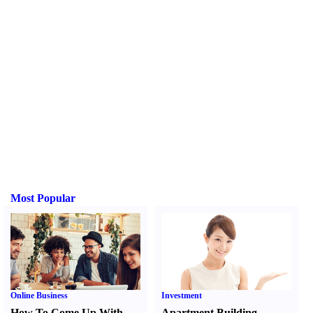
Most Popular
Online Business
Investment
How To Come Up With
Apartment Building