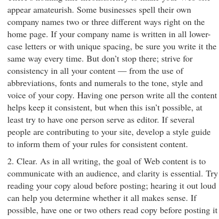
appear amateurish. Some businesses spell their own
company names two or three different ways right on the
home page. If your company name is written in all lower-
case letters or with unique spacing, be sure you write it the
same way every time. But don’t stop there; strive for
consistency in all your content — from the use of
abbreviations, fonts and numerals to the tone, style and
voice of your copy. Having one person write all the content
helps keep it consistent, but when this isn’t possible, at
least try to have one person serve as editor. If several
people are contributing to your site, develop a style guide
to inform them of your rules for consistent content.
2. Clear. As in all writing, the goal of Web content is to
communicate with an audience, and clarity is essential. Try
reading your copy aloud before posting; hearing it out loud
can help you determine whether it all makes sense. If
possible, have one or two others read copy before posting it