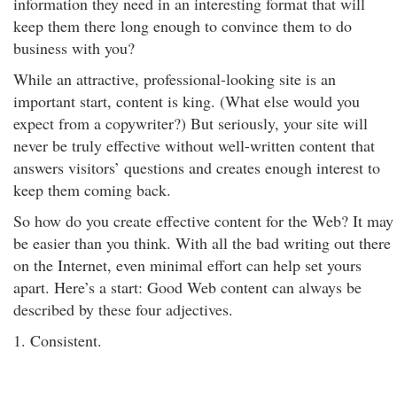
information they need in an interesting format that will
keep them there long enough to convince them to do
business with you?
While an attractive, professional-looking site is an
important start, content is king. (What else would you
expect from a copywriter?) But seriously, your site will
never be truly effective without well-written content that
answers visitors’ questions and creates enough interest to
keep them coming back.
So how do you create effective content for the Web? It may
be easier than you think. With all the bad writing out there
on the Internet, even minimal effort can help set yours
apart. Here’s a start: Good Web content can always be
described by these four adjectives.
1. Consistent.