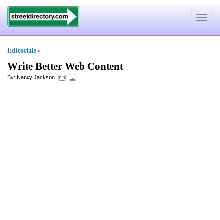
Toggle
navigat
Editorials
»
Write Better Web Content
By:
Nancy Jackson