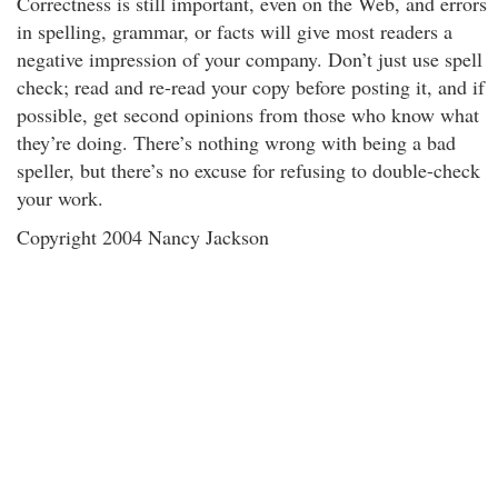
Correctness is still important, even on the Web, and errors
in spelling, grammar, or facts will give most readers a
negative impression of your company. Don’t just use spell
check; read and re-read your copy before posting it, and if
possible, get second opinions from those who know what
they’re doing. There’s nothing wrong with being a bad
speller, but there’s no excuse for refusing to double-check
your work.
Copyright 2004 Nancy Jackson