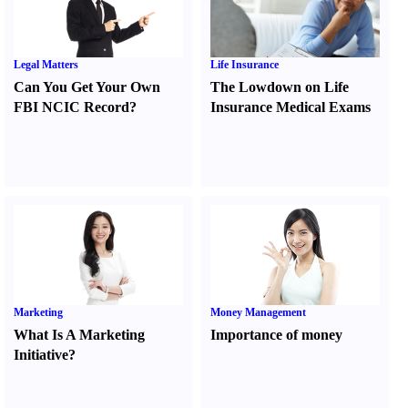
Legal Matters
Life Insurance
Can You Get Your Own
The Lowdown on Life
FBI NCIC Record
?
Insurance Medical Exams
Marketing
Money Management
What Is A Marketing
Importance of money
Initiative
?