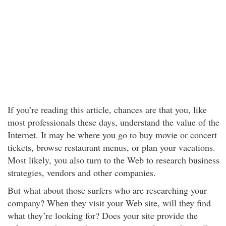
If you’re reading this article, chances are that you, like
most professionals these days, understand the value of the
Internet. It may be where you go to buy movie or concert
tickets, browse restaurant menus, or plan your vacations.
Most likely, you also turn to the Web to research business
strategies, vendors and other companies.
But what about those surfers who are researching your
company? When they visit your Web site, will they find
what they’re looking for? Does your site provide the