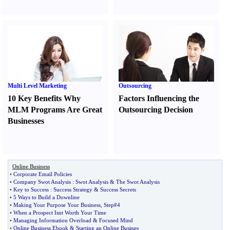
Multi Level Marketing
Outsourcing
10 Key Benefits Why
Factors Influencing the
MLM Programs Are Great
Outsourcing Decision
Businesses
Online Business
•
Corporate Email Policies
•
Company Swot Analysis
:
Swot Analysis
&
The Swot Analysis
•
Key to Success
:
Success Strategy
&
Success Secrets
•
5 Ways to Build a Downline
•
Making Your Purpose Your Business
,
Step#4
•
When a Prospect Isnt Worth Your Time
•
Managing Information Overload
&
Focused Mind
•
Online Business Ebook
&
Starting an Online Busines