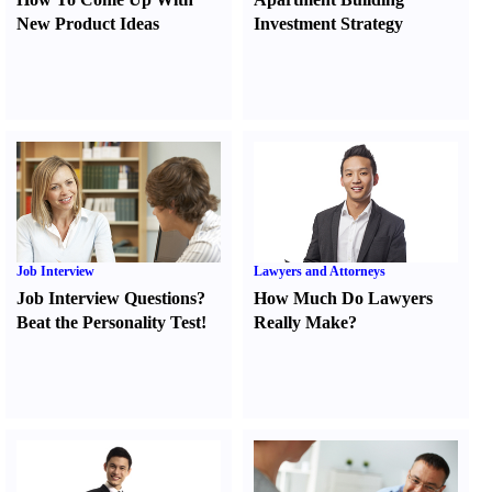
New Product Ideas
Investment Strategy
Job Interview
Lawyers and Attorneys
Job Interview Questions
?
How Much Do Lawyers
Beat the Personality Test
!
Really Make
?