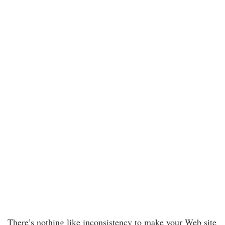
There’s nothing like inconsistency to make your Web site