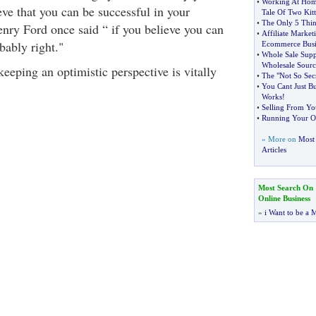
•
Working At Hom
eve that you can be successful in your
Tale Of Two Kitt
•
The Only 5 Thin
enry Ford once said “ if you believe you can
•
Affiliate Market
bably right."
Ecommerce Busi
•
Whole Sale Supp
Wholesale Sourc
eeping an optimistic perspective is vitally
•
The "Not So Secr
•
You Cant Just Bu
Works
!
•
Selling From Yo
•
Running Your O
» More on
Most 
Articles
Most Search On
Online Business
»
i Want to be a M