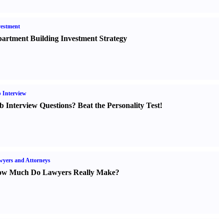
estment
artment Building Investment Strategy
 Interview
b Interview Questions
?
Beat the Personality Test
!
yers and Attorneys
w Much Do Lawyers Really Make
?