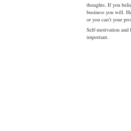
thoughts. If you beli
business you will. H
or you can’t your pro
Self-motivation and k
important.