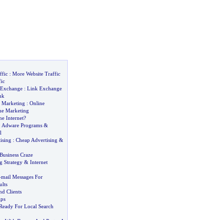
ffic
:
More Website Traffic
fic
 Exchange
:
Link Exchange
nk
et Marketing
:
Online
ne Marketing
e Internet
?
:
Adware Programs
&
l
ising
:
Cheap Advertising
&
usiness Craze
g Strategy
&
Internet
-
mail Messages For
lts
nd Clients
ips
 Ready For Local Search