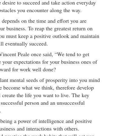
 desire to succeed and take action everyday
bstacles you encounter along the way.
s depends on the time and effort you are
our business. To reap the greatest return on
you must keep a positive outlook and maintain
ill eventually succeed.
incent Peale once said, “We tend to get
 your expectations for your business ones of
eward for work well done?
ant mental seeds of prosperity into you mind
e become what we think, therefore develop
l create the life you want to live. The key
 successful person and an unsuccessful
.
being a power of intelligence and positive
siness and interactions with others.