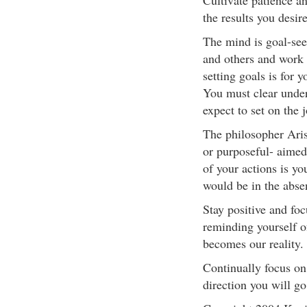
Cultivate patience an
the results you desire
The mind is goal-see
and others and work 
setting goals is for y
You must clear unde
expect to set on the 
The philosopher Arist
or purposeful- aimed
of your actions is yo
would be in the abse
Stay positive and fo
reminding yourself o
becomes our reality.
Continually focus on
direction you will go