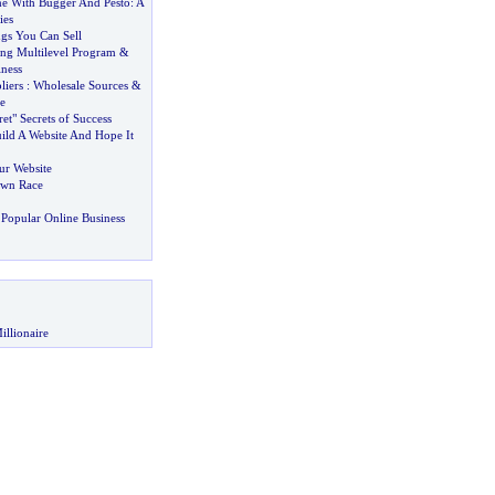
e With Bugger And Pesto
:
A
ies
gs You Can Sell
ing Multilevel Program
&
ness
liers
:
Wholesale Sources
&
e
et" Secrets of Success
ild A Website And Hope It
ur Website
wn Race
Popular Online Business
illionaire