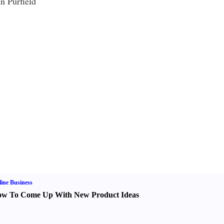
n Purfield
ine Business
w To Come Up With New Product Ideas