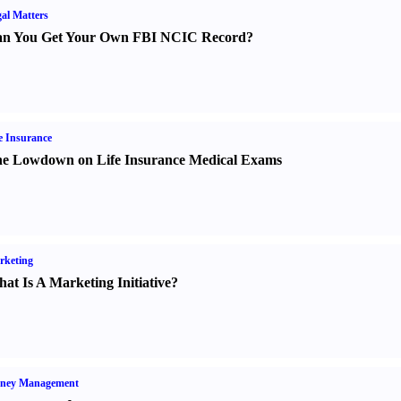
al Matters
n You Get Your Own FBI NCIC Record
?
e Insurance
e Lowdown on Life Insurance Medical Exams
rketing
at Is A Marketing Initiative
?
ney Management