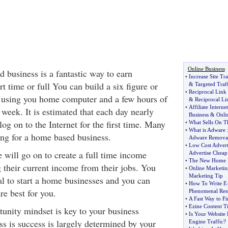
Online Business
 business is a fantastic way to earn
•
Increase Site Tra
t time or full You can build a six figure or
&
Targeted Traf
•
Reciprocal Link
 using you home computer and a few hours of
&
Reciprocal Li
•
Affiliate Intern
week. It is estimated that each day nearly
Business
&
Onli
g on to the Internet for the first time. Many
•
What Sells On Th
•
What is Adware
ing for a home based business.
Adware Remova
•
Low Cost Advert
 will go on to create a full time income
Advertise Cheap
•
The New Home B
g their current income from their jobs. You
•
Online Marketin
Marketing Tip
tal to start a home businesses and you can
•
How To Write E
re best for you.
Phenomenal Resu
•
A Fast Way to Fi
•
Ezine Content T
unity mindset is key to your business
•
Is Your Website
ss is success is largely determined by your
Engine Traffic
?