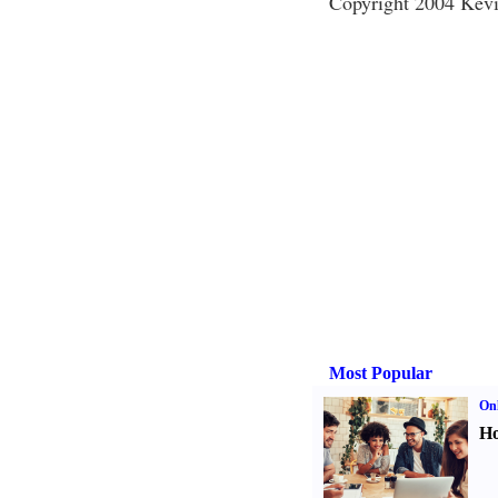
Copyright 2004 Kevi
Most Popular
Onl
Ho