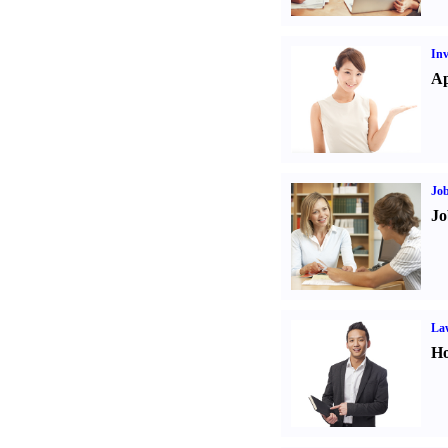
Inv
Ap
Job
Jo
Law
Ho