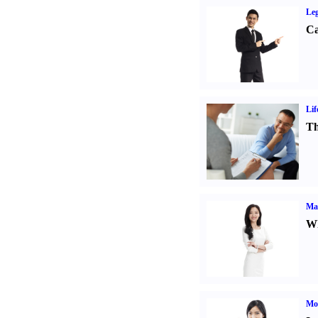
Leg
Ca
Lif
Th
Ma
Wh
Mo