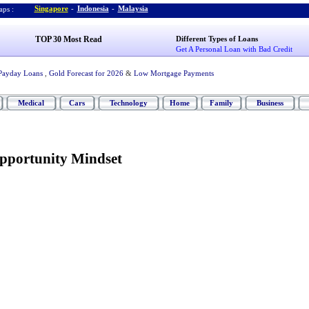
Singapore
-
Indonesia
-
Malaysia
ps :
TOP 30 Most Read
Different Types of Loans
Get A Personal Loan with Bad Credit
Payday Loans
,
Gold Forecast for 2026
&
Low Mortgage Payments
Medical
Cars
Technology
Home
Family
Business
pportunity Mindset