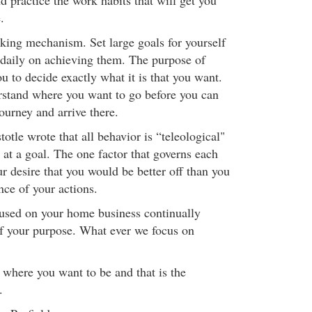
d practice the work habits that will get you
.
king mechanism. Set large goals for yourself
daily on achieving them. The purpose of
ou to decide exactly what it is that you want.
rstand where you want to go before you can
journey and arrive there.
otle wrote that all behavior is “teleological"
 at a goal. The one factor that governs each
ur desire that you would be better off than you
nce of your actions.
cused on your home business continually
f your purpose. What ever we focus on
 where you want to be and that is the
.