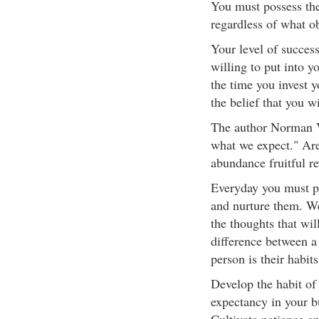
You must possess the
regardless of what o
Your level of succes
willing to put into y
the time you invest 
the belief that you w
The author Norman V
what we expect." Are
abundance fruitful r
Everyday you must pl
and nurture them. W
the thoughts that wil
difference between a
person is their habits
Develop the habit of 
expectancy in your bu