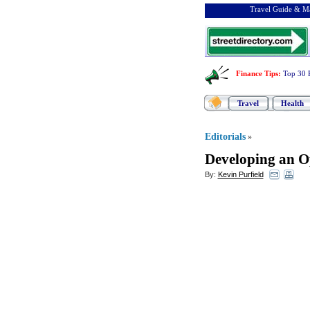
Travel Guide & Ma
Finance Tips
:
Top 30 
Travel
Health
Editorials
»
Developing an O
By:
Kevin Purfield