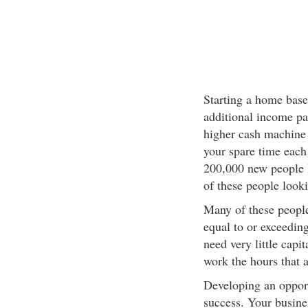
Starting a home based
additional income par
higher cash machine
your spare time each 
200,000 new people lo
of these people look
Many of these people
equal to or exceedin
need very little capi
work the hours that a
Developing an opport
success. Your busine