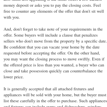
money deposit or asks you to pay the closing costs. Feel
free to counter any elements of the offer that don't sit well
with you.
And, don't forget to take note of your requirements in the
offer. Some buyers will include a clause that penalizes
sellers who don't move from the property by a specific date.
Be confident that you can vacate your home by the date
requested before accepting the offer. On the other hand,
you may want the closing process to move swiftly. Even if
the offered price is less than you wanted, a buyer who can
close and take possession quickly can counterbalance the
lower price.
It is generally accepted that all attached fixtures and
appliances will be sold with your home, but the buyer must
list these carefully in the offer to purchase. Such appliances
and fixtures can include ovens and dishwashers, window