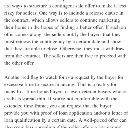
are ways to structure a contingent sale offer to make it less
risky for sellers. One way is to include a release clause in
the contract, which allows sellers to continue marketing
their home in the hopes of finding a better offer. If such an
offer comes along, the sellers notify the buyers that they
must remove the contingency by a certain date and show
that they are able to close. Otherwise, they must withdraw
from the contract. The sellers are then free to proceed with
the other offer.
Another red flag to watch for is a request by the buyer for
excessive time to secure financing. This is a reality for
many first-time home buyers or even veteran buyers whose
credit is spread thin. If you're not comfortable with the
extended time frame, you can request that the buyer
provide you with proof of loan application and/or a letter of
loan qualification by a certain date. A well-priced offer can
also seem less appealing if the seller offers a low earnest