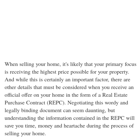
When selling your home, it's likely that your primary focus
is receiving the highest price possible for your property.
And while this is certainly an important factor, there are
other details that must be considered when you receive an
official offer on your home in the form of a Real Estate
Purchase Contract (REPC). Negotiating this wordy and
legally binding document can seem daunting, but
understanding the information contained in the REPC will
save you time, money and heartache during the process of
selling your home.