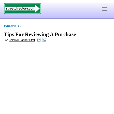
Toggle
navigat
Editorials
»
Tips For Reviewing A Purchase
By:
Coldwell Banker Staff