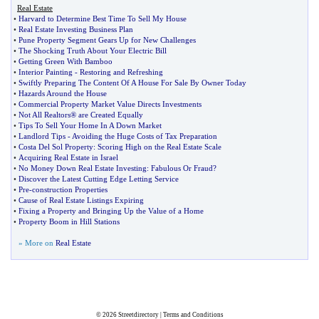
Real Estate
•
Harvard to Determine Best Time To Sell My House
•
Real Estate Investing Business Plan
•
Pune Property Segment Gears Up for New Challenges
•
The Shocking Truth About Your Electric Bill
•
Getting Green With Bamboo
•
Interior Painting
-
Restoring and Refreshing
•
Swiftly Preparing The Content Of A House For Sale By Owner Today
•
Hazards Around the House
•
Commercial Property Market Value Directs Investments
•
Not All Realtors® are Created Equally
•
Tips To Sell Your Home In A Down Market
•
Landlord Tips
-
Avoiding the Huge Costs of Tax Preparation
•
Costa Del Sol Property
:
Scoring High on the Real Estate Scale
•
Acquiring Real Estate in Israel
•
No Money Down Real Estate Investing
:
Fabulous Or Fraud
?
•
Discover the Latest Cutting Edge Letting Service
•
Pre
-
construction Properties
•
Cause of Real Estate Listings Expiring
•
Fixing a Property and Bringing Up the Value of a Home
•
Property Boom in Hill Stations
» More on
Real Estate
© 2026
Streetdirectory
|
Terms and Conditions