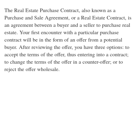
The Real Estate Purchase Contract, also known as a
Purchase and Sale Agreement, or a Real Estate Contract, is
an agreement between a buyer and a seller to purchase real
estate. Your first encounter with a particular purchase
contract will be in the form of an offer from a potential
buyer. After reviewing the offer, you have three options: to
accept the terms of the offer, thus entering into a contract;
to change the terms of the offer in a counter-offer; or to
reject the offer wholesale.