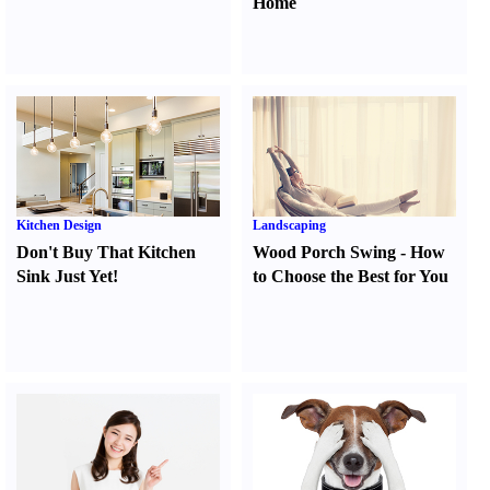
Home
Kitchen Design
Landscaping
Don't Buy That Kitchen
Wood Porch Swing
-
How
Sink Just Yet
!
to Choose the Best for You