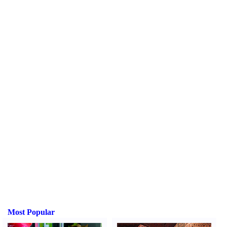
Most Popular