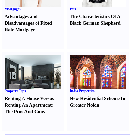
Mortgages
Pets
Advantages and
The Characteristics Of A
Disadvantages of Fixed
Black German Shepherd
Rate Mortgage
Property Tips
India Properties
Renting A House Versus
New Residential Scheme In
Renting An Apartment
:
Greater Noida
The Pros And Cons