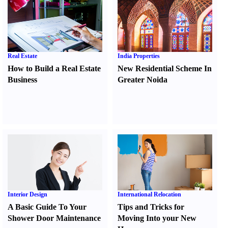
Real Estate
India Properties
How to Build a Real Estate
New Residential Scheme In
Business
Greater Noida
Interior Design
International Relocation
A Basic Guide To Your
Tips and Tricks for
Shower Door Maintenance
Moving Into your New