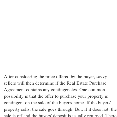
After considering the price offered by the buyer, savvy
sellers will then determine if the Real Estate Purchase
Agreement contains any contingencies. One common
possibility is that the offer to purchase your property is
contingent on the sale of the buyer's home. If the buyers'
property sells, the sale goes through. But, if it does not, the
sale is off and the buyers' deposit is usually returned. There