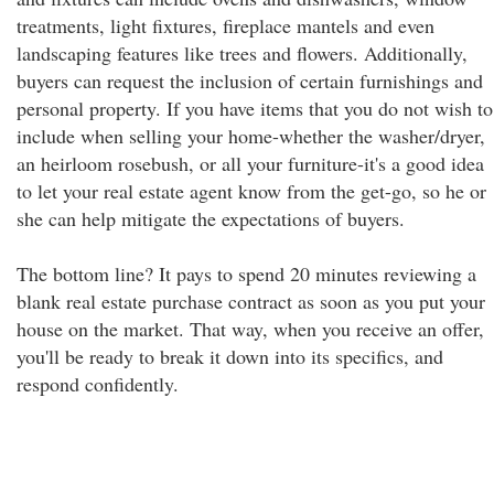
treatments, light fixtures, fireplace mantels and even
landscaping features like trees and flowers. Additionally,
buyers can request the inclusion of certain furnishings and
personal property. If you have items that you do not wish to
include when selling your home-whether the washer/dryer,
an heirloom rosebush, or all your furniture-it's a good idea
to let your real estate agent know from the get-go, so he or
she can help mitigate the expectations of buyers.
The bottom line? It pays to spend 20 minutes reviewing a
blank real estate purchase contract as soon as you put your
house on the market. That way, when you receive an offer,
you'll be ready to break it down into its specifics, and
respond confidently.