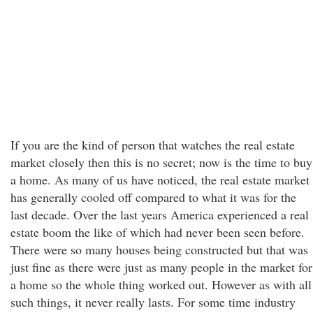
If you are the kind of person that watches the real estate
market closely then this is no secret; now is the time to buy
a home. As many of us have noticed, the real estate market
has generally cooled off compared to what it was for the
last decade. Over the last years America experienced a real
estate boom the like of which had never been seen before.
There were so many houses being constructed but that was
just fine as there were just as many people in the market for
a home so the whole thing worked out. However as with all
such things, it never really lasts. For some time industry