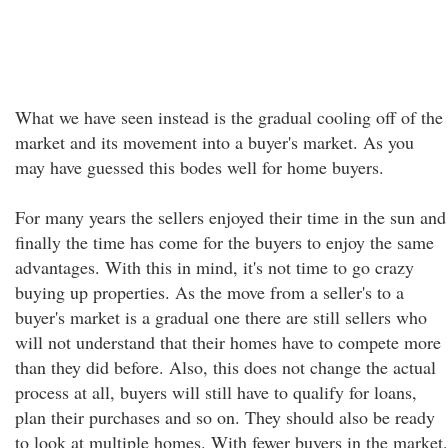
What we have seen instead is the gradual cooling off of the
market and its movement into a buyer's market. As you
may have guessed this bodes well for home buyers.
For many years the sellers enjoyed their time in the sun and
finally the time has come for the buyers to enjoy the same
advantages. With this in mind, it's not time to go crazy
buying up properties. As the move from a seller's to a
buyer's market is a gradual one there are still sellers who
will not understand that their homes have to compete more
than they did before. Also, this does not change the actual
process at all, buyers will still have to qualify for loans,
plan their purchases and so on. They should also be ready
to look at multiple homes. With fewer buyers in the market,