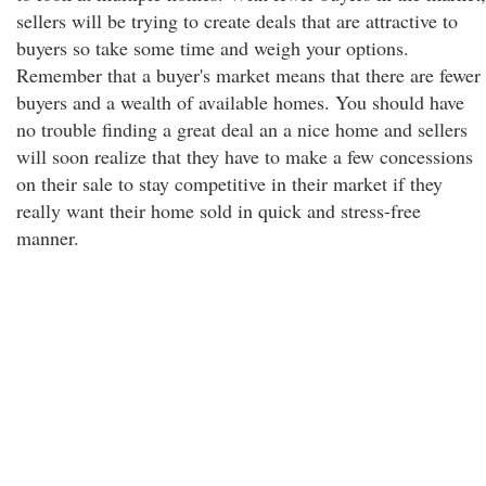
sellers will be trying to create deals that are attractive to
buyers so take some time and weigh your options.
Remember that a buyer's market means that there are fewer
buyers and a wealth of available homes. You should have
no trouble finding a great deal an a nice home and sellers
will soon realize that they have to make a few concessions
on their sale to stay competitive in their market if they
really want their home sold in quick and stress-free
manner.