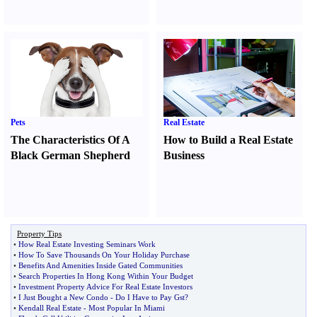
Pets
Real Estate
The Characteristics Of A
How to Build a Real Estate
Black German Shepherd
Business
Property Tips
•
How Real Estate Investing Seminars Work
•
How To Save Thousands On Your Holiday Purchase
•
Benefits And Amenities Inside Gated Communities
•
Search Properties In Hong Kong Within Your Budget
•
Investment Property Advice For Real Estate Investors
•
I Just Bought a New Condo
-
Do I Have to Pay Gst
?
•
Kendall Real Estate
-
Most Popular In Miami