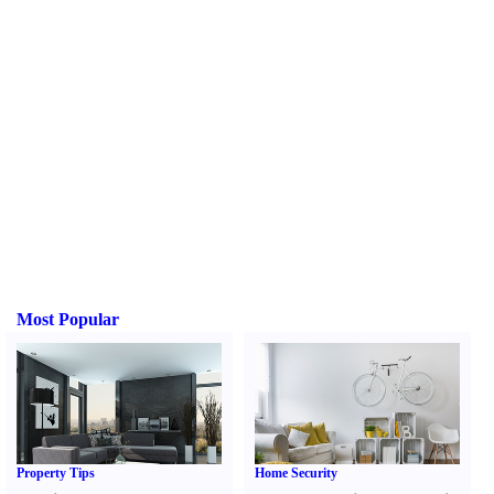
Most Popular
Property Tips
Home Security