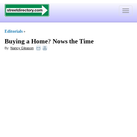
Toggle
navigat
Editorials
»
Buying a Home
?
Nows the Time
By:
Nancy Gleason