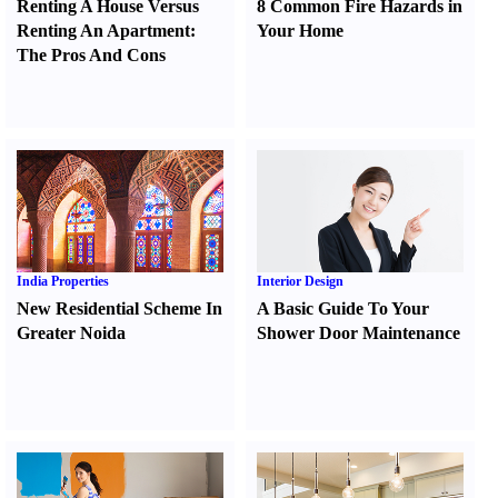
Renting A House Versus
8 Common Fire Hazards in
Renting An Apartment
:
Your Home
The Pros And Cons
India Properties
Interior Design
New Residential Scheme In
A Basic Guide To Your
Greater Noida
Shower Door Maintenance