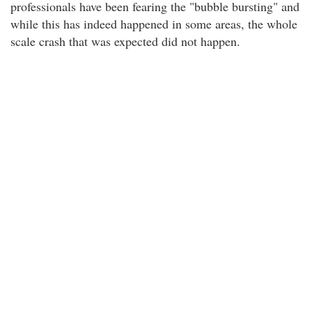
professionals have been fearing the "bubble bursting" and
while this has indeed happened in some areas, the whole
scale crash that was expected did not happen.