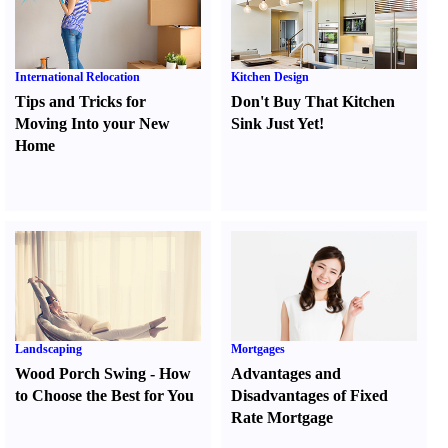
International Relocation
Kitchen Design
Tips and Tricks for
Don't Buy That Kitchen
Moving Into your New
Sink Just Yet
!
Home
Landscaping
Mortgages
Wood Porch Swing
-
How
Advantages and
to Choose the Best for You
Disadvantages of Fixed
Rate Mortgage