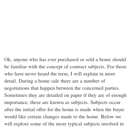
Ok, anyone who has ever purchased or sold a home should
be familiar with the concept of contract subjects. For those
who have never heard the term, I will explain in more
detail. During a home sale there are a number of
negotiations that happen between the concerned parties.
Sometimes they are detailed on paper if they are of enough
importance, these are known as subjects. Subjects occur
after the initial offer for the home is made when the buyer
would like certain changes made to the home. Below we
will explore some of the more typical subjects involved in