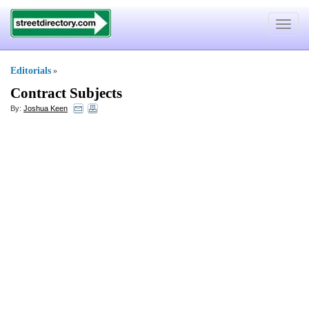
Toggle
navigat
Editorials
»
Contract Subjects
By:
Joshua Keen