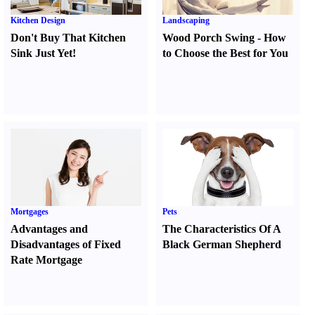
Kitchen Design
Landscaping
Don't Buy That Kitchen
Wood Porch Swing
-
How
Sink Just Yet
!
to Choose the Best for You
Mortgages
Pets
Advantages and
The Characteristics Of A
Disadvantages of Fixed
Black German Shepherd
Rate Mortgage