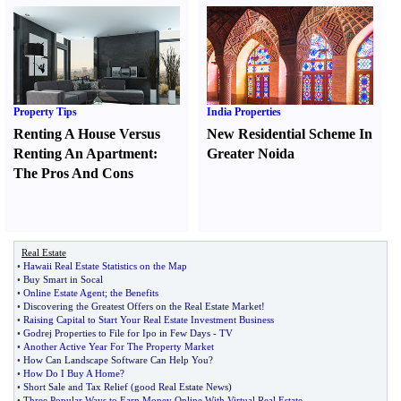
Property Tips
India Properties
Renting A House Versus
New Residential Scheme In
Renting An Apartment
:
Greater Noida
The Pros And Cons
Real Estate
•
Hawaii Real Estate Statistics on the Map
•
Buy Smart in Socal
•
Online Estate Agent
;
the Benefits
•
Discovering the Greatest Offers on the Real Estate Market
!
•
Raising Capital to Start Your Real Estate Investment Business
•
Godrej Properties to File for Ipo in Few Days
-
TV
•
Another Active Year For The Property Market
•
How Can Landscape Software Can Help You
?
•
How Do I Buy A Home
?
•
Short Sale and Tax Relief
(
good Real Estate News
)
•
Three Popular Ways to Earn Money Online With Virtual Real Estate