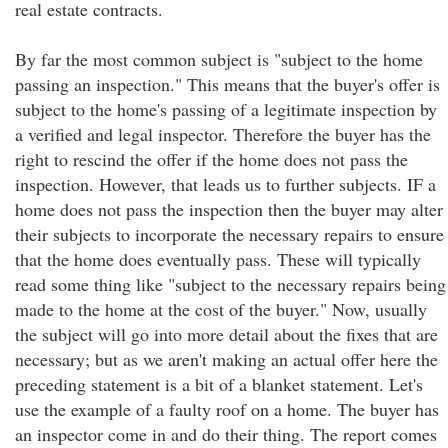
real estate contracts.
By far the most common subject is "subject to the home
passing an inspection." This means that the buyer's offer is
subject to the home's passing of a legitimate inspection by
a verified and legal inspector. Therefore the buyer has the
right to rescind the offer if the home does not pass the
inspection. However, that leads us to further subjects. IF a
home does not pass the inspection then the buyer may alter
their subjects to incorporate the necessary repairs to ensure
that the home does eventually pass. These will typically
read some thing like "subject to the necessary repairs being
made to the home at the cost of the buyer." Now, usually
the subject will go into more detail about the fixes that are
necessary; but as we aren't making an actual offer here the
preceding statement is a bit of a blanket statement. Let's
use the example of a faulty roof on a home. The buyer has
an inspector come in and do their thing. The report comes