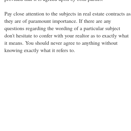
Pay close attention to the subjects in real estate contracts as
they are of paramount importance. If there are any
questions regarding the wording of a particular subject
don't hesitate to confer with your realtor as to exactly what
it means. You should never agree to anything without
knowing exactly what it refers to.