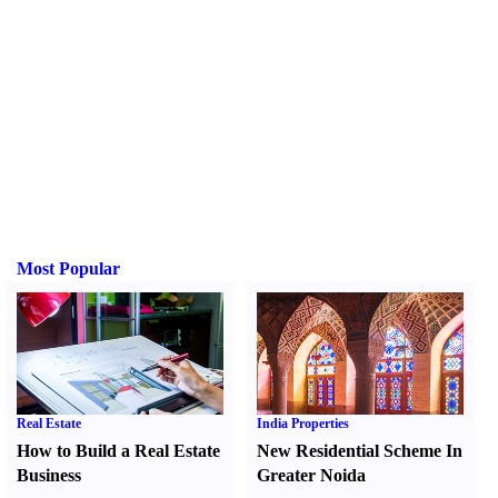
Most Popular
Real Estate
India Properties
How to Build a Real Estate
New Residential Scheme In
Business
Greater Noida