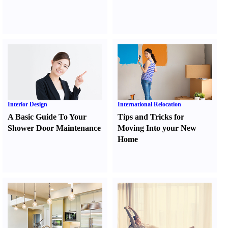
Interior Design
International Relocation
A Basic Guide To Your
Tips and Tricks for
Shower Door Maintenance
Moving Into your New
Home