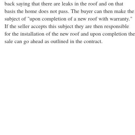
back saying that there are leaks in the roof and on that
basis the home does not pass. The buyer can then make the
subject of "upon completion of a new roof with warranty."
If the seller accepts this subject they are then responsible
for the installation of the new roof and upon completion the
sale can go ahead as outlined in the contract.