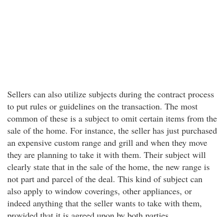
Sellers can also utilize subjects during the contract process
to put rules or guidelines on the transaction. The most
common of these is a subject to omit certain items from the
sale of the home. For instance, the seller has just purchased
an expensive custom range and grill and when they move
they are planning to take it with them. Their subject will
clearly state that in the sale of the home, the new range is
not part and parcel of the deal. This kind of subject can
also apply to window coverings, other appliances, or
indeed anything that the seller wants to take with them,
provided that it is agreed upon by both parties.