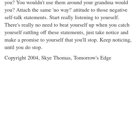
you? You wouldn't use them around your grandma would
you? Attach the same 'no way!' attitude to those negative
self-talk statements. Start really listening to yourself.
There's really no need to beat yourself up when you catch
yourself rattling off these statements, just take notice and
make a promise to yourself that you'll stop. Keep noticing,
until you do stop.
Copyright 2004, Skye Thomas, Tomorrow's Edge