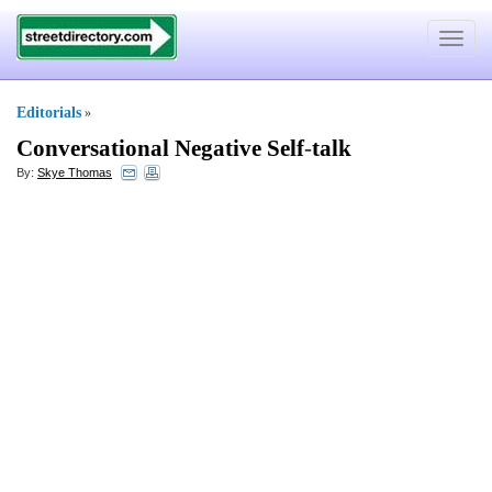
Toggle
navigat
Editorials
»
Conversational Negative Self
-
talk
By:
Skye Thomas