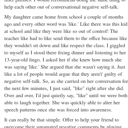
help each other out of conversational negative self-talk.
My daughter came home from school a couple of months
ago and every other word was 'like.' Like there was this kid
at school and like they were like so out of control! The
teacher like had to like send them to the office because like
they wouldn't sit down and like respect the class. I giggled
to myself as I stood there fixing dinner and listening to her
13-year-old lingo. I asked her if she knew how much she
was saying 'like.' She argued that she wasn't saying it. Just
like a lot of people would argue that they aren't' guilty of
negative self-talk. So, as she carried on her conversation for
the next few minutes, I just said, "like" right after she did.
Over and over, I'd just quietly say, "like" until we were both
able to laugh together. She was quickly able to alter her
speech patterns once she was forced into awareness.
It can really be that simple. Offer to help your friend to
overcome their automated negative comments by playing