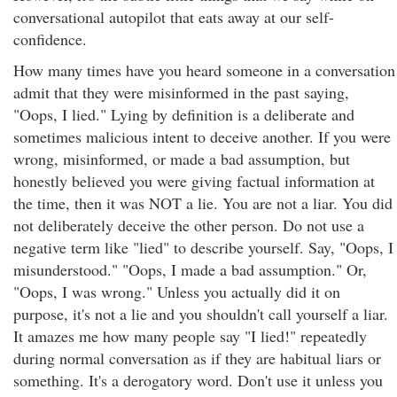
conversational autopilot that eats away at our self-
confidence.
How many times have you heard someone in a conversation
admit that they were misinformed in the past saying,
"Oops, I lied." Lying by definition is a deliberate and
sometimes malicious intent to deceive another. If you were
wrong, misinformed, or made a bad assumption, but
honestly believed you were giving factual information at
the time, then it was NOT a lie. You are not a liar. You did
not deliberately deceive the other person. Do not use a
negative term like "lied" to describe yourself. Say, "Oops, I
misunderstood." "Oops, I made a bad assumption." Or,
"Oops, I was wrong." Unless you actually did it on
purpose, it's not a lie and you shouldn't call yourself a liar.
It amazes me how many people say "I lied!" repeatedly
during normal conversation as if they are habitual liars or
something. It's a derogatory word. Don't use it unless you