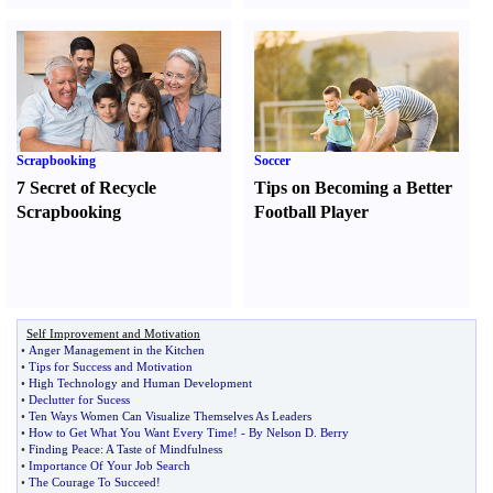
Scrapbooking
Soccer
7 Secret of Recycle
Tips on Becoming a Better
Scrapbooking
Football Player
Self Improvement and Motivation
•
Anger Management in the Kitchen
•
Tips for Success and Motivation
•
High Technology and Human Development
•
Declutter for Sucess
•
Ten Ways Women Can Visualize Themselves As Leaders
•
How to Get What You Want Every Time
! -
By Nelson D
.
Berry
•
Finding Peace
:
A Taste of Mindfulness
•
Importance Of Your Job Search
•
The Courage To Succeed
!