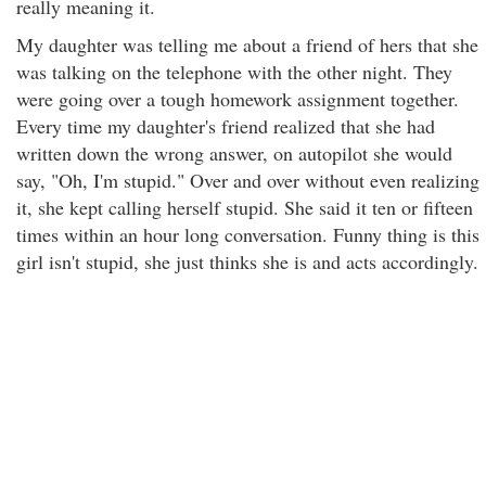
really meaning it.
My daughter was telling me about a friend of hers that she
was talking on the telephone with the other night. They
were going over a tough homework assignment together.
Every time my daughter's friend realized that she had
written down the wrong answer, on autopilot she would
say, "Oh, I'm stupid." Over and over without even realizing
it, she kept calling herself stupid. She said it ten or fifteen
times within an hour long conversation. Funny thing is this
girl isn't stupid, she just thinks she is and acts accordingly.