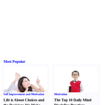
Most Popular
Self Improvement and Motivation
Motivation
Life is About Choices and
The Top 10 Daily Mind