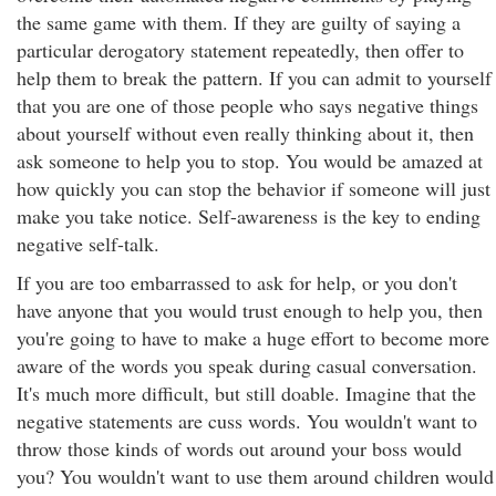
the same game with them. If they are guilty of saying a
particular derogatory statement repeatedly, then offer to
help them to break the pattern. If you can admit to yourself
that you are one of those people who says negative things
about yourself without even really thinking about it, then
ask someone to help you to stop. You would be amazed at
how quickly you can stop the behavior if someone will just
make you take notice. Self-awareness is the key to ending
negative self-talk.
If you are too embarrassed to ask for help, or you don't
have anyone that you would trust enough to help you, then
you're going to have to make a huge effort to become more
aware of the words you speak during casual conversation.
It's much more difficult, but still doable. Imagine that the
negative statements are cuss words. You wouldn't want to
throw those kinds of words out around your boss would
you? You wouldn't want to use them around children would