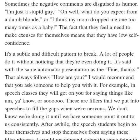
Sometimes the negative comments are disguised as humor.
"I'm just a stupid guy," "Oh well, what do you expect from
a dumb blonde," or "I think my mom dropped me one too
many times as a baby!" The fact that they feel a need to
make excuses for themselves means that they have low self-
confidence.
It's a subtle and difficult pattern to break. A lot of people
do it without noticing that they're even doing it. It's said
with the same automatic presentation as the "Fine, thanks."
That always follows "How are you?" I would recommend
that you ask someone to help you with it. For example, in
speech classes they will get on you for saying things like
um, ya' know, or soooooo. These are fillers that we put into
speeches to fill the gaps when we're nervous. We don't
know we're doing it until we have someone point it out to
us consistently. After awhile, the speech students begin to
hear themselves and stop themselves from saying these
filler phrases. I would recommend doing the same thing to