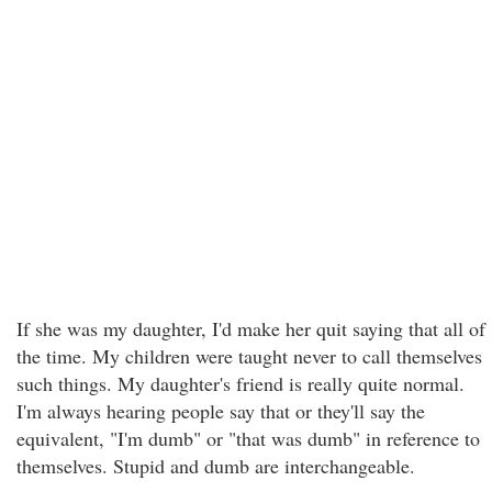
If she was my daughter, I'd make her quit saying that all of
the time. My children were taught never to call themselves
such things. My daughter's friend is really quite normal.
I'm always hearing people say that or they'll say the
equivalent, "I'm dumb" or "that was dumb" in reference to
themselves. Stupid and dumb are interchangeable.