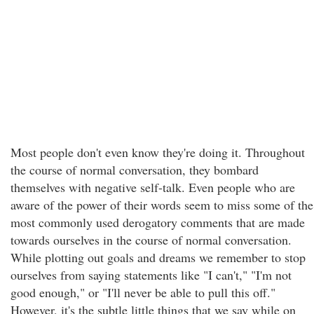
Most people don't even know they're doing it. Throughout
the course of normal conversation, they bombard
themselves with negative self-talk. Even people who are
aware of the power of their words seem to miss some of the
most commonly used derogatory comments that are made
towards ourselves in the course of normal conversation.
While plotting out goals and dreams we remember to stop
ourselves from saying statements like "I can't," "I'm not
good enough," or "I'll never be able to pull this off."
However, it's the subtle little things that we say while on