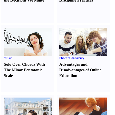
the Decisions We Make
Discipline Practices
Music
Phoenix University
Solo Over Chords With
Advantages and
The Minor Pentatonic
Disadvantages of Online
Scale
Education