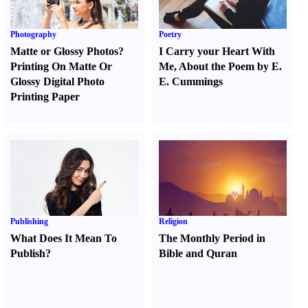
Photography
Poetry
Matte or Glossy Photos
?
I Carry your Heart With
Printing On Matte Or
Me
,
About the Poem by E.
Glossy Digital Photo
E. Cummings
Printing Paper
Publishing
Religion
What Does It Mean To
The Monthly Period in
Publish
?
Bible and Quran