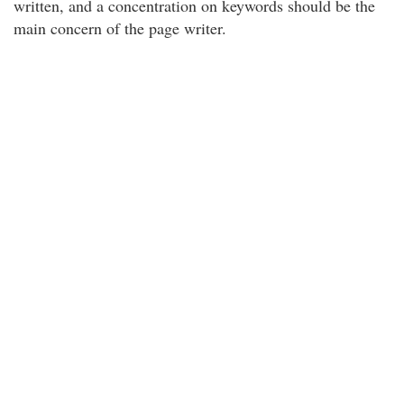
written, and a concentration on keywords should be the
main concern of the page writer.