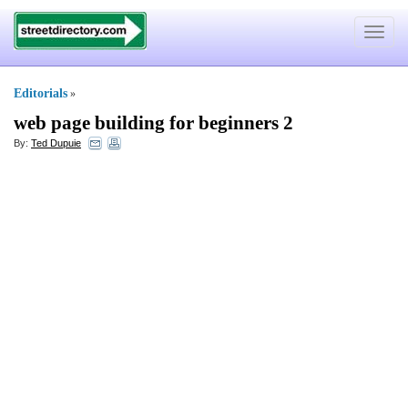
Toggle
navigat
Editorials
»
web page building for beginners 2
By:
Ted Dupuie