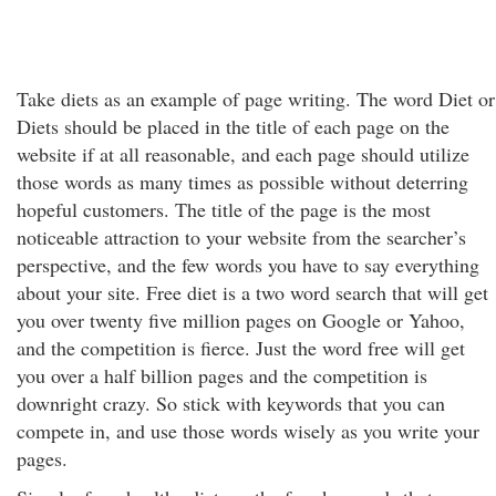
Take diets as an example of page writing. The word Diet or
Diets should be placed in the title of each page on the
website if at all reasonable, and each page should utilize
those words as many times as possible without deterring
hopeful customers. The title of the page is the most
noticeable attraction to your website from the searcher’s
perspective, and the few words you have to say everything
about your site. Free diet is a two word search that will get
you over twenty five million pages on Google or Yahoo,
and the competition is fierce. Just the word free will get
you over a half billion pages and the competition is
downright crazy. So stick with keywords that you can
compete in, and use those words wisely as you write your
pages.