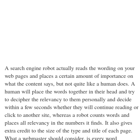
A search engine robot actually reads the wording on your
web pages and places a certain amount of importance on
what the content says, but not quite like a human does. A
human will place the words together in their head and try
to decipher the relevancy to them personally and decide
within a few seconds whether they will continue reading or
click to another site, whereas a robot counts words and
places all relevancy in the numbers it finds. It also gives
extra credit to the size of the type and title of each page.
What a webmaster should consider, is every word