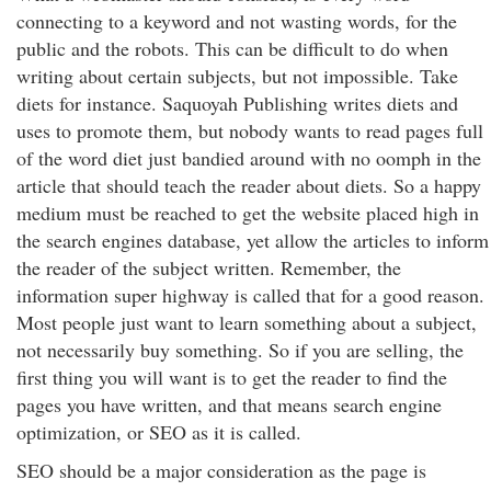
connecting to a keyword and not wasting words, for the
public and the robots. This can be difficult to do when
writing about certain subjects, but not impossible. Take
diets for instance. Saquoyah Publishing writes diets and
uses to promote them, but nobody wants to read pages full
of the word diet just bandied around with no oomph in the
article that should teach the reader about diets. So a happy
medium must be reached to get the website placed high in
the search engines database, yet allow the articles to inform
the reader of the subject written. Remember, the
information super highway is called that for a good reason.
Most people just want to learn something about a subject,
not necessarily buy something. So if you are selling, the
first thing you will want is to get the reader to find the
pages you have written, and that means search engine
optimization, or SEO as it is called.
SEO should be a major consideration as the page is