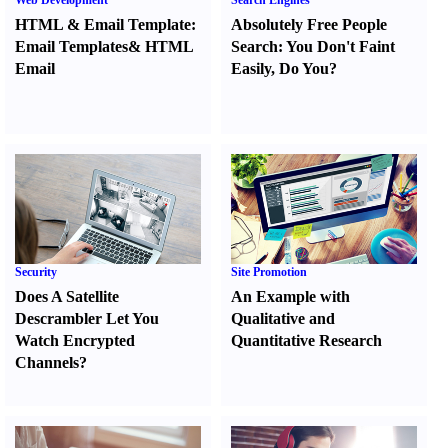
Web Development
Search Engines
HTML
&
Email Template
:
Absolutely Free People
Email Templates
&
HTML
Search
:
You Don't Faint
Email
Easily
,
Do You
?
Security
Site Promotion
Does A Satellite
An Example with
Descrambler Let You
Qualitative and
Watch Encrypted
Quantitative Research
Channels
?