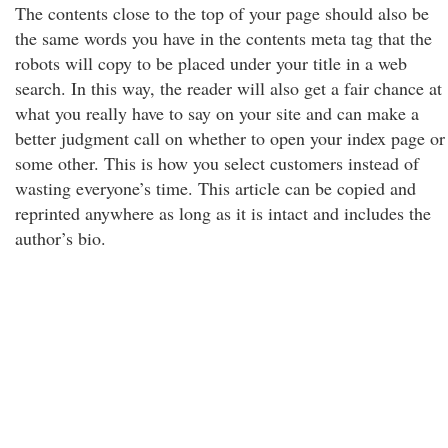
The contents close to the top of your page should also be
the same words you have in the contents meta tag that the
robots will copy to be placed under your title in a web
search. In this way, the reader will also get a fair chance at
what you really have to say on your site and can make a
better judgment call on whether to open your index page or
some other. This is how you select customers instead of
wasting everyone’s time. This article can be copied and
reprinted anywhere as long as it is intact and includes the
author’s bio.