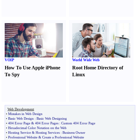
VOIP
World Wide Web
How To Use Apple iPhone
Root Home Directory of
To Spy
Linux
Web Development
•
Mistakes in Web Design
•
Basic Web Design
:
Basic Web Designing
•
404 Error Page
&
404 Error Pages
:
Custom 404 Error Page
•
Hexadecimal Color Notation on the Web
•
Hosting Service
&
Hosting Services
:
Business Owner
•
Professional Website
&
Create a Professional Website