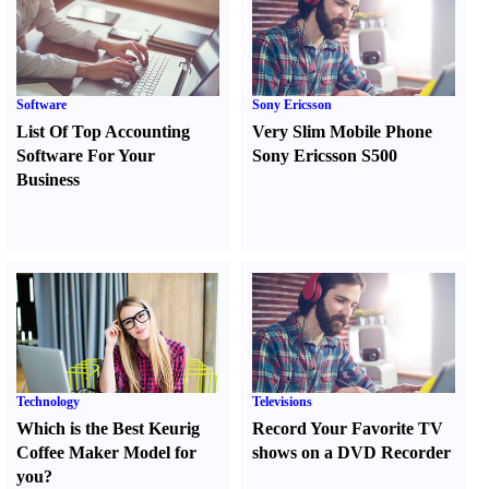
Software
Sony Ericsson
List Of Top Accounting
Very Slim Mobile Phone
Software For Your
Sony Ericsson S500
Business
Technology
Televisions
Which is the Best Keurig
Record Your Favorite TV
Coffee Maker Model for
shows on a DVD Recorder
you
?