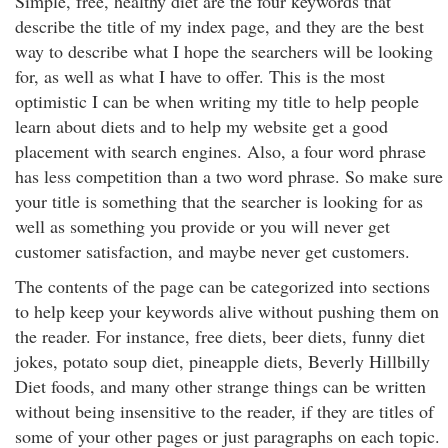
Simple, free, healthy diet are the four keywords that
describe the title of my index page, and they are the best
way to describe what I hope the searchers will be looking
for, as well as what I have to offer. This is the most
optimistic I can be when writing my title to help people
learn about diets and to help my website get a good
placement with search engines. Also, a four word phrase
has less competition than a two word phrase. So make sure
your title is something that the searcher is looking for as
well as something you provide or you will never get
customer satisfaction, and maybe never get customers.
The contents of the page can be categorized into sections
to help keep your keywords alive without pushing them on
the reader. For instance, free diets, beer diets, funny diet
jokes, potato soup diet, pineapple diets, Beverly Hillbilly
Diet foods, and many other strange things can be written
without being insensitive to the reader, if they are titles of
some of your other pages or just paragraphs on each topic.