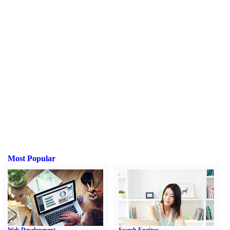
Most Popular