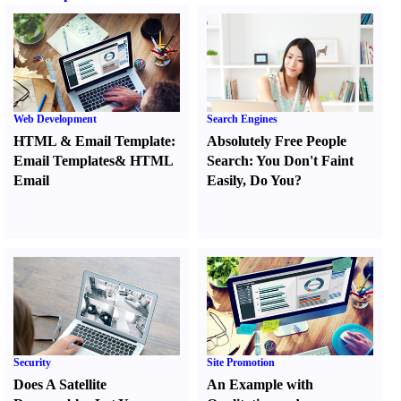
Web Development
Search Engines
HTML
&
Email Template
:
Absolutely Free People
Email Templates
&
HTML
Search
:
You Don't Faint
Email
Easily
,
Do You
?
Security
Site Promotion
Does A Satellite
An Example with