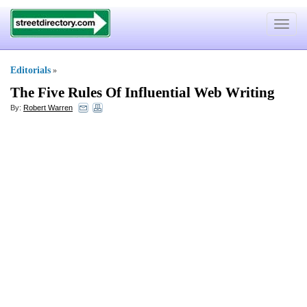
Toggle
navigat
Editorials
»
The Five Rules Of Influential Web Writing
By:
Robert Warren