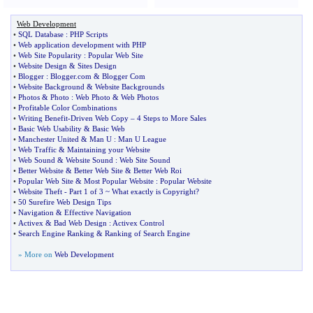
Web Development
•
SQL Database
:
PHP Scripts
•
Web application development with PHP
•
Web Site Popularity
:
Popular Web Site
•
Website Design
&
Sites Design
•
Blogger
:
Blogger
.
com
&
Blogger Com
•
Website Background
&
Website Backgrounds
•
Photos
&
Photo
:
Web Photo
&
Web Photos
•
Profitable Color Combinations
•
Writing Benefit
-
Driven Web Copy
–
4 Steps to More Sales
•
Basic Web Usability
&
Basic Web
•
Manchester United
&
Man U
:
Man U League
•
Web Traffic
&
Maintaining your Website
•
Web Sound
&
Website Sound
:
Web Site Sound
•
Better Website
&
Better Web Site
&
Better Web Roi
•
Popular Web Site
&
Most Popular Website
:
Popular Website
•
Website Theft
-
Part 1 of 3 ~ What exactly is Copyright
?
•
50 Surefire Web Design Tips
•
Navigation
&
Effective Navigation
•
Activex
&
Bad Web Design
:
Activex Control
•
Search Engine Ranking
&
Ranking of Search Engine
» More on
Web Development