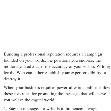
Building a professional reputation requires a campaign
founded on your words: the positions you endorse, the
motions you advocate, the accuracy of your vision. Writing
for the Web can either establish your expert credibility or
destroy it.
When your business requires powerful words online, follow
these five rules for promoting the message that will serve
you well in the digital world:
1. Stay on message. To write is to influence: always