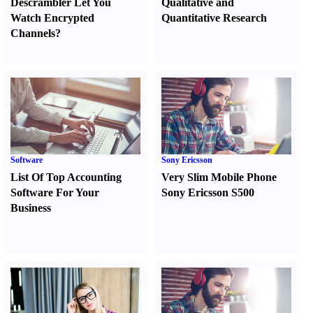
Descrambler Let You
Qualitative and
Watch Encrypted
Quantitative Research
Channels
?
Software
Sony Ericsson
List Of Top Accounting
Very Slim Mobile Phone
Software For Your
Sony Ericsson S500
Business