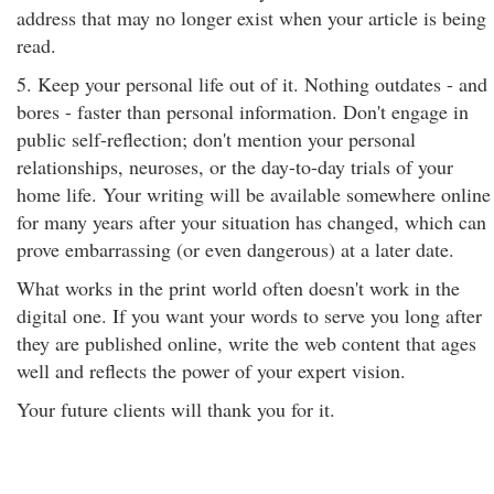
address that may no longer exist when your article is being
read.
5. Keep your personal life out of it. Nothing outdates - and
bores - faster than personal information. Don't engage in
public self-reflection; don't mention your personal
relationships, neuroses, or the day-to-day trials of your
home life. Your writing will be available somewhere online
for many years after your situation has changed, which can
prove embarrassing (or even dangerous) at a later date.
What works in the print world often doesn't work in the
digital one. If you want your words to serve you long after
they are published online, write the web content that ages
well and reflects the power of your expert vision.
Your future clients will thank you for it.