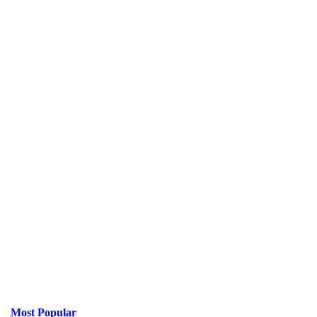
Most Popular