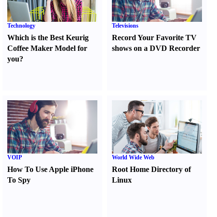
Technology
Televisions
Which is the Best Keurig
Record Your Favorite TV
Coffee Maker Model for
shows on a DVD Recorder
you
?
VOIP
World Wide Web
How To Use Apple iPhone
Root Home Directory of
To Spy
Linux