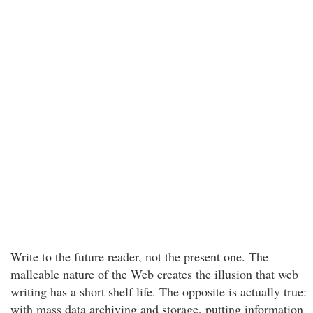
Write to the future reader, not the present one. The
malleable nature of the Web creates the illusion that web
writing has a short shelf life. The opposite is actually true:
with mass data archiving and storage, putting information