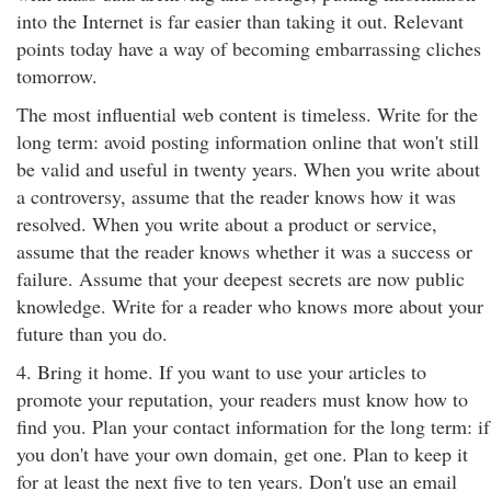
into the Internet is far easier than taking it out. Relevant
points today have a way of becoming embarrassing cliches
tomorrow.
The most influential web content is timeless. Write for the
long term: avoid posting information online that won't still
be valid and useful in twenty years. When you write about
a controversy, assume that the reader knows how it was
resolved. When you write about a product or service,
assume that the reader knows whether it was a success or
failure. Assume that your deepest secrets are now public
knowledge. Write for a reader who knows more about your
future than you do.
4. Bring it home. If you want to use your articles to
promote your reputation, your readers must know how to
find you. Plan your contact information for the long term: if
you don't have your own domain, get one. Plan to keep it
for at least the next five to ten years. Don't use an email