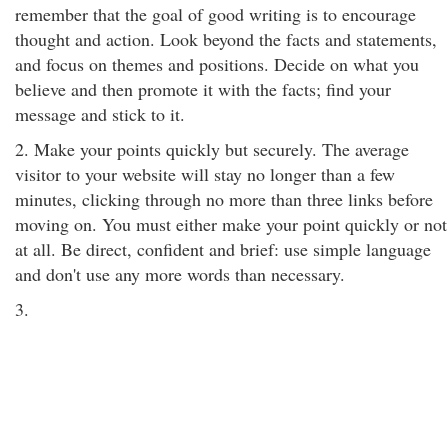
remember that the goal of good writing is to encourage
thought and action. Look beyond the facts and statements,
and focus on themes and positions. Decide on what you
believe and then promote it with the facts; find your
message and stick to it.
2. Make your points quickly but securely. The average
visitor to your website will stay no longer than a few
minutes, clicking through no more than three links before
moving on. You must either make your point quickly or not
at all. Be direct, confident and brief: use simple language
and don't use any more words than necessary.
3.