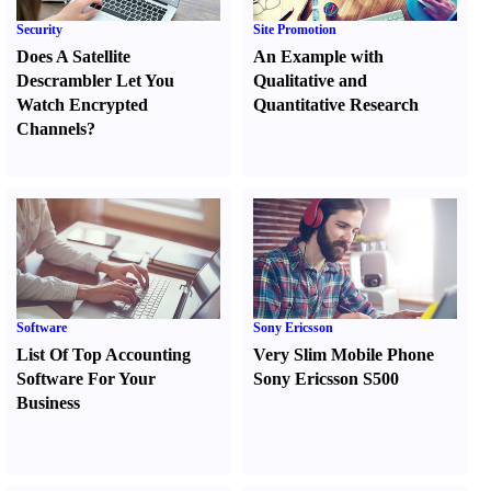
Security
Site Promotion
Does A Satellite
An Example with
Descrambler Let You
Qualitative and
Watch Encrypted
Quantitative Research
Channels
?
Software
Sony Ericsson
List Of Top Accounting
Very Slim Mobile Phone
Software For Your
Sony Ericsson S500
Business