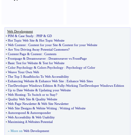
Web Development
•
PIM
&
Case Study
:
PHP
&
GD
•
Hot Topic Web Site
&
Hot Topic Website
•
Web Content
:
Content for your Site
&
Content for your Website
•
Are You Driving Away Potential Customers
?
•
Content Page
&
Content
:
Contents
•
Frontpage
&
Dreamweaver
:
Dreamweaver vs FrontPage
•
Basic Test for Website
&
Test for Website
•
Color Psychology
&
Colors Psychology
:
Psychology of Color
•
Weave Your Own Web
•
The Top 5 Roadblocks To Web Accessibility
•
Enhancing Website
&
Enhance Web Site
:
Enhance Web Sites
•
TierDeveloper Windows Edition
&
Fully
-
Working TierDeveloper Windows Edition
•
Up to Date Website
&
Updating your Website
•
Web Hosting
:
To Switch or to Stay
?
•
Quality Web Site
&
Quality Website
•
Web Page Newsletter
&
Web Site Newsletter
•
Web Site Designs
&
Webite Writing
:
Writing of Website
•
Autorespond
&
Autoresponder
•
Web Accessbility
&
Web Usability
•
Maximising A Websites Potential
» More on
Web Development