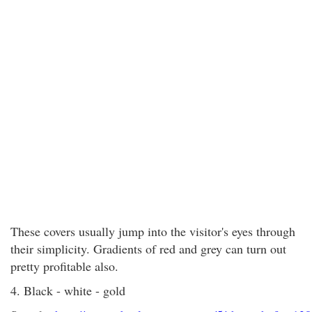
These covers usually jump into the visitor's eyes through
their simplicity. Gradients of red and grey can turn out
pretty profitable also.
4. Black - white - gold