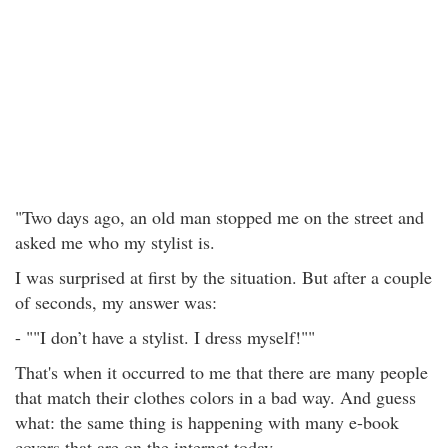
"Two days ago, an old man stopped me on the street and
asked me who my stylist is.
I was surprised at first by the situation. But after a couple
of seconds, my answer was:
- ""I don’t have a stylist. I dress myself!""
That's when it occurred to me that there are many people
that match their clothes colors in a bad way. And guess
what: the same thing is happening with many e-book
covers that are on the internet today.