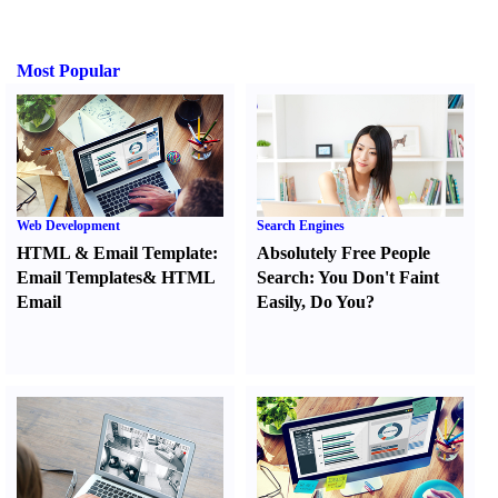
Most Popular
Web Development
Search Engines
HTML
&
Email Template
:
Absolutely Free People
Email Templates
&
HTML
Search
:
You Don't Faint
Email
Easily
,
Do You
?