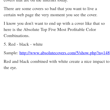
There are some covers so bad that you want to live a
certain web page the very moment you see the cover.
I know you don't want to end up with a cover like that so
here is the Absolute Top Five Most Profitable Color
Combinations.
5. Red - black - white
Sample:
http://www.absolutecovers.com/5/show.php?n=148
Red and black combined with white create a nice impact to
the eye.