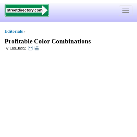
Toggle
navigat
Editorials
»
Profitable Color Combinations
By:
Ovi Dogar