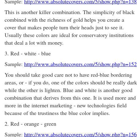
Sample:
http://www.absolutecovers.com/5/show.php?n=138
This is another killer combination. The simplicity of black
combined with the richness of gold helps you create a
cover that makes people turn their heads just to see it.
Usually these colors are ideal for conservatory institutions
that deal a lot with money.
3. Red - white - blue
Sample:
http://www.absolutecovers.com/5/show.php?n=152
You should take good care not to have red-blue bordering
areas, or - if you do, one of the colors should be really dark
while the other is lighten. Blue and white is another good
combination that derives from this one. It is used more and
more in the internet marketing - new technologies field
because of the trustiness the blue color implies.
2. Red - orange - green
Sample:
http://www.absolutecovers.com/5/show.php?n=156