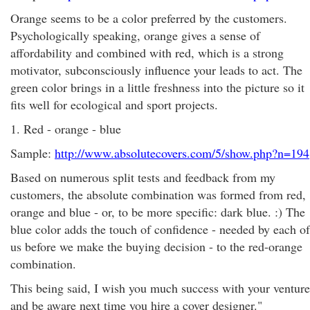
Orange seems to be a color preferred by the customers.
Psychologically speaking, orange gives a sense of
affordability and combined with red, which is a strong
motivator, subconsciously influence your leads to act. The
green color brings in a little freshness into the picture so it
fits well for ecological and sport projects.
1. Red - orange - blue
Sample:
http://www.absolutecovers.com/5/show.php?n=194
Based on numerous split tests and feedback from my
customers, the absolute combination was formed from red,
orange and blue - or, to be more specific: dark blue. :) The
blue color adds the touch of confidence - needed by each of
us before we make the buying decision - to the red-orange
combination.
This being said, I wish you much success with your venture
and be aware next time you hire a cover designer."