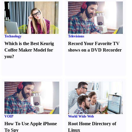
Technology
Televisions
Which is the Best Keurig
Record Your Favorite TV
Coffee Maker Model for
shows on a DVD Recorder
you
?
VOIP
World Wide Web
How To Use Apple iPhone
Root Home Directory of
To Spy
Linux