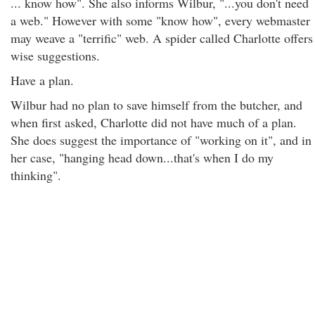
... know how". She also informs Wilbur, "...you don't need
a web." However with some "know how", every webmaster
may weave a "terrific" web. A spider called Charlotte offers
wise suggestions.
Have a plan.
Wilbur had no plan to save himself from the butcher, and
when first asked, Charlotte did not have much of a plan.
She does suggest the importance of "working on it", and in
her case, "hanging head down...that's when I do my
thinking".