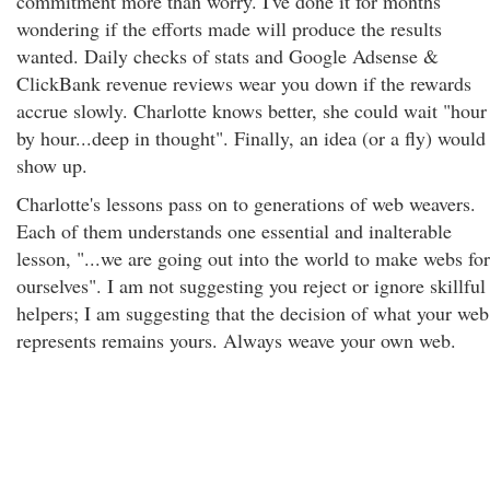
commitment more than worry. I've done it for months
wondering if the efforts made will produce the results
wanted. Daily checks of stats and Google Adsense &
ClickBank revenue reviews wear you down if the rewards
accrue slowly. Charlotte knows better, she could wait "hour
by hour...deep in thought". Finally, an idea (or a fly) would
show up.
Charlotte's lessons pass on to generations of web weavers.
Each of them understands one essential and inalterable
lesson, "...we are going out into the world to make webs for
ourselves". I am not suggesting you reject or ignore skillful
helpers; I am suggesting that the decision of what your web
represents remains yours. Always weave your own web.