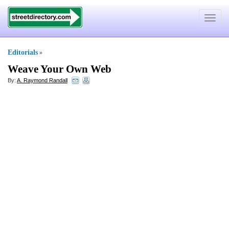
Toggle
navigat
Editorials
»
Weave Your Own Web
By:
A. Raymond Randall