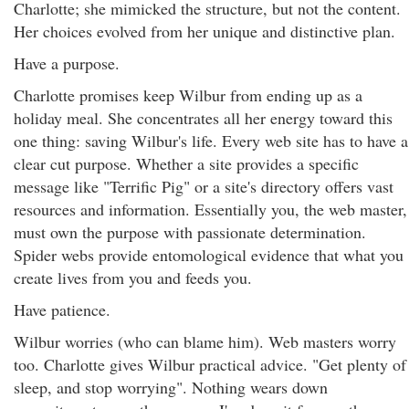
Charlotte; she mimicked the structure, but not the content.
Her choices evolved from her unique and distinctive plan.
Have a purpose.
Charlotte promises keep Wilbur from ending up as a
holiday meal. She concentrates all her energy toward this
one thing: saving Wilbur's life. Every web site has to have a
clear cut purpose. Whether a site provides a specific
message like "Terrific Pig" or a site's directory offers vast
resources and information. Essentially you, the web master,
must own the purpose with passionate determination.
Spider webs provide entomological evidence that what you
create lives from you and feeds you.
Have patience.
Wilbur worries (who can blame him). Web masters worry
too. Charlotte gives Wilbur practical advice. "Get plenty of
sleep, and stop worrying". Nothing wears down