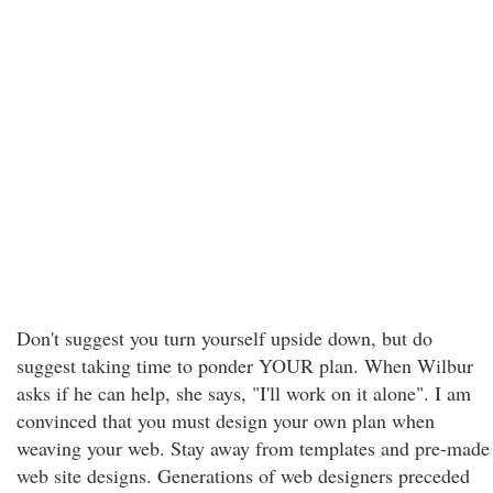
Don't suggest you turn yourself upside down, but do
suggest taking time to ponder YOUR plan. When Wilbur
asks if he can help, she says, "I'll work on it alone". I am
convinced that you must design your own plan when
weaving your web. Stay away from templates and pre-made
web site designs. Generations of web designers preceded