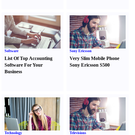
Software
Sony Ericsson
List Of Top Accounting
Very Slim Mobile Phone
Software For Your
Sony Ericsson S500
Business
Technology
Televisions