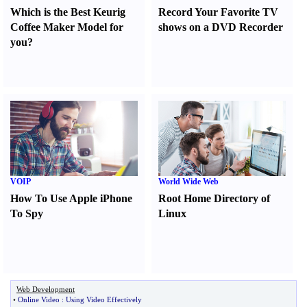
Which is the Best Keurig
Record Your Favorite TV
Coffee Maker Model for
shows on a DVD Recorder
you
?
VOIP
World Wide Web
How To Use Apple iPhone
Root Home Directory of
To Spy
Linux
Web Development
•
Online Video
:
Using Video Effectively