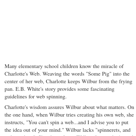
Many elementary school children know the miracle of
Charlotte's Web. Weaving the words "Some Pig" into the
center of her web, Charlotte keeps Wilbur from the frying
pan. E.B. White's story provides some fascinating
guidelines for web spinning.
Charlotte's wisdom assures Wilbur about what matters. On
the one hand, when Wilbur tries creating his own web, she
instructs, "You can't spin a web...and I advise you to put
the idea out of your mind." Wilbur lacks "spinnerets, and