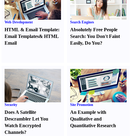
Web Development
Search Engines
HTML
&
Email Template
:
Absolutely Free People
Email Templates
&
HTML
Search
:
You Don't Faint
Email
Easily
,
Do You
?
Security
Site Promotion
Does A Satellite
An Example with
Descrambler Let You
Qualitative and
Watch Encrypted
Quantitative Research
Channels
?