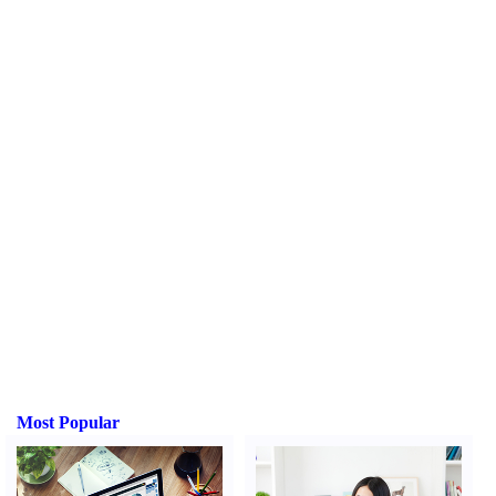
Most Popular