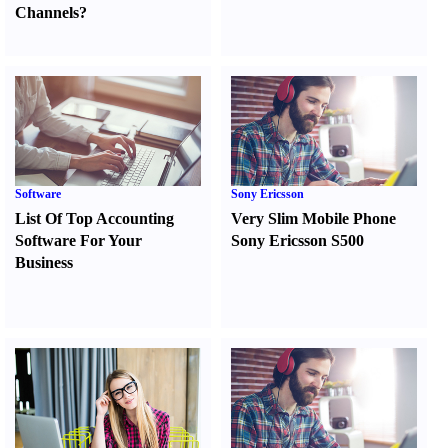
Channels
?
Software
Sony Ericsson
List Of Top Accounting
Very Slim Mobile Phone
Software For Your
Sony Ericsson S500
Business