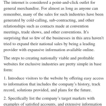
The internet is considered a point-and-click outlet for
general merchandise. For almost as long as anyone can
remember, many of the sales for such industries have been
generated by cold-calling, sub-contracting, and other
relationships such as contacts made at convention
meetings, trade shows, and other conventions. It’s
surprising that so few of the businesses in this area haven’t
tried to expand their national sales by being a leading
provider with expansive information available online.
The steps to creating nationally viable and profitable
websites for exclusive industries are pretty simple in base
form:
1. Introduce visitors to the website by offering easy access
to information that includes the company’s history, track
record, solutions provided, and plans for the future.
2. Specifically list the company’s target markets with
examples of satisfied accounts, and extensive information