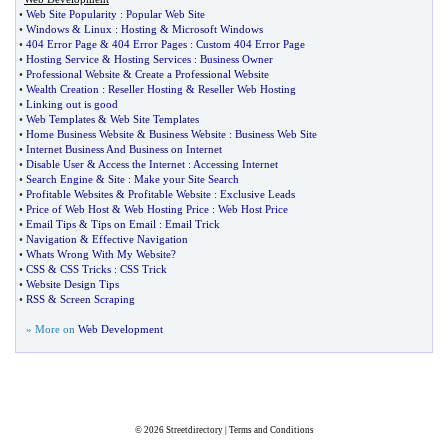
•
Web Site Popularity
:
Popular Web Site
•
Windows
&
Linux
:
Hosting
&
Microsoft Windows
•
404 Error Page
&
404 Error Pages
:
Custom 404 Error Page
•
Hosting Service
&
Hosting Services
:
Business Owner
•
Professional Website
&
Create a Professional Website
•
Wealth Creation
:
Reseller Hosting
&
Reseller Web Hosting
•
Linking out is good
•
Web Templates
&
Web Site Templates
•
Home Business Website
&
Business Website
:
Business Web Site
•
Internet Business And Business on Internet
•
Disable User
&
Access the Internet
:
Accessing Internet
•
Search Engine
&
Site
:
Make your Site Search
•
Profitable Websites
&
Profitable Website
:
Exclusive Leads
•
Price of Web Host
&
Web Hosting Price
:
Web Host Price
•
Email Tips
&
Tips on Email
:
Email Trick
•
Navigation
&
Effective Navigation
•
Whats Wrong With My Website
?
•
CSS
&
CSS Tricks
:
CSS Trick
•
Website Design Tips
•
RSS
&
Screen Scraping
» More on
Web Development
© 2026
Streetdirectory
|
Terms and Conditions