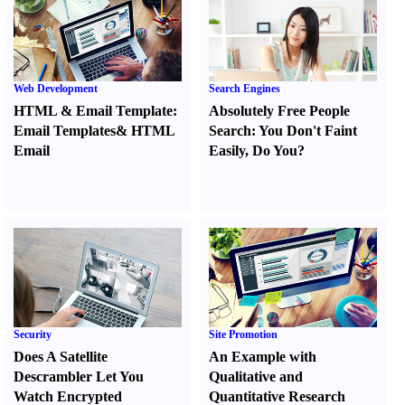
Web Development
Search Engines
HTML
&
Email Template
:
Absolutely Free People
Email Templates
&
HTML
Search
:
You Don't Faint
Email
Easily
,
Do You
?
Security
Site Promotion
Does A Satellite
An Example with
Descrambler Let You
Qualitative and
Watch Encrypted
Quantitative Research