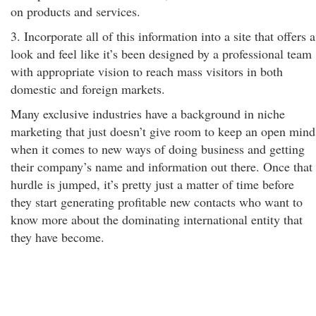
on products and services.
3. Incorporate all of this information into a site that offers a
look and feel like it’s been designed by a professional team
with appropriate vision to reach mass visitors in both
domestic and foreign markets.
Many exclusive industries have a background in niche
marketing that just doesn’t give room to keep an open mind
when it comes to new ways of doing business and getting
their company’s name and information out there. Once that
hurdle is jumped, it’s pretty just a matter of time before
they start generating profitable new contacts who want to
know more about the dominating international entity that
they have become.