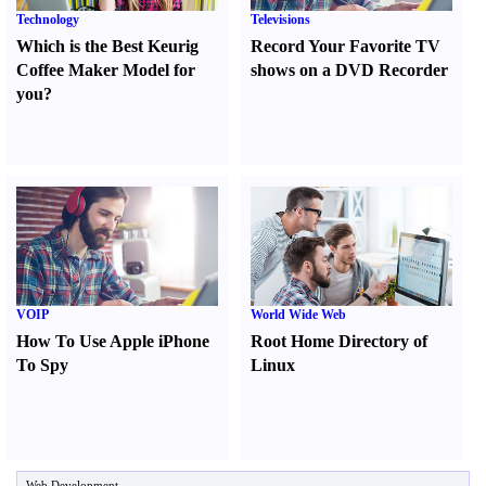
Technology
Televisions
Which is the Best Keurig
Record Your Favorite TV
Coffee Maker Model for
shows on a DVD Recorder
you
?
VOIP
World Wide Web
How To Use Apple iPhone
Root Home Directory of
To Spy
Linux
Web Development