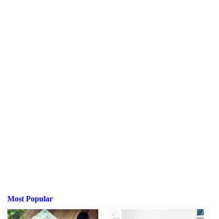
Most Popular