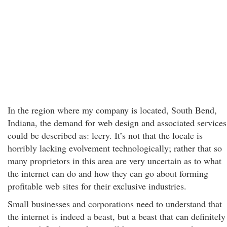
In the region where my company is located, South Bend,
Indiana, the demand for web design and associated services
could be described as: leery. It’s not that the locale is
horribly lacking evolvement technologically; rather that so
many proprietors in this area are very uncertain as to what
the internet can do and how they can go about forming
profitable web sites for their exclusive industries.
Small businesses and corporations need to understand that
the internet is indeed a beast, but a beast that can definitely