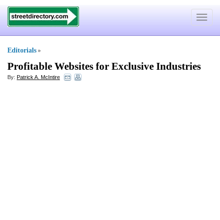
Toggle
navigat
Editorials
»
Profitable Websites for Exclusive Industries
By:
Patrick A. McIntire