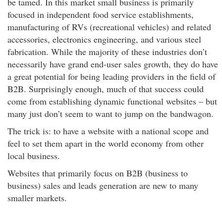
be tamed. In this market small business is primarily
focused in independent food service establishments,
manufacturing of RVs (recreational vehicles) and related
accessories, electronics engineering, and various steel
fabrication. While the majority of these industries don’t
necessarily have grand end-user sales growth, they do have
a great potential for being leading providers in the field of
B2B. Surprisingly enough, much of that success could
come from establishing dynamic functional websites – but
many just don’t seem to want to jump on the bandwagon.
The trick is: to have a website with a national scope and
feel to set them apart in the world economy from other
local business.
Websites that primarily focus on B2B (business to
business) sales and leads generation are new to many
smaller markets.