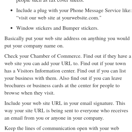
Include a plug with your Phone Message Service like:
“visit our web site at yourwebsite.com."
Window stickers and Bumper stickers.
Basically put your web site address on anything you would
put your company name on.
Check your Chamber of Commerce. Find out if they have a
web site you can add your URL to. Find out if your town
has a Visitors Information center. Find out if you can list
your business with them. Also find out if you can leave
brochures or business cards at the center for people to
browse when they visit.
Include your web site URL in your email signature. This
way your site URL is being sent to everyone who receives
an email from you or anyone in your company.
Keep the lines of communication open with your web