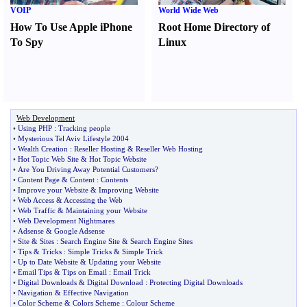
VOIP
World Wide Web
How To Use Apple iPhone
Root Home Directory of
To Spy
Linux
Web Development
•
Using PHP
:
Tracking people
•
Mysterious Tel Aviv Lifestyle 2004
•
Wealth Creation
:
Reseller Hosting
&
Reseller Web Hosting
•
Hot Topic Web Site
&
Hot Topic Website
•
Are You Driving Away Potential Customers
?
•
Content Page
&
Content
:
Contents
•
Improve your Website
&
Improving Website
•
Web Access
&
Accessing the Web
•
Web Traffic
&
Maintaining your Website
•
Web Development Nightmares
•
Adsense
&
Google Adsense
•
Site
&
Sites
:
Search Engine Site
&
Search Engine Sites
•
Tips
&
Tricks
:
Simple Tricks
&
Simple Trick
•
Up to Date Website
&
Updating your Website
•
Email Tips
&
Tips on Email
:
Email Trick
•
Digital Downloads
&
Digital Download
:
Protecting Digital Downloads
•
Navigation
&
Effective Navigation
•
Color Scheme
&
Colors Scheme
:
Colour Scheme