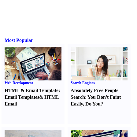
Most Popular
Web Development
Search Engines
HTML
&
Email Template
:
Absolutely Free People
Email Templates
&
HTML
Search
:
You Don't Faint
Email
Easily
,
Do You
?