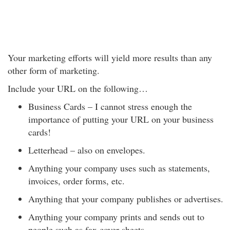
Your marketing efforts will yield more results than any
other form of marketing.
Include your URL on the following…
Business Cards – I cannot stress enough the
importance of putting your URL on your business
cards!
Letterhead – also on envelopes.
Anything your company uses such as statements,
invoices, order forms, etc.
Anything that your company publishes or advertises.
Anything your company prints and sends out to
people such as fax cover sheets.