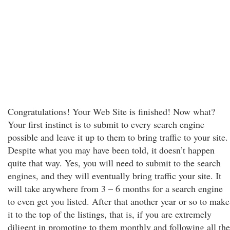
Congratulations! Your Web Site is finished! Now what?
Your first instinct is to submit to every search engine
possible and leave it up to them to bring traffic to your site.
Despite what you may have been told, it doesn’t happen
quite that way. Yes, you will need to submit to the search
engines, and they will eventually bring traffic your site. It
will take anywhere from 3 – 6 months for a search engine
to even get you listed. After that another year or so to make
it to the top of the listings, that is, if you are extremely
diligent in promoting to them monthly and following all the