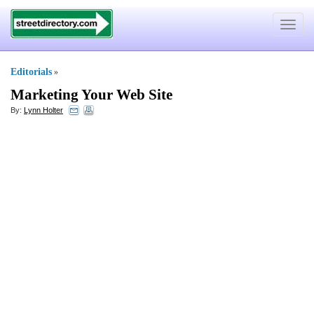
Toggle
navigat
Editorials
»
Marketing Your Web Site
By:
Lynn Holter