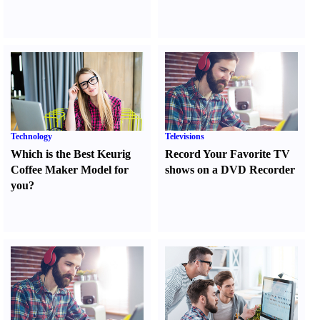
Technology
Televisions
Which is the Best Keurig
Record Your Favorite TV
Coffee Maker Model for
shows on a DVD Recorder
you
?