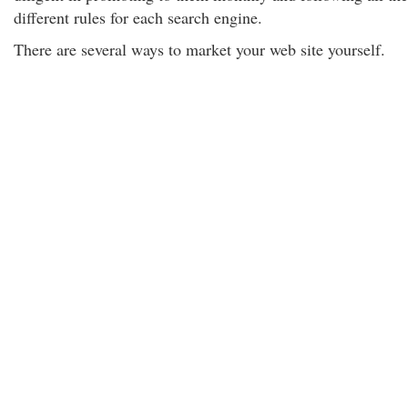
different rules for each search engine.
There are several ways to market your web site yourself.