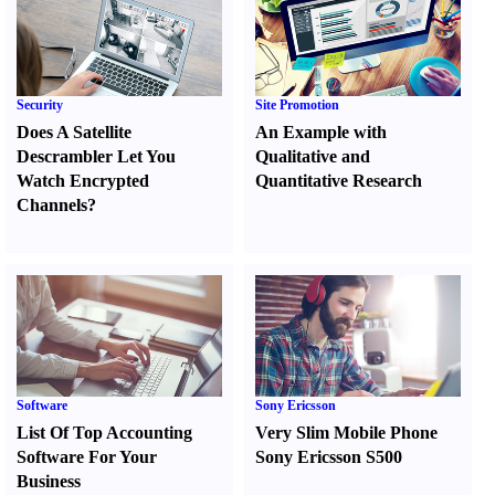
Security
Site Promotion
Does A Satellite
An Example with
Descrambler Let You
Qualitative and
Watch Encrypted
Quantitative Research
Channels
?
Software
Sony Ericsson
List Of Top Accounting
Very Slim Mobile Phone
Software For Your
Sony Ericsson S500
Business