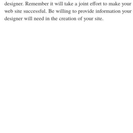
designer. Remember it will take a joint effort to make your
web site successful. Be willing to provide information your
designer will need in the creation of your site.