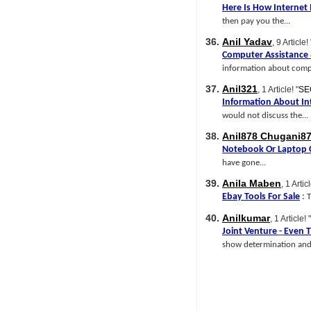
Here Is How Internet
then pay you the...
36.
Anil Yadav
, 9 Article!
Computer Assistance
information about comput
37.
Anil321
, 1 Article!
"
SEO
Information About Int
would not discuss the...
38.
Anil878 Chugani8
Notebook Or Laptop
have gone...
39.
Anila Maben
, 1 Artic
Ebay Tools For Sale
:
T
40.
Anilkumar
, 1 Article!
"
Joint Venture
-
Even T
show determination and 