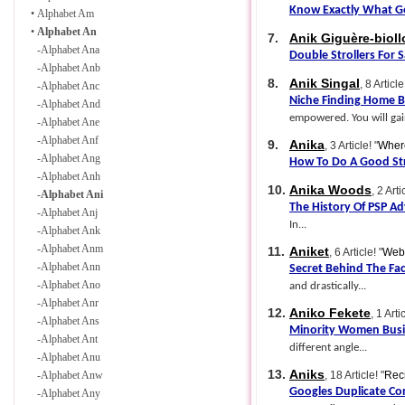
Know Exactly What G
•
Alphabet Am
•
Alphabet An
7.
Anik Giguère-bioll
-
Alphabet Ana
Double Strollers For S
-
Alphabet Anb
8.
Anik Singal
, 8 Article
-
Alphabet Anc
Niche Finding Home B
-
Alphabet And
empowered. You will gai
-
Alphabet Ane
-
Alphabet Anf
9.
Anika
, 3 Article!
"
Wher
-
Alphabet Ang
How To Do A Good St
-
Alphabet Anh
10.
Anika Woods
, 2 Arti
-
Alphabet Ani
The History Of PSP Ad
-
Alphabet Anj
In...
-
Alphabet Ank
-
Alphabet Anm
11.
Aniket
, 6 Article!
"
Web 
-
Alphabet Ann
Secret Behind The Fa
-
Alphabet Ano
and drastically...
-
Alphabet Anr
12.
Aniko Fekete
, 1 Arti
-
Alphabet Ans
Minority Women Busi
-
Alphabet Ant
different angle...
-
Alphabet Anu
13.
Aniks
-
Alphabet Anw
, 18 Article!
"
Rec
Googles Duplicate Co
-
Alphabet Any