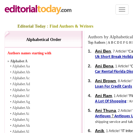
Toggl
naviga
Editorial Today
: Find Authors & Writers
Authors by Alphabetical
Alphabetical Order
Top Authors
|
A
B
C
D
E
F
G
H
1.
Ani Ben
, 7 Article!
"
Ca
Authors names starting with
Uk Short Break Holid
»
Alphabet A
2.
Ani Bena
•
Alphabet Aa
, 1 Article!
"
C
Car Rental Florida Di
•
Alphabet Ab
•
Alphabet Ac
3.
Ani Brown
, 8 Article!
•
Alphabet Ad
Loan For Credit Cards
•
Alphabet Ae
4.
Ani Ram
•
Alphabet Af
, 1 Article!
"
Fl
A Lot Of Shopping
:
Kn
•
Alphabet Ag
•
Alphabet Ah
5.
Ani Thuna
, 2 Article!
•
Alphabet Ai
Antiques
?
Antiques 
•
Alphabet Aj
shipping service and tak
•
Alphabet Ak
6.
Anik
, 1 Article!
"
IT Inf
•
Alphabet Al