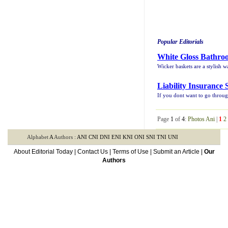
Popular Editorials
White Gloss Bathro
Wicker baskets are a stylish 
Liability Insurance
If you dont want to go through
Page
1
of
4
:
Photos Ani
|
1
2
Alphabet
A
Authors :
ANI
CNI
DNI
ENI
KNI
ONI
SNI
TNI
UNI
About Editorial Today
|
Contact Us
|
Terms of Use
|
Submit an Article
|
Our
Authors