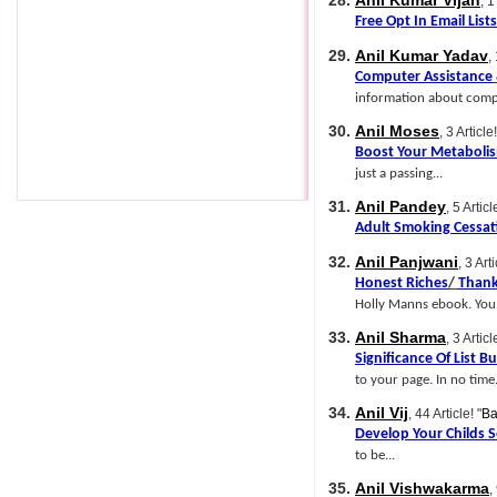
28.
Anil Kumar Vijan
, 1
Free Opt In Email Lists
29.
Anil Kumar Yadav
,
Computer Assistance
information about comput
30.
Anil Moses
, 3 Article!
Boost Your Metaboli
just a passing...
31.
Anil Pandey
, 5 Articl
Adult Smoking Cessat
32.
Anil Panjwani
, 3 Arti
Honest Riches
/
Thank
Holly Manns ebook. You.
33.
Anil Sharma
, 3 Articl
Significance Of List B
to your page. In no time.
34.
Anil Vij
, 44 Article!
"
Ba
Develop Your Childs S
to be...
35.
Anil Vishwakarma
,