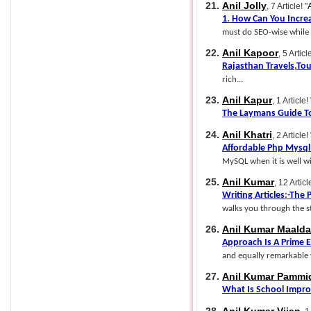
21.
Anil Jolly
, 7 Article!
"
1
.
How Can You Increa
must do SEO-wise while 
22.
Anil Kapoor
, 5 Articl
Rajasthan Travels
,
Tou
rich...
23.
Anil Kapur
, 1 Article!
The Laymans Guide T
24.
Anil Khatri
, 2 Article!
Affordable Php Mysql
MySQL when it is well wi
25.
Anil Kumar
, 12 Articl
Writing Articles
:-
The P
walks you through the st
26.
Anil Kumar Maalda
Approach Is A Prime E
and equally remarkable w
27.
Anil Kumar Pammi
What Is School Impr