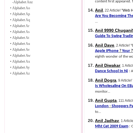
content first appeared. T
-
Alphabet Anz
•
Alphabet Ao
14.
Anil
, 22 Article!
"
Web H
•
Alphabet Ap
Are You Becoming The
•
Alphabet Aq
...
•
Alphabet Ar
15.
Anil 9990 Chugani
•
Alphabet As
Guide To Swing Tradi
•
Alphabet At
•
Alphabet Au
16.
Anil Dave
, 2 Article!
"
•
Alphabet Av
Apple IPhone
?
Your
?
•
Alphabet Aw
eighth wonder of the w
•
Alphabet Ax
17.
Anil Diwakar
, 1 Artic
•
Alphabet Ay
Dance School In Nj
:
A
•
Alphabet Az
18.
Anil Dogra
, 9 Article!
Is Wholesaling On EB
monitor...
19.
Anil Gupta
, 111 Articl
London
-
Shoppers Pa
to...
20.
Anil Jadhav
, 1 Articl
Mht Cet 2009 Exam
:
Q