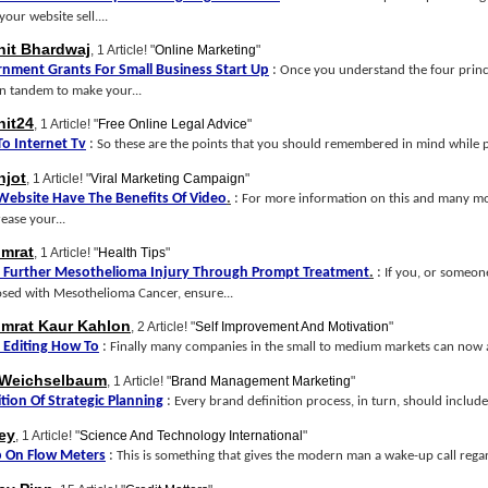
your website sell....
hit Bhardwaj
, 1 Article!
"
Online Marketing
"
nment Grants For Small Business Start Up
:
Once you understand the four princ
n tandem to make your...
hit24
, 1 Article!
"
Free Online Legal Advice
"
o Internet Tv
:
So these are the points that you should remembered in mind while p
hjot
, 1 Article!
"
Viral Marketing Campaign
"
Website Have The Benefits Of Video
.
:
For more information on this and many mo
rease your...
imrat
, 1 Article!
"
Health Tips
"
 Further Mesothelioma Injury Through Prompt Treatment
.
:
If you, or someo
sed with Mesothelioma Cancer, ensure...
imrat Kaur Kahlon
, 2 Article!
"
Self Improvement And Motivation
"
 Editing How To
:
Finally many companies in the small to medium markets can now a
 Weichselbaum
, 1 Article!
"
Brand Management Marketing
"
ition Of Strategic Planning
:
Every brand definition process, in turn, should include 
ley
, 1 Article!
"
Science And Technology International
"
 On Flow Meters
:
This is something that gives the modern man a wake-up call regard