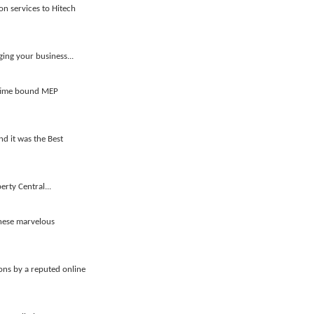
on services to Hitech
ging your business...
d time bound MEP
nd it was the Best
rty Central...
these marvelous
ions by a reputed online