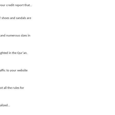
ur credit report that...
T shoes and sandals are
 and numerous sizes in
ghted in the Qur'an.
affic to your website
ot all the rules for
lized...