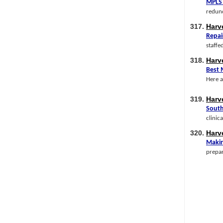
MPLS
redund
317.
Harv
Repai
staffe
318.
Harve
Best 
Here a
319.
Harve
South
clinical
320.
Harv
Makin
prepar