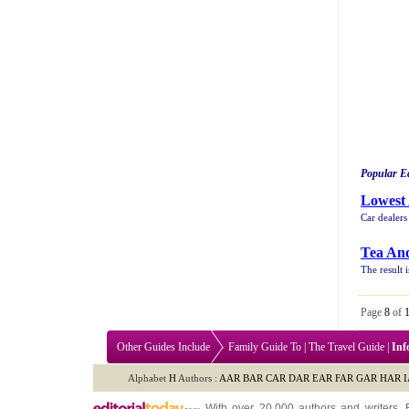
Popular Ed
Lowest 
Car dealers
Tea And
The result i
Page
8
of
Other Guides Include
Family Guide To
|
The Travel Guide
|
Inf
Alphabet
H
Authors :
AAR
BAR
CAR
DAR
EAR
FAR
GAR
HAR
With over 20,000
authors and writers
,