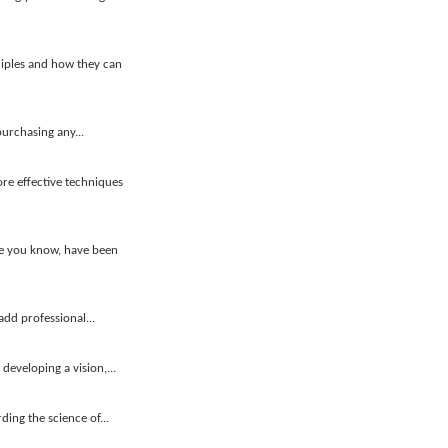
iples and how they can
urchasing any...
re effective techniques
ne you know, have been
dd professional...
developing a vision,...
ing the science of...