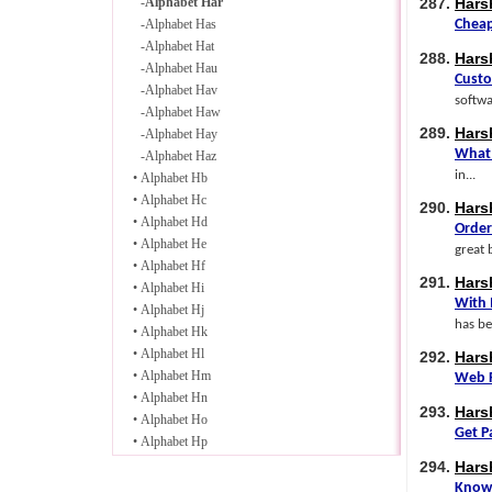
-
Alphabet Har
287.
Hars
-
Alphabet Has
Cheap
-
Alphabet Hat
288.
Hars
-
Alphabet Hau
Custo
-
Alphabet Hav
softwa
-
Alphabet Haw
289.
Hars
-
Alphabet Hay
What 
-
Alphabet Haz
in...
•
Alphabet Hb
•
Alphabet Hc
290.
Hars
•
Alphabet Hd
Order
•
Alphabet He
great b
•
Alphabet Hf
291.
Hars
•
Alphabet Hi
With 
•
Alphabet Hj
has be
•
Alphabet Hk
•
Alphabet Hl
292.
Hars
•
Alphabet Hm
Web P
•
Alphabet Hn
293.
Hars
•
Alphabet Ho
Get P
•
Alphabet Hp
•
Alphabet Hr
294.
Hars
•
Alphabet Hs
Know 