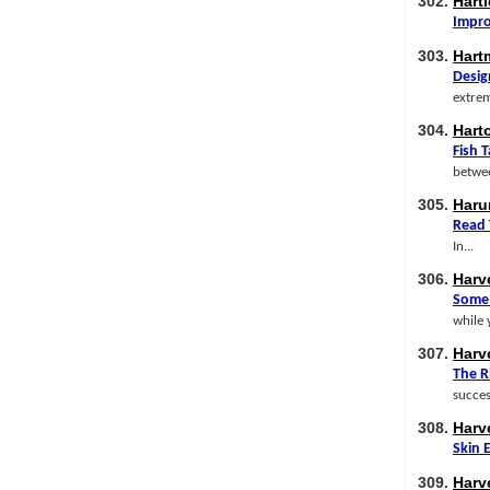
302.
Hart
Impro
303.
Hart
Desig
extrem
304.
Hart
Fish 
betwee
305.
Haru
Read 
In...
306.
Harv
Some
while 
307.
Harv
The R
success
308.
Harv
Skin 
309.
Harv