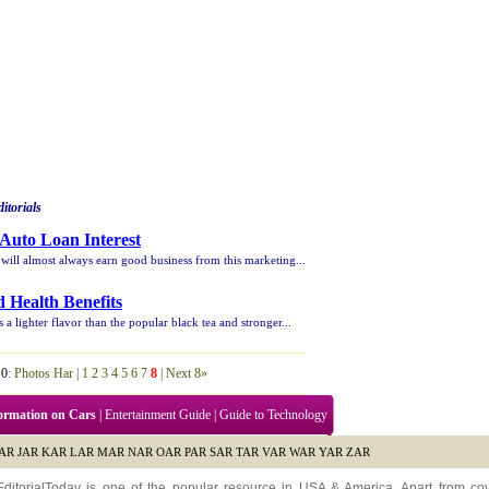
itorials
Auto Loan Interest
 will almost always earn good business from this marketing...
 Health Benefits
s a lighter flavor than the popular black tea and stronger...
10
:
Photos Har
|
1
2
3
4
5
6
7
8
|
Next 8»
ormation on Cars
|
Entertainment Guide
|
Guide to Technology
IAR
JAR
KAR
LAR
MAR
NAR
OAR
PAR
SAR
TAR
VAR
WAR
YAR
ZAR
EditorialToday
is one of the popular resource in USA &
America
. Apart from c