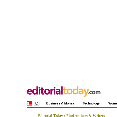
Business & Money
Technology
Wom
Editorial Today
: Find Authors & Writers