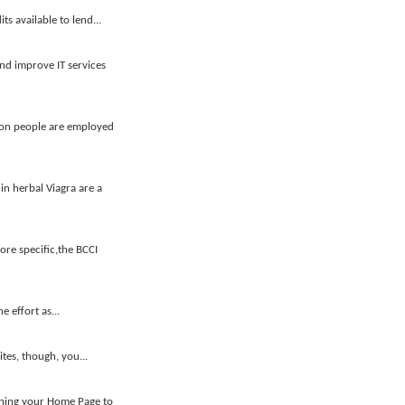
s available to lend...
and improve IT services
ion people are employed
in herbal Viagra are a
ore specific,the BCCI
e effort as...
tes, though, you...
igning your Home Page to