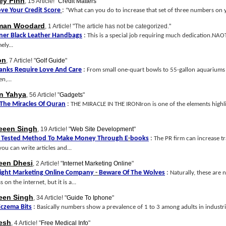
ley Pinn
, 15 Article!
"
Credit Matters
"
ve Your Credit Score
:
“What can you do to increase that set of three numbers on yo
man Woodard
, 1 Article!
"The article has not be categorized."
ner Black Leather Handbags
:
This is a special job requiring much dedication.NAO
ely...
on
, 7 Article!
"
Golf Guide
"
Tanks Require Love And Care
:
From small one-quart bowls to 55-gallon aquariums
n,...
n Yahya
, 56 Article!
"
Gadgets
"
The Miracles Of Quran
:
THE MIRACLE IN THE IRONIron is one of the elements highli
eeen Singh
, 19 Article!
"
Web Site Development
"
 Tested Method To Make Money Through E
-
books
:
The PR firm can increase tr
you can write articles and...
een Dhesi
, 2 Article!
"
Internet Marketing Online
"
ight Marketing Online Company
-
Beware Of The Wolves
:
Naturally, these are n
 on the internet, but it is a...
een Singh
, 34 Article!
"
Guide To Iphone
"
Eczema Bits
:
Basically numbers show a prevalence of 1 to 3 among adults in industria
esh
, 4 Article!
"
Free Medical Info
"