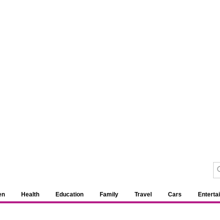
en
Health
Education
Family
Travel
Cars
Enterta