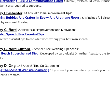
 Networking
–
Ask A Communications Expert
:
Overall, MPLS could let your busin
ant costs required to support...
ey Chichester
, 14 Article!
"
Home Improvement Tips
"
ring Bubbles And Craters In Epoxy And Urethane Floors
:
Kits include full dire
d by seasoned flooring...
y Clifford
, 2 Article!
"
Self Improvement and Motivation
"
Man Speech
:
Five Essential Tips
:
re five essential tips to consider when writing your best man speech:
y Clifford Clifford
, 2 Article!
"
Free Wedding Speeches
"
 Beach Supercharged Diet
:
Developed by cardiologist Dr. Arthur Agatston, the So
ly...
ey D. Ong
, 147 Article!
"
Tips On Gardening
"
g The Most Of Website Marketing
:
If you want your website to promote your bu
ed to promote...