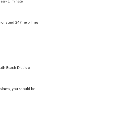
ess- Eliminate
ctions and 247 help lines
uth Beach Diet is a
siness, you should be