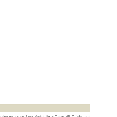
overing guides on
Stock Market News Today
,
HR Training and