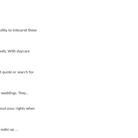
ility to interpret these
vely. With daycare
t quote or search for
 weddings. They...
about your rights when
wake up ...