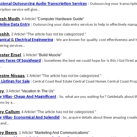
ssional Outsourcing Audio Transcription Services
:
Outsourcing your transcripti
iption service will give...
esh Modh
, 4 Article!
"
Computer Hardware Guide
"
Online Data Entry
:
Outsourcing your data entry services to help in effectively mana
eshh
, 2 Article!
"The article has not be categorized."
nical
&
Electrical Engineering
:
We are known for quality, cost effectiveness an
ering services...
ester Ersel
, 1 Article!
"
Build Muscle
"
wo Faces Of Squidward
:
Sometimes the best we could hope for is this I Got Fired a
.
estre Nivaas
, 1 Article!
"The article has not be categorized."
Listings For Sale
:
Central Coast Real Estate Central Coast Homes Central Coast Prope
ey
, 3 Article!
"
Vacation In The Us
"
 Villas
-
Cheap And Magnificent
:
So, what are you waiting for? Getdetails about 
ons by a...
ey Callum
, 4 Article!
"The article has not be categorized."
 Villas
-
Economical And Splendid
:
So, acquire details about these amazing creat
 and...
ey Beers
, 1 Article!
"
Marketing And Communications
"