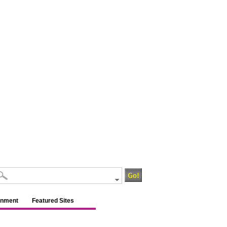
inment
Featured Sites