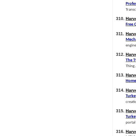
Profe
Transcr
310.
Harv
Free 
311.
Harv
Mecha
engine
312.
Harv
The T
Thing..
313.
Harv
Home 
314.
Harv
Turkey
creati
315.
Harv
Turkey
portal
316.
Harv