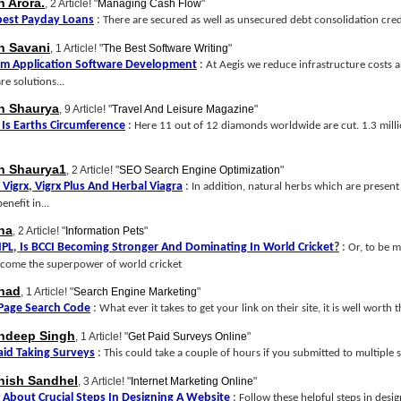
h Arora.
, 2 Article!
"
Managing Cash Flow
"
est Payday Loans
:
There are secured as well as unsecured debt consolidation credit
h Savani
, 1 Article!
"
The Best Software Writing
"
m Application Software Development
:
At Aegis we reduce infrastructure costs 
re solutions...
h Shaurya
, 9 Article!
"
Travel And Leisure Magazine
"
Is Earths Circumference
:
Here 11 out of 12 diamonds worldwide are cut. 1.3 mill
h Shaurya1
, 2 Article!
"
SEO Search Engine Optimization
"
 Vigrx
,
Vigrx Plus And Herbal Viagra
:
In addition, natural herbs which are present 
enefit in...
ha
, 2 Article!
"
Information Pets
"
IPL
,
Is BCCI Becoming Stronger And Dominating In World Cricket
?
:
Or, to be m
come the superpower of world cricket
had
, 1 Article!
"
Search Engine Marketing
"
age Search Code
:
What ever it takes to get your link on their site, it is well worth th
hdeep Singh
, 1 Article!
"
Get Paid Surveys Online
"
aid Taking Surveys
:
This could take a couple of hours if you submitted to multiple si
hish Sandhel
, 3 Article!
"
Internet Marketing Online
"
About Crucial Steps In Designing A Website
:
Follow these helpful steps in des