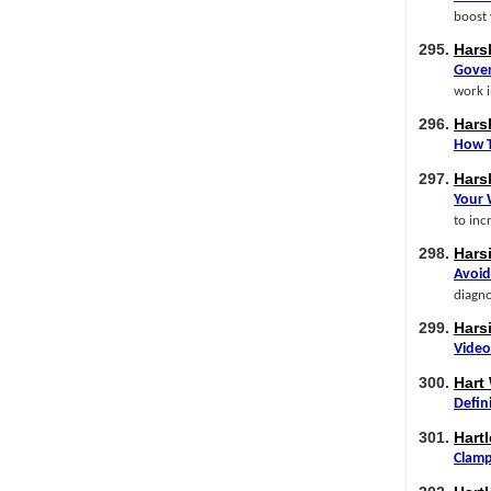
•
Alphabet Ht
boost 
•
Alphabet Hu
295.
Hars
•
Alphabet Hw
Gover
•
Alphabet Hy
work i
296.
Hars
How T
297.
Hars
Your 
to inc
298.
Hars
Avoid
diagno
299.
Hars
Video
300.
Hart
Defin
301.
Hart
Clamp