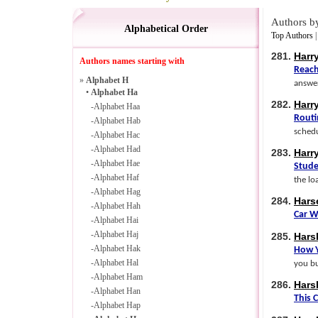
Authors by
Alphabetical Order
Top Authors
281.
Harr
Authors names starting with
Reach
»
Alphabet H
answer
•
Alphabet Ha
282.
Harr
-
Alphabet Haa
Routi
-
Alphabet Hab
schedu
-
Alphabet Hac
-
Alphabet Had
283.
Harr
-
Alphabet Hae
Stude
-
Alphabet Haf
the lo
-
Alphabet Hag
284.
Hars
-
Alphabet Hah
Car W
-
Alphabet Hai
-
Alphabet Haj
285.
Hars
-
Alphabet Hak
How Y
-
Alphabet Hal
you bu
-
Alphabet Ham
286.
Hars
-
Alphabet Han
This C
-
Alphabet Hap