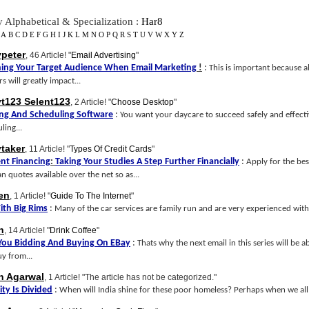
 Alphabetical & Specialization :
Har8
|
A
B
C
D
E
F
G
H
I
J
K
L
M
N
O
P
Q
R
S
T
U
V
W
X
Y
Z
ypeter
, 46 Article!
"
Email Advertising
"
ing Your Target Audience When Email Marketing
!
:
This is important because ab
s will greatly impact...
yt123 Selent123
, 2 Article!
"
Choose Desktop
"
ng And Scheduling Software
:
You want your daycare to succeed safely and effecti
ling...
ytaker
, 11 Article!
"
Types Of Credit Cards
"
nt Financing
:
Taking Your Studies A Step Further Financially
:
Apply for the bes
an quotes available over the net so as...
en
, 1 Article!
"
Guide To The Internet
"
ith Big Rims
:
Many of the car services are family run and are very experienced with
h
, 14 Article!
"
Drink Coffee
"
ou Bidding And Buying On EBay
:
Thats why the next email in this series will be 
y from...
h Agarwal
, 1 Article!
"The article has not be categorized."
ity Is Divided
:
When will India shine for these poor homeless? Perhaps when we all 