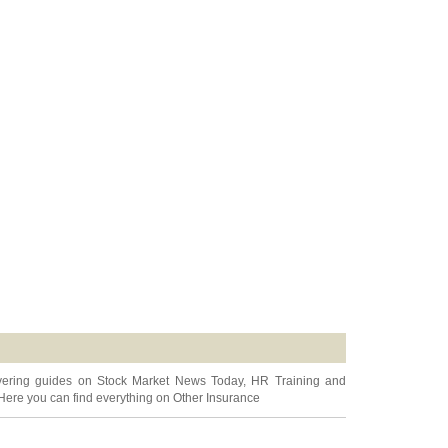
overing guides on
Stock Market News Today
,
HR Training and
 Here you can find everything on
Other Insurance