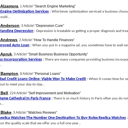
 Alzamora
, 1 Article!
"
Search Engine Marketing
"
 Engine Optimization Services
:
Whichever optimization serviced a business choose
could...
 Anderson
, 3 Article!
"
Depression Cure
"
tanding Depression
:
Depression is treatable so getting a proper diagnosis and tre
 Andrews
, 2 Article!
"
How To Handle Finances
"
proved Auto Loan
:
When you put in a magazine ad, you sometimes have to wait sev
 Apruk
, 3 Article!
"
Small Business Business Opportunity
"
ss Incorporation Services
:
There are many companies providing business incorpora
..
 Bampton
, 8 Article!
"
Personal Loans
"
Bad Credit Loans Online
:
Viable Way To Make Credit
:
When it comes time for se
out to meet your day-to-day...
Bell
, 224 Article!
"
Self Improvement and Motivation
"
Dame Cathedral In Paris France
:
There is so much history in Paris often you do no
...
 Blake
, 3 Article!
"
Watches Reviews
"
Replica Watches
-
The Number One Destination To Buy Rolex Replica Watches
on the quality scale that we offer you a full one year...