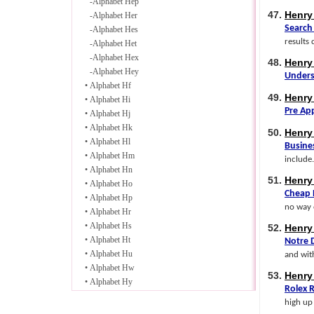
-
Alphabet Hep
47.
Henry
-
Alphabet Her
Search
-
Alphabet Hes
results 
-
Alphabet Het
-
Alphabet Hex
48.
Henry
-
Alphabet Hey
Unders
•
Alphabet Hf
49.
Henry
•
Alphabet Hi
Pre Ap
•
Alphabet Hj
•
Alphabet Hk
50.
Henry
•
Alphabet Hl
Busine
•
Alphabet Hm
include.
•
Alphabet Hn
51.
Henry
•
Alphabet Ho
Cheap 
•
Alphabet Hp
no way 
•
Alphabet Hr
•
Alphabet Hs
52.
Henry 
•
Alphabet Ht
Notre 
•
Alphabet Hu
and with
•
Alphabet Hw
53.
Henry
•
Alphabet Hy
Rolex 
high up 