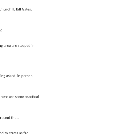
urchill, Bill Gates,
e!
g area are steeped in
eing asked, in person,
 here are some practical
around the...
 to states as far...