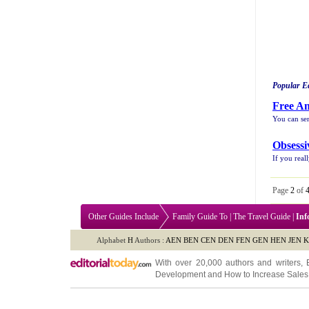
Popular Ed
Free An
You can sen
Obsessi
If you real
Page
2
of
Other Guides Include
Family Guide To
|
The Travel Guide
|
Inf
Alphabet
H
Authors :
AEN
BEN
CEN
DEN
FEN
GEN
HEN
JEN
K
With over 20,000
authors and writers
,
Development
and
How to Increase Sales