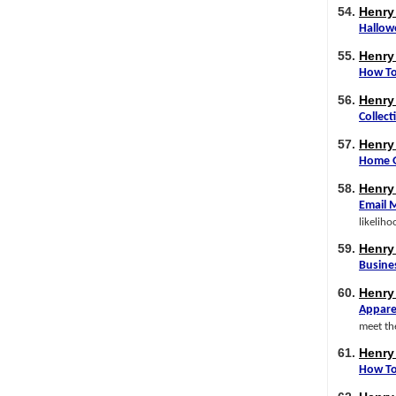
54.
Henry
Hallow
55.
Henry
How To
56.
Henry
Collect
57.
Henry
Home G
58.
Henry
Email 
likeliho
59.
Henry
Busines
60.
Henry
Appare
meet th
61.
Henry
How To