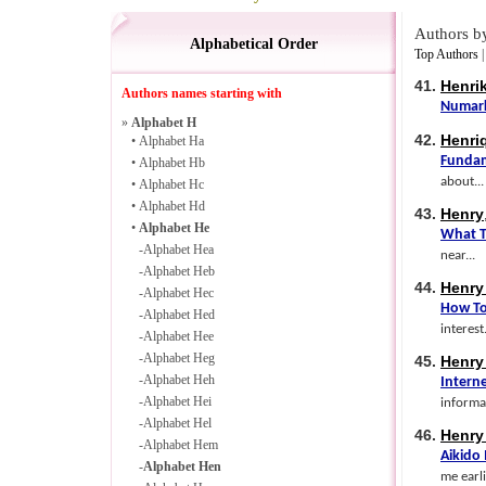
Authors by
Alphabetical Order
Top Authors
41.
Henrik
Authors names starting with
Numark
»
Alphabet H
42.
Henri
•
Alphabet Ha
Fundam
•
Alphabet Hb
about...
•
Alphabet Hc
•
Alphabet Hd
43.
Henry
•
Alphabet He
What T
-
Alphabet Hea
near...
-
Alphabet Heb
44.
Henry
-
Alphabet Hec
How To
-
Alphabet Hed
interest.
-
Alphabet Hee
-
Alphabet Heg
45.
Henry
-
Alphabet Heh
Intern
-
Alphabet Hei
informat
-
Alphabet Hel
46.
Henry
-
Alphabet Hem
Aikido
-
Alphabet Hen
me earli