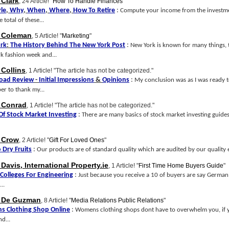
 Clark
, 24 Article!
"
How To Handle Finances
"
le
,
Why
,
When
,
Where
,
How To Retire
:
Compute your income from the investme
e total of these...
 Coleman
, 5 Article!
"
Marketing
"
rk
:
The History Behind The New York Post
:
New York is known for many things, t
k fashion week and...
 Collins
, 1 Article!
"The article has not be categorized."
oad Review
-
Initial Impressions
&
Opinions
:
My conclusion was as I was ready to
r to thank my...
 Conrad
, 1 Article!
"The article has not be categorized."
Of Stock Market Investing
:
There are many basics of stock market investing guides
 Crow
, 2 Article!
"
Gift For Loved Ones
"
 Dry Fruits
:
Our products are of standard quality which are audited by our quality 
Davis, International Property.ie
, 1 Article!
"
First Time Home Buyers Guide
"
Colleges For Engineering
:
Just because you receive a 10 of buyers are say German 
..
 De Guzman
, 8 Article!
"
Media Relations Public Relations
"
 Clothing Shop Online
:
Womens clothing shops dont have to overwhelm you, if
d...