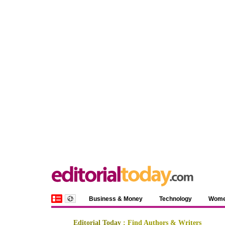
Business & Money
Technology
Wom
Editorial Today
: Find Authors & Writers