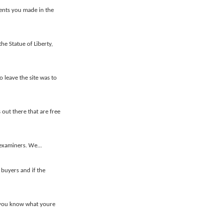
nts you made in the
he Statue of Liberty,
 leave the site was to
 out there that are free
examiners. We...
buyers and if the
 you know what youre