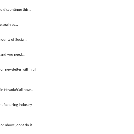
o discontinue this...
 again by...
ounts of Social...
 and you need...
r newsletter will in all
 in Nevada!Call now...
nufacturing industry
or above, dont do it...