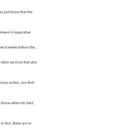
s just know that the
atment is imperative
eral weeks before the...
tion services that also
rious action, you find
t know where to start,
:
In fact, these are so