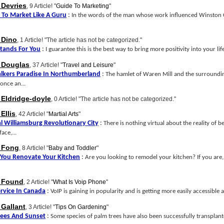
 Devries
, 9 Article!
"
Guide To Marketing
"
 To Market Like A Guru
:
In the words of the man whose work influenced Winston Ch
 Dino
, 1 Article!
"The article has not be categorized."
tands For You
:
I guarantee this is the best way to bring more positivity into your lif
 Douglas
, 37 Article!
"
Travel and Leisure
"
lkers Paradise In Northumberland
:
The hamlet of Waren Mill and the surroundin
 once an...
 Eldridge-doyle
, 0 Article!
"The article has not be categorized."
Ellis
, 42 Article!
"
Martial Arts
"
l Williamsburg Revolutionary City
:
There is nothing virtual about the reality of b
face,...
 Fong
, 8 Article!
"
Baby and Toddler
"
 You Renovate Your Kitchen
:
Are you looking to remodel your kitchen? If you are,
 Found
, 2 Article!
"
What Is Voip Phone
"
ervice In Canada
:
VoIP is gaining in popularity and is getting more easily accessible 
 Gallant
, 3 Article!
"
Tips On Gardening
"
rees And Sunset
:
Some species of palm trees have also been successfully transplanted