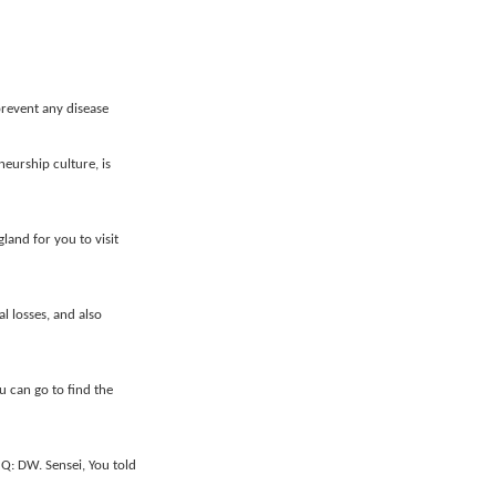
prevent any disease
neurship culture, is
land for you to visit
al losses, and also
u can go to find the
 Q: DW. Sensei, You told