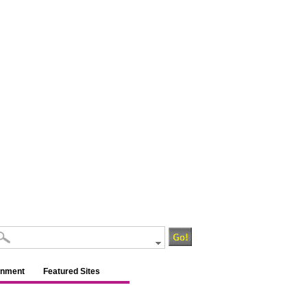
inment
Featured Sites