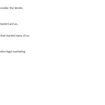
consider the Veneto
MasterCard as...
n that started many of us
ntire legal marketing