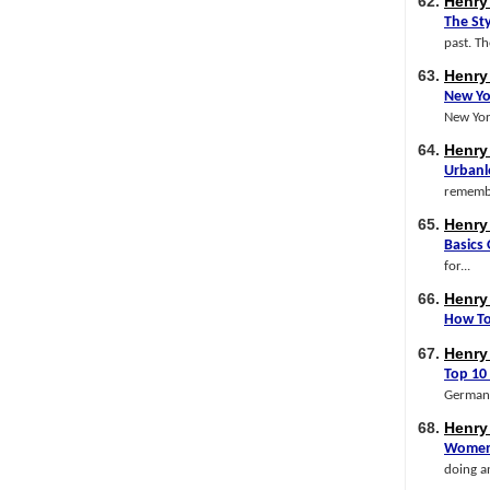
62.
Henry
The Sty
past. Th
63.
Henry
New Yo
New Yor
64.
Henry
Urbanl
remembe
65.
Henry
Basics 
for...
66.
Henry
How To
67.
Henry 
Top 10 
German.
68.
Henry
Womens
doing an