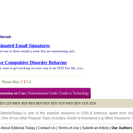
itorials
imated Email Signatures
d one to three emails a week that are entertaining and...
ve Compulsive Disorder Behavior
ly want to get trucking on your way to an OCD free life, you...
4
:
Photos Hen
|
1
2
3
4
ormation on Cars
|
Entertainment Guide
|
Guide to Technology
EN
LEN
MEN
NEN
PEN
REN
SEN
TEN
VEN
WEN
XEN
YEN
ZEN
EditorialToday
is one of the popular resource in USA &
America
. Apart from c
, One of our other Popular Topic includes;
Guide to Insurance
e.g
Other Insurance
.
About Editorial Today
|
Contact Us
|
Terms of Use
|
Submit an Article
|
Our Authors