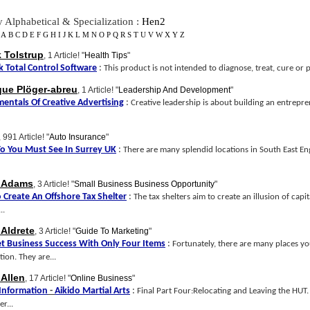
 Alphabetical & Specialization :
Hen2
|
A
B
C
D
E
F
G
H
I
J
K
L
M
N
O
P
Q
R
S
T
U
V
W
X
Y
Z
 Tolstrup
, 1 Article!
"
Health Tips
"
 Total Control Software
:
This product is not intended to diagnose, treat, cure or 
que Plöger-abreu
, 1 Article!
"
Leadership And Development
"
entals Of Creative Advertising
:
Creative leadership is about building an entrepre
, 991 Article!
"
Auto Insurance
"
o You Must See In Surrey UK
:
There are many splendid locations in South East Eng
 Adams
, 3 Article!
"
Small Business Business Opportunity
"
 Create An Offshore Tax Shelter
:
The tax shelters aim to create an illusion of capit
..
 Aldrete
, 3 Article!
"
Guide To Marketing
"
et Business Success With Only Four Items
:
Fortunately, there are many places yo
ion. They are...
 Allen
, 17 Article!
"
Online Business
"
 Information
-
Aikido Martial Arts
:
Final Part Four:Relocating and Leaving the HUT.
er...