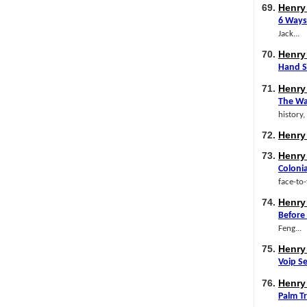
69.
Henry
6 Ways
Jack...
70.
Henry
Hand S
71.
Henry
The Wa
history,
72.
Henry
73.
Henry 
Colonia
face-to-
74.
Henry
Before
Feng...
75.
Henry
Voip S
76.
Henry
Palm T