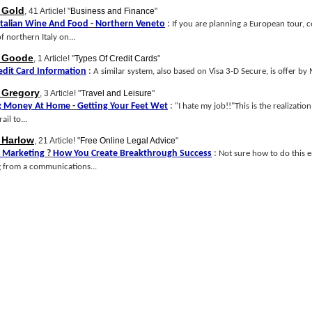
 Gold
, 41 Article!
"
Business and Finance
"
 Italian Wine And Food
-
Northern Veneto
:
If you are planning a European tour, 
f northern Italy on...
 Goode
, 1 Article!
"
Types Of Credit Cards
"
edit Card Information
:
A similar system, also based on Visa 3-D Secure, is offer by 
 Gregory
, 3 Article!
"
Travel and Leisure
"
g Money At Home
-
Getting Your Feet Wet
:
"I hate my job!!"This is the realizatio
ail to...
 Harlow
, 21 Article!
"
Free Online Legal Advice
"
 Marketing
?
How You Create Breakthrough Success
:
Not sure how to do this e
g from a communications...