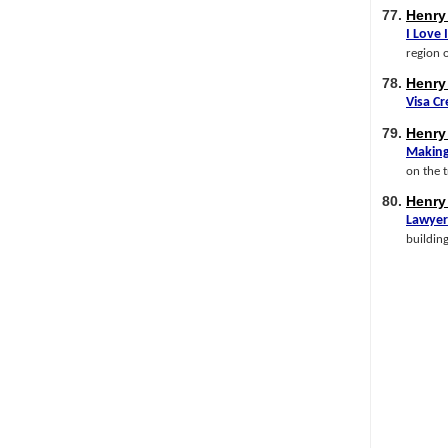
77.
Henry
I Love
region o
78.
Henry
Visa Cr
79.
Henry
Makin
on the tr
80.
Henry
Lawyer
buildin