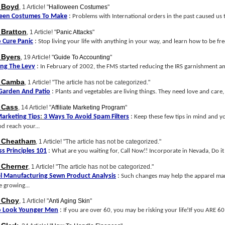
 Boyd
, 1 Article!
"
Halloween Costumes
"
een Costumes To Make
:
Problems with International orders in the past caused us t
 Bratton
, 1 Article!
"
Panic Attacks
"
 Cure Panic
:
Stop living your life with anything in your way, and learn how to be free
 Byers
, 19 Article!
"
Guide To Accounting
"
ing The Levy
:
In February of 2002, the FMS started reducing the IRS garnishment am
 Camba
, 1 Article!
"The article has not be categorized."
arden And Patio
:
Plants and vegetables are living things. They need love and care,
 Cass
, 14 Article!
"
Affiliate Marketing Program
"
Marketing Tips
:
3 Ways To Avoid Spam Filters
:
Keep these few tips in mind and you
od reach your...
 Cheatham
, 1 Article!
"The article has not be categorized."
s Principles 101
:
What are you waiting for, Call Now!! Incorporate in Nevada, Do it
 Cherner
, 1 Article!
"The article has not be categorized."
l Manufacturing Sewn Product Analysis
:
Such changes may help the apparel ma
e growing...
 Choy
, 1 Article!
"
Anti Aging Skin
"
 Look Younger Men
:
If you are over 60, you may be risking your life!If you ARE 60 