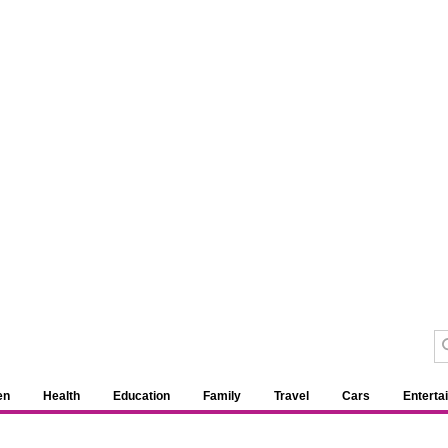
en
Health
Education
Family
Travel
Cars
Enterta