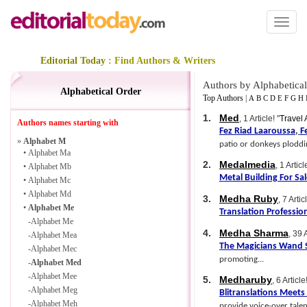
Toggl
naviga
Editorial Today
: Find Authors & Writers
Authors by Alphabetical
Alphabetical Order
Top Authors
|
A
B
C
D
E
F
G
H
1.
Med
, 1 Article!
"
Travel
Authors names starting with
Fez Riad Laaroussa
,
F
»
Alphabet M
patio or donkeys ploddin
•
Alphabet Ma
2.
Medalmedia
, 1 Articl
•
Alphabet Mb
Metal Building For Sa
•
Alphabet Mc
•
Alphabet Md
3.
Medha Ruby
, 7 Artic
•
Alphabet Me
Translation Professio
-
Alphabet Me
4.
Medha Sharma
, 39 
-
Alphabet Mea
The Magicians Wand 
-
Alphabet Mec
promoting...
-
Alphabet Med
-
Alphabet Mee
5.
Medharuby
, 6 Article
-
Alphabet Meg
Blitranslations Meet
-
Alphabet Meh
provide voice-over talen