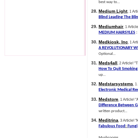
best way to...
28.
Medium Light
, 1 Art
Blind Leading The Bli
29.
Mediumhair
, 1 Article
MEDIUM HAIRSYLES
30.
Medkiosk, Inc
, 1 Art
A REVOLUTIONARY W
Optional...
31.
Meds4all
, 2 Article!
"T
How To Quit Smoking
up...
32.
Medstarsystems
, 1
Electronic Medical R
33.
Medstore
, 1 Article!
"
Difference Between 
written product...
34.
Meditrina
, 3 Article!
"
Fabulous Food
:
Fungi
Mushrooms...