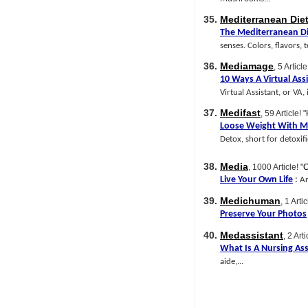
35.
Mediterranean Die
The Mediterranean Di
senses. Colors, flavors, te
36.
Mediamage
, 5 Article
10 Ways A Virtual Ass
Virtual Assistant, or VA, i
37.
Medifast
, 59 Article!
"
Loose Weight With Me
Detox, short for detoxifi
38.
Media
, 1000 Article!
"
C
Live Your Own Life
:
Ar
39.
Medichuman
, 1 Artic
Preserve Your Photos
40.
Medassistant
, 2 Arti
What Is A Nursing Ass
aide,...