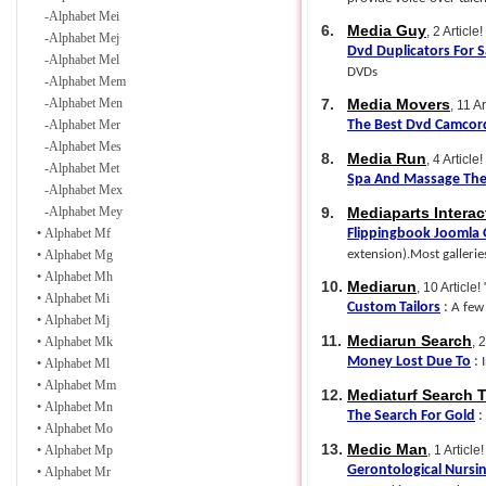
-
Alphabet Mei
6.
Media Guy
, 2 Article!
-
Alphabet Mej
Dvd Duplicators For S
-
Alphabet Mel
DVDs
-
Alphabet Mem
-
Alphabet Men
7.
Media Movers
, 11 Ar
-
Alphabet Mer
The Best Dvd Camcor
-
Alphabet Mes
8.
Media Run
, 4 Article!
-
Alphabet Met
Spa And Massage Th
-
Alphabet Mex
-
Alphabet Mey
9.
Mediaparts Interac
•
Alphabet Mf
Flippingbook Joomla 
•
Alphabet Mg
extension).Most galleries
•
Alphabet Mh
10.
Mediarun
, 10 Article!
•
Alphabet Mi
Custom Tailors
:
A few 
•
Alphabet Mj
11.
Mediarun Search
•
Alphabet Mk
, 2
Money Lost Due To
:
•
Alphabet Ml
•
Alphabet Mm
12.
Mediaturf Search 
•
Alphabet Mn
The Search For Gold
:
•
Alphabet Mo
13.
Medic Man
•
Alphabet Mp
, 1 Article!
Gerontological Nursi
•
Alphabet Mr