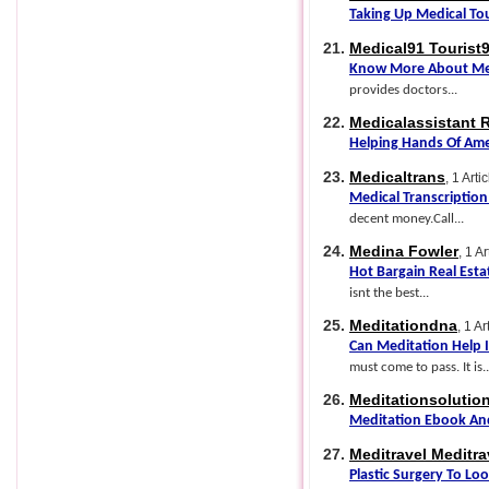
Taking Up Medical To
21.
Medical91 Tourist
Know More About Med
provides doctors...
22.
Medicalassistant 
Helping Hands Of Ame
23.
Medicaltrans
, 1 Artic
Medical Transcription
decent money.Call...
24.
Medina Fowler
, 1 Ar
Hot Bargain Real Esta
isnt the best...
25.
Meditationdna
, 1 Ar
Can Meditation Help 
must come to pass. It is..
26.
Meditationsolutio
Meditation Ebook An
27.
Meditravel Meditra
Plastic Surgery To Loo