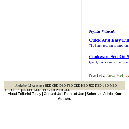
Popular Editorials
Quick And Easy Lu
The bank account is important 
Cookware Sets On S
Quality cookware will require
Page
1
of
2
:
Photos Med
|
1
Alphabet
M
Authors :
BED
CED
DED
FED
GED
HED
JED
KED
LED
MED
NED
PED
QED
RED
SED
TED
VED
WED
ZED
About Editorial Today
|
Contact Us
|
Terms of Use
|
Submit an Article
|
Our
Authors