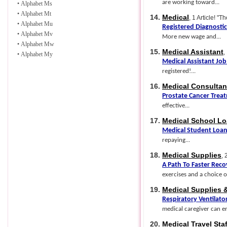
are working toward...
•
Alphabet Ms
•
Alphabet Mt
14.
Medical
, 1 Article!
"The
•
Alphabet Mu
Registered Diagnosti
•
Alphabet Mv
More new wage and...
•
Alphabet Mw
15.
Medical Assistant
,
•
Alphabet My
Medical Assistant Jo
registered!...
16.
Medical Consultan
Prostate Cancer Trea
effective...
17.
Medical School L
Medical Student Loan
repaying...
18.
Medical Supplies
, 
A Path To Faster Rec
exercises and a choice of
19.
Medical Supplies
Respiratory Ventilato
medical caregiver can en
20.
Medical Travel Staf