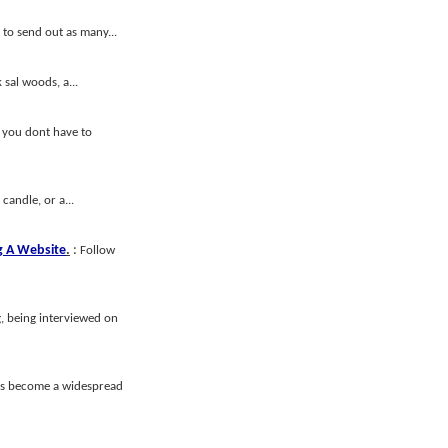
 to send out as many...
 sal woods, a...
 you dont have to
candle, or a...
g A Website
.
:
Follow
g, being interviewed on
as become a widespread