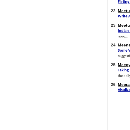
Flirtin
22.
Meetu
Write A
23.
Meetu
Indian 
now,...
24.
Meena
Some W
suggest
25.
Meegw
Taking 
the dail
26.
Meera
Visuliz