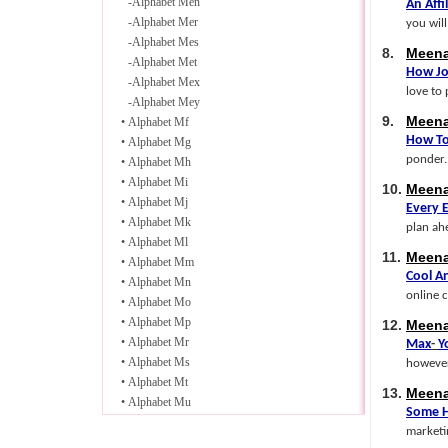
-
Alphabet Men
An Aff
-
Alphabet Mer
you will
-
Alphabet Mes
8.
Meena
-
Alphabet Met
How Jo
-
Alphabet Mex
love to 
-
Alphabet Mey
9.
Meena
•
Alphabet Mf
How To
•
Alphabet Mg
ponder..
•
Alphabet Mh
•
Alphabet Mi
10.
Meena
•
Alphabet Mj
Every E
•
Alphabet Mk
plan ah
•
Alphabet Ml
11.
Meena
•
Alphabet Mm
Cool A
•
Alphabet Mn
online c
•
Alphabet Mo
•
Alphabet Mp
12.
Meena
•
Alphabet Mr
Max
-
Y
•
Alphabet Ms
however,
•
Alphabet Mt
13.
Meena
•
Alphabet Mu
Some H
•
Alphabet Mv
marketin
•
Alphabet Mw