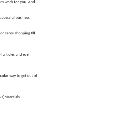
ies work for you. And...
successful business
or saree shopping till
f articles and even
acular way to get out of
ls]Materials...