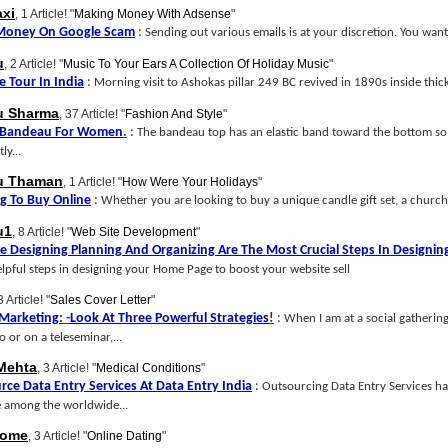
xi
, 1 Article!
"
Making Money With Adsense
"
Money On Google Scam
:
Sending out various emails is at your discretion. You want
u
, 2 Article!
"
Music To Your Ears A Collection Of Holiday Music
"
 Tour In India
:
Morning visit to Ashokas pillar 249 BC revived in 1890s inside thick
u Sharma
, 37 Article!
"
Fashion And Style
"
 Bandeau For Women
.
:
The bandeau top has an elastic band toward the bottom so
ly...
u Thaman
, 1 Article!
"
How Were Your Holidays
"
ng To Buy Online
:
Whether you are looking to buy a unique candle gift set, a church 
u1
, 8 Article!
"
Web Site Development
"
e Designing Planning And Organizing Are The Most Crucial Steps In Designin
elpful steps in designing your Home Page to boost your website sell
3 Article!
"
Sales Cover Letter
"
 Marketing
: -
Look At Three Powerful Strategies
!
:
When I am at a social gatherin
o or on a teleseminar,...
Mehta
, 3 Article!
"
Medical Conditions
"
ce Data Entry Services At Data Entry India
:
Outsourcing Data Entry Services h
e among the worldwide...
some
, 3 Article!
"
Online Dating
"