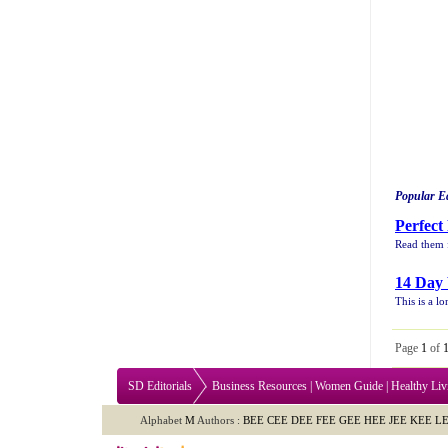
Popular Ed
Perfect
Read them f
14 Day 
This is a l
Page
1
of
SD Editorials
Business Resources
|
Women Guide
|
Healthy Liv
Alphabet
M
Authors :
BEE
CEE
DEE
FEE
GEE
HEE
JEE
KEE
L