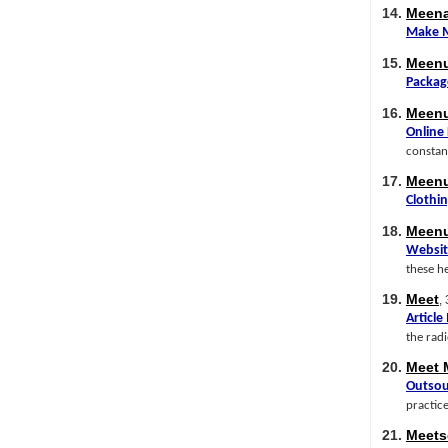
14.
Meena
•
Alphabet My
Make 
15.
Meen
Package
16.
Meen
Online
constant
17.
Meen
Clothi
18.
Meen
Websit
these h
19.
Meet
, 
Article
the radi
20.
Meet 
Outsour
practic
21.
Meet