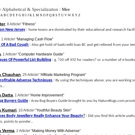
 Alphabetical & Specialization :
Mee
|
A
B
C
D
E
F
G
H
I
J
K
L
M
N
O
P
Q
R
S
T
U
V
W
X
Y
Z
ter
, 8 Article!
"
Fitness
"
ton New Jersey
:
Some towns are dominated by their educational and research facilitie
, 1 Article!
"
Managing Cash Flow
"
d Of A Bad Cough
:
Also get hold of badcredit loan BC and get relieved from your ten
a
, 1 Article!
"
Computer Hardware Guide
"
ues Of Powerful List Building
:
g. ?20 off XYZ for readers? or a number of e-books 
a Chauhan
, 25 Article!
"
Affiliate Marketing Program
"
Profitable Adsense Techniques
:
By using the techniques above, you are working s
s...
 Datta
, 1 Article!
"
Home Improvement
"
ug Buyers Guide
:
Area Rug Buyers Guide brought to you by NatureRugs.com provid
 Kumari
, 10 Article!
"
Youthful Beauty Skin
"
es Body Jewellery Really Enhance Your Beauty
?
:
Did you find this article usef
s, points to ponder...
 Verma
, 2 Article!
"
Making Money With Adsense
"