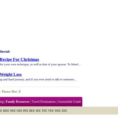
itorials
 Recipe For Christmas
or your own technique, as well as that of your spouse. To blend...
Weight Loss
ong and hard journey, and if you ever need to talk to someone...
1
:
Photos Mee
|
1
ing
|
Family Resources
|
Travel Destinations
|
Automobile Guide
EE
MEE
NEE
OEE
PEE
REE
SEE
TEE
VEE
WEE
ZEE