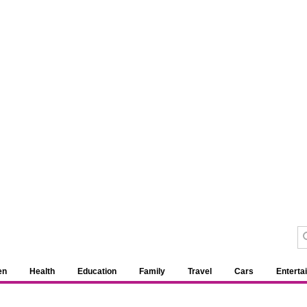
en
Health
Education
Family
Travel
Cars
Enterta