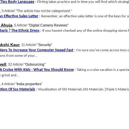
g Tips Body Language
:
Flirting takes practice and in time you will find which strateg
, 5 Article!
"The article has not be categorized."
n Effective Sales Letter
:
Remember, an effective sales letter is one of the keys for 
 Ahuja
, 5 Article!
"
Digital Camera Reviews
"
Saris
?
The Ethnic Dress
:
If you havent checked any of the online shopping stores f
kshi Kaur
, 11 Article!
"
Security
"
ays To Increase Your Computer Speed Fast
:
I'm sure you've come across tons o
ions from some of your...
ell
, 32 Article!
"
Outsourcing
"
A Cruise With Kids
-
What You Should Know
:
Taking a cruise vacation is a spect
y grind and...
, 4 Article!
"
India properties
"
ation Of Sss Materials
:
Visualization of SSS Materials.SSS Materials: [Triple S Materia