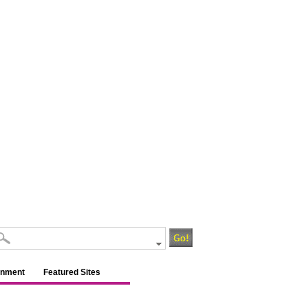
inment
Featured Sites