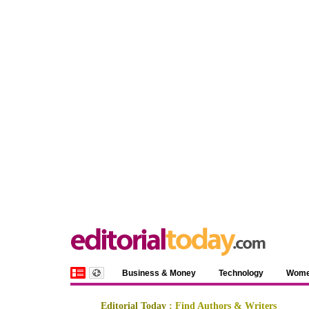
Business & Money
Technology
Wom
Editorial Today
: Find Authors & Writers