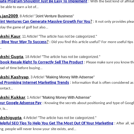
iliate Program Shouldnt Just Be Easy To Implement
:
With the best kind of affil
 be able to earn a lot of...
.jan2009
, 8 Article!
"
Joint Venture Business
"
int Ventures Can Generate Massive Growth For You
?
:
It not only provides ple
play the game of golf but also...
kshi Kaur
, 11 Article!
"The article has not be categorized."
 Blog Your Way To Success
?
:
Did you find this article useful? For more useful tips
.
kshi Gupta
, 18 Article!
"The article has not be categorized."
book Resale Right To Correctly Sell The Product
:
Please make sure you know th
ead of time before buying...
kshi Kashyap
, 3 Article!
"
Making Money With Adsense
"
nd Promising Internet Marketing Trends
:
Information that is often considered as
ontact...
kshi Kukkar
, 1 Article!
"
Making Money With Adsense
"
our Google Adsense Pay
:
Knowing the secrets about positioning and type of Goog
 is...
kshigupta
, 4 Article!
"The article has not be categorized."
elpful SEO Tips To Help You Get The Most Out Of Your Marketing
:
After all, 
g, people will never know your site exists, and...