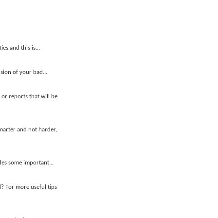
s and this is...
sion of your bad...
or reports that will be
marter and not harder,
es some important...
ul? For more useful tips