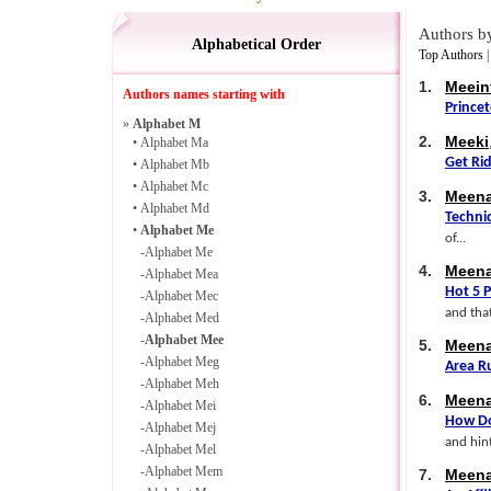
Authors by
Alphabetical Order
Top Authors
1.
Meein
Authors names starting with
Prince
»
Alphabet M
2.
Meeki
•
Alphabet Ma
Get Ri
•
Alphabet Mb
•
Alphabet Mc
3.
Meen
•
Alphabet Md
Techniq
•
Alphabet Me
of...
-
Alphabet Me
4.
Meen
-
Alphabet Mea
Hot 5 
-
Alphabet Mec
and that
-
Alphabet Med
-
Alphabet Mee
5.
Meena
-
Alphabet Meg
Area R
-
Alphabet Meh
6.
Meena
-
Alphabet Mei
How Do
-
Alphabet Mej
and hint
-
Alphabet Mel
-
Alphabet Mem
7.
Meena