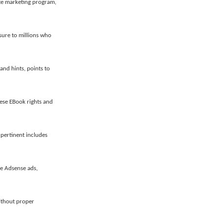
iate marketing program,
asure to millions who
 and hints, points to
ese EBook rights and
 pertinent includes
le Adsense ads,
without proper