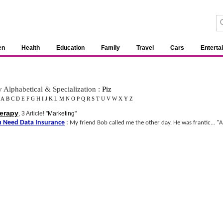
en
Health
Education
Family
Travel
Cars
Enterta
 Alphabetical & Specialization :
Piz
|
A
B
C
D
E
F
G
H
I
J
K
L
M
N
O
P
Q
R
S
T
U
V
W
X
Y
Z
herapy
, 3 Article!
"
Marketing
"
 Need Data Insurance
:
My friend Bob called me the other day. He was frantic... "Al