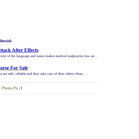
itorials
ttack After Effects
ity of the language and issues makes medical malpractice law an...
orse For Sale
 are safe, reliable and they take care of their riders, these...
1
:
Photos Piz
|
1