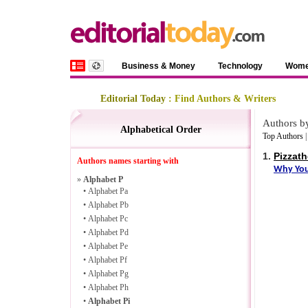
Business & Money
Technology
Wom
Editorial Today
: Find Authors & Writers
Authors by
Alphabetical Order
Top Authors
1.
Pizzat
Authors names starting with
Why You
»
Alphabet P
•
Alphabet Pa
•
Alphabet Pb
•
Alphabet Pc
•
Alphabet Pd
•
Alphabet Pe
•
Alphabet Pf
•
Alphabet Pg
•
Alphabet Ph
•
Alphabet Pi