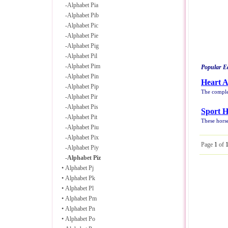
-
Alphabet Pia
-
Alphabet Pib
-
Alphabet Pic
-
Alphabet Pie
-
Alphabet Pig
-
Alphabet Pil
-
Alphabet Pim
Popular Ed
-
Alphabet Pin
Heart A
-
Alphabet Pip
The complex
-
Alphabet Pir
-
Alphabet Pis
Sport H
-
Alphabet Pit
These horses
-
Alphabet Piu
-
Alphabet Pix
Page
1
of
-
Alphabet Piy
-
Alphabet Piz
•
Alphabet Pj
•
Alphabet Pk
•
Alphabet Pl
•
Alphabet Pm
•
Alphabet Pn
•
Alphabet Po