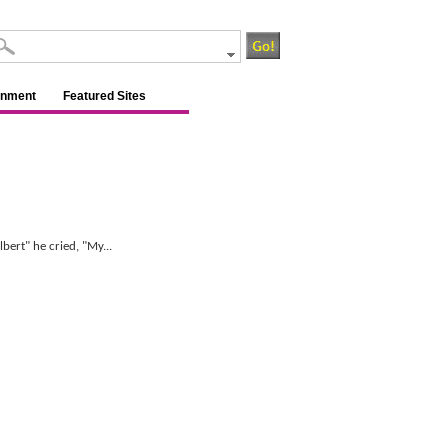
inment
Featured Sites
bert" he cried, "My...