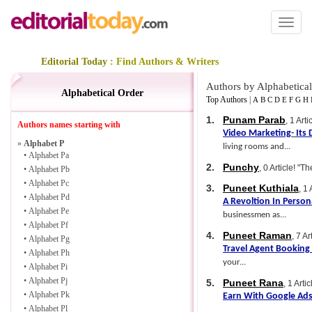
Toggl
naviga
Editorial Today
: Find Authors & Writers
Authors by Alphabetical
Alphabetical Order
Top Authors
|
A
B
C
D
E
F
G
H
1.
Punam Parab
, 1 Arti
Authors names starting with
Video Marketing
-
Its
»
Alphabet P
living rooms and...
•
Alphabet Pa
2.
Punchy
, 0 Article!
"The
•
Alphabet Pb
•
Alphabet Pc
3.
Puneet Kuthiala
, 1 
•
Alphabet Pd
A Revoltion In Person
•
Alphabet Pe
businessmen as...
•
Alphabet Pf
4.
Puneet Raman
, 7 Ar
•
Alphabet Pg
Travel Agent Booking
•
Alphabet Ph
your...
•
Alphabet Pi
•
Alphabet Pj
5.
Puneet Rana
, 1 Artic
•
Alphabet Pk
Earn With Google Ad
•
Alphabet Pl