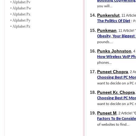
Boosting Copywriting 
•
Alphabet Pv
you will...
•
Alphabet Pw
•
Alphabet Px
14.
Punkerslut
, 11 Article
•
Alphabet Py
The Politics Of Diet
:
P
•
Alphabet Pz
15.
Punkman
, 11 Article!
Obesity
,
Your Biggest
pounds....
16.
Punks Johnston
, 4
How Wireless VoIP P
phones...
17.
Puneet Chopra
, 2 Ar
Choosing Best PC Mon
want to decide on a PC m
18.
Puneet Kr. Chopra
Choosing Best PC Mon
want to decide on a PC m
19.
Puneet M
, 2 Article!
"
Factors To Be Conside
of websites to find...