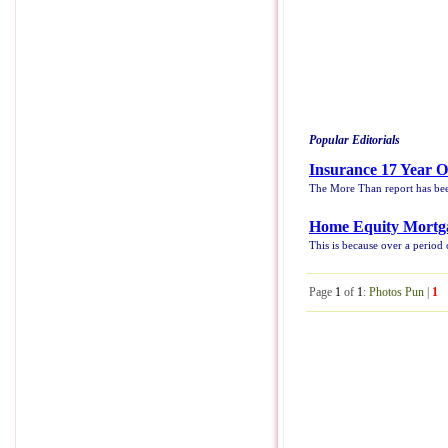
Popular Editorials
Insurance 17 Year O
The More Than report has been
Home Equity Mortg
This is because over a period o
Page
1
of
1
:
Photos Pun
|
1