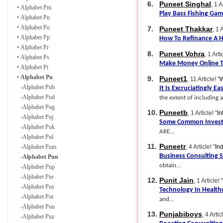
6.
Puneet Singhal
, 1 A
•
Alphabet Pm
Play Bass Fishing Ga
•
Alphabet Pn
•
Alphabet Po
7.
Puneet Thakkar
, 1 
•
Alphabet Pp
How To Refinance A
•
Alphabet Pr
8.
Puneet Vohra
, 1 Arti
•
Alphabet Ps
Make Money Online T
•
Alphabet Pt
•
Alphabet Pu
9.
Puneet1
, 11 Article!
"
W
-
Alphabet Pub
It Is Excruciatingly 
-
Alphabet Pud
the extent of including 
-
Alphabet Pug
10.
Puneetb
, 1 Article!
"
In
-
Alphabet Puj
Some Common Inves
-
Alphabet Puk
ARE...
-
Alphabet Pul
11.
Puneetr
-
Alphabet Pum
, 4 Article!
"
In
Business Consulting S
-
Alphabet Pun
obtain...
-
Alphabet Pup
-
Alphabet Pur
12.
Punit Jain
, 1 Article!
"
-
Alphabet Pus
Technology In Health
-
Alphabet Put
and...
-
Alphabet Puu
13.
Punjabiboys
, 4 Artic
-
Alphabet Puz