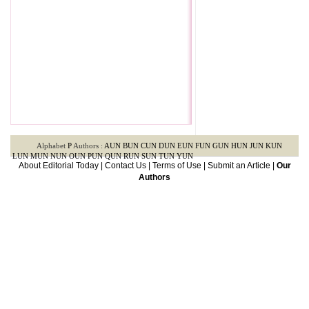
Alphabet
P
Authors :
AUN
BUN
CUN
DUN
EUN
FUN
GUN
HUN
JUN
KUN
LUN
MUN
NUN
OUN
PUN
QUN
RUN
SUN
TUN
YUN
About Editorial Today
|
Contact Us
|
Terms of Use
|
Submit an Article
|
Our
Authors