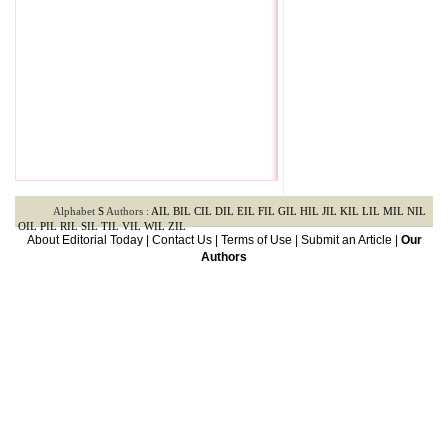
Alphabet
S
Authors :
AIL
BIL
CIL
DIL
EIL
FIL
GIL
HIL
JIL
KIL
LIL
MIL
NIL
OIL
PIL
RIL
SIL
TIL
VIL
WIL
ZIL
About Editorial Today
|
Contact Us
|
Terms of Use
|
Submit an Article
|
Our
Authors