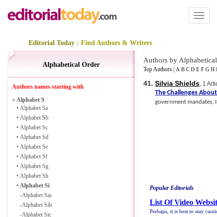
Toggl
naviga
Editorial Today
: Find Authors & Writers
Authors by Alphabetical
Alphabetical Order
Top Authors
|
A
B
C
D
E
F
G
H
41.
Silvia Shields
, 1 Arti
Authors names starting with
The Challenges About
»
Alphabet S
government mandates, I 
•
Alphabet Sa
•
Alphabet Sb
•
Alphabet Sc
•
Alphabet Sd
•
Alphabet Se
•
Alphabet Sf
•
Alphabet Sg
•
Alphabet Sh
•
Alphabet Si
Popular Editorials
-
Alphabet Sia
List Of Video Websi
-
Alphabet Sib
Perhaps, it is best to stay cau
-
Alphabet Sic