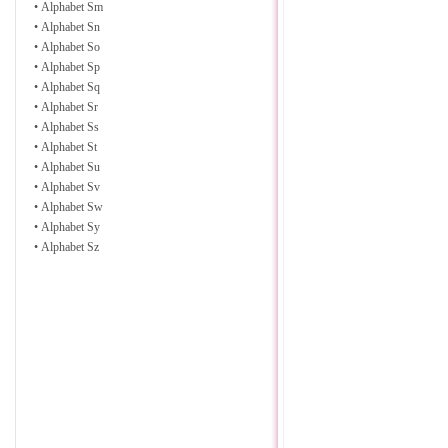
•
Alphabet Sm
•
Alphabet Sn
•
Alphabet So
•
Alphabet Sp
•
Alphabet Sq
•
Alphabet Sr
•
Alphabet Ss
•
Alphabet St
•
Alphabet Su
•
Alphabet Sv
•
Alphabet Sw
•
Alphabet Sy
•
Alphabet Sz