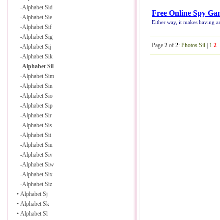
-
Alphabet Sid
Free Online Spy Ga
-
Alphabet Sie
Either way, it makes having a
-
Alphabet Sif
-
Alphabet Sig
Page
2
of
2
:
Photos Sil
|
1
2
-
Alphabet Sij
-
Alphabet Sik
-
Alphabet Sil
-
Alphabet Sim
-
Alphabet Sin
-
Alphabet Sio
-
Alphabet Sip
-
Alphabet Sir
-
Alphabet Sis
-
Alphabet Sit
-
Alphabet Siu
-
Alphabet Siv
-
Alphabet Siw
-
Alphabet Six
-
Alphabet Siz
•
Alphabet Sj
•
Alphabet Sk
•
Alphabet Sl