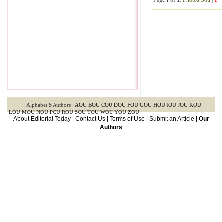
Page
1
of
1
:
Photos Sou
|
1
Alphabet
S
Authors :
AOU
BOU
COU
DOU
FOU
GOU
HOU
IOU
JOU
KOU
LOU
MOU
NOU
POU
ROU
SOU
TOU
WOU
YOU
ZOU
About Editorial Today
|
Contact Us
|
Terms of Use
|
Submit an Article
|
Our
Authors