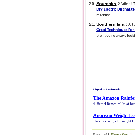
20.
Sourabks
, 2 Article!
"
Dry Electric Discharg
machine...
21.
Southern Isis
, 3 Arti
Great Techniques For
then you're always looki
Popular Editorials
The Amazon Rainfor
4. Herbal RemediesUse of herb
Anorexia Weight Lo
These seven tips for weight lo