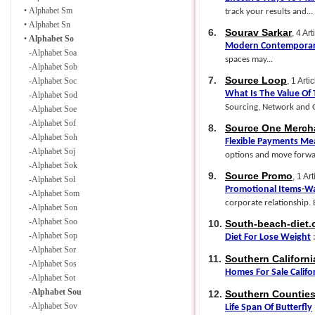
•
Alphabet Sm
track your results and...
•
Alphabet Sn
6.
Sourav Sarkar
, 4 Art
•
Alphabet So
Modern Contemporar
-
Alphabet Soa
spaces may...
-
Alphabet Sob
7.
Source Loop
-
Alphabet Soc
, 1 Artic
What Is The Value O
-
Alphabet Sod
Sourcing, Network and O
-
Alphabet Soe
-
Alphabet Sof
8.
Source One Mercha
-
Alphabet Soh
Flexible Payments M
-
Alphabet Soj
options and move forwa
-
Alphabet Sok
9.
Source Promo
, 1 Art
-
Alphabet Sol
Promotional Items
-
Wa
-
Alphabet Som
corporate relationship. 
-
Alphabet Son
-
Alphabet Soo
10.
South-beach-diet.
-
Alphabet Sop
Diet For Lose Weight
-
Alphabet Sor
11.
Southern Californi
-
Alphabet Sos
Homes For Sale Califo
-
Alphabet Sot
-
Alphabet Sou
12.
Southern Counties
-
Alphabet Sov
Life Span Of Butterfly