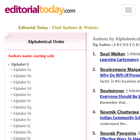
Toggl
naviga
Editorial Today
: Find Authors & Writers
Authors by Alphabetical
Alphabetical Order
Top Authors
|
A
B
C
D
E
F
G
H
1.
Soul Walker
, 1 Article
Authors names starting with
Learning Cartomancy
»
Alphabet S
2.
Souleymane Maig
•
Alphabet Sa
Why Do 80% Of Prospe
•
Alphabet Sb
factor in this business 
•
Alphabet Sc
•
Alphabet Sd
3.
Soulwinner
, 1 Article
•
Alphabet Se
Everyone Should Be S
•
Alphabet Sf
Remember that...
•
Alphabet Sg
4.
Soumik Chatterjee
•
Alphabet Sh
Indian Community Sc
•
Alphabet Si
understand the...
•
Alphabet Sj
•
Alphabet Sk
5.
Sourab Pangotra
, 5
•
Alphabet Sl
Effective Ways To Ma