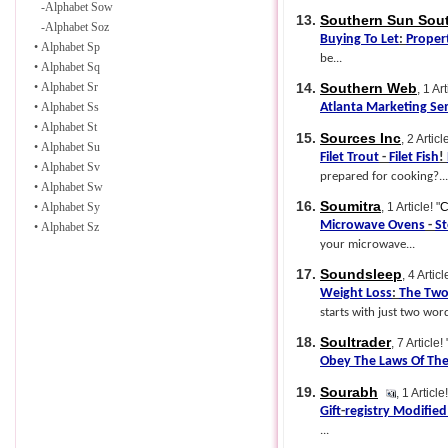
-
Alphabet Sow
13.
Southern Sun Sou
-
Alphabet Soz
Buying To Let
:
Proper
•
Alphabet Sp
be...
•
Alphabet Sq
•
Alphabet Sr
14.
Southern Web
, 1 Art
•
Alphabet Ss
Atlanta Marketing Se
•
Alphabet St
15.
Sources Inc
, 2 Articl
•
Alphabet Su
Filet Trout
-
Filet Fish
!
•
Alphabet Sv
prepared for cooking?...
•
Alphabet Sw
16.
Soumitra
•
Alphabet Sy
, 1 Article!
"
C
Microwave Ovens
-
St
•
Alphabet Sz
your microwave...
17.
Soundsleep
, 4 Articl
Weight Loss
:
The Two
starts with just two wor
18.
Soultrader
, 7 Article!
Obey The Laws Of Th
19.
Sourabh
, 1 Article!
Gift
-
registry Modified
...