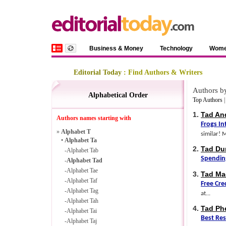
Business & Money
Technology
Wom
Editorial Today
: Find Authors & Writers
Authors by
Alphabetical Order
Top Authors
1.
Tad An
Authors names starting with
Frogs In
»
Alphabet T
similar! M
•
Alphabet Ta
2.
Tad Dun
-
Alphabet Tab
Spendi
-
Alphabet Tad
-
Alphabet Tae
3.
Tad Ma
-
Alphabet Taf
Free Cre
-
Alphabet Tag
at...
-
Alphabet Tah
4.
Tad Ph
-
Alphabet Tai
Best Re
-
Alphabet Taj