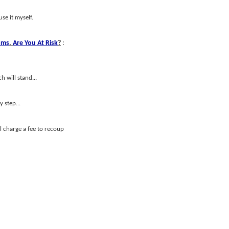
use it myself.
oms
.
Are You At Risk
?
:
h will stand...
y step...
ill charge a fee to recoup