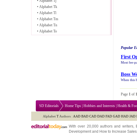
•
Alphabet Tj
•
Alphabet Tk
•
Alphabet Tl
•
Alphabet Tm
•
Alphabet Tn
•
Alphabet To
•
Alphabet Tp
•
Alphabet Tr
Popular Ed
•
Alphabet Ts
•
Alphabet Tt
First O
•
Alphabet Tu
Most fee-pa
•
Alphabet Tv
Boss W
•
Alphabet Tw
•
Alphabet Ty
When this h
•
Alphabet Tz
Page
1
of
SD Editorials
Home Tips
|
Hobbies and Interests
|
Health & Fo
Alphabet
T
Authors :
AAD
BAD
CAD
DAD
FAD
GAD
HAD
JAD
With over 20,000
authors and writers
,
Development
and
How to Increase Sales