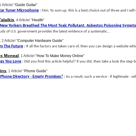
1 Article!
"
Guide Guitar
"
itar Tuner Microphone
:
htm. To sum up, this is a best choice out of three and I will 
alaikis
, 4 Article!
"
Health
"
New Yorkers Breathed The Most Toxic Pollutant
.
Asbestos Poisoning Sympt
udy of U.S. government provides the latest evidence of a systematic...
, 2 Article!
"
Computer Hardware Guide
"
om The Future
:
If all the factors are taken care of, then you can design a website whic
s Mcneal
, 1 Article!
"
How To Make Money Online
"
ngs You Love
:
Did you find this article helpful? If you did, then take a look the step-b
ins
, 1 Article!
"
Phone Guide
"
l Phone Directory
-
Empty Promises
?
:
As a result, such a service - if legitimate - w