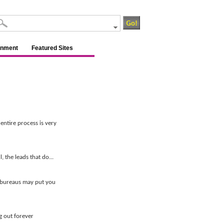
inment
Featured Sites
entire process is very
 the leads that do...
 bureaus may put you
ng out forever