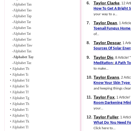
6.
Taylor Clarke
, 12 Art
-
Alphabet Tan
How To Get A Bright 
-
Alphabet Tao
your way to a...
-
Alphabet Tap
-
Alphabet Tar
7.
Taylor Dean
, 1 Articl
-
Alphabet Tas
Toenail Fungus Home
-
Alphabet Tat
of...
-
Alphabet Tav
8.
Taylor Descar
, 1 Arti
-
Alphabet Taw
Sources Of Solar Ener
-
Alphabet Tax
-
Alphabet Tay
9.
Taylor Dic
, 8 Article!
"
-
Alphabet Taz
Meditation
:
A Path To
•
Alphabet Tb
to make...
•
Alphabet Tc
10.
Taylor Evans
, 2 Artic
•
Alphabet Td
Know Your Skin Type 
•
Alphabet Te
and keeping things clean
•
Alphabet Tf
11.
Taylor Fox
, 1 Article!
•
Alphabet Tg
Room Darkening Mini
•
Alphabet Th
your...
•
Alphabet Ti
•
Alphabet Tj
12.
Taylor Fuller
, 1 Artic
•
Alphabet Tk
What Do You Need Fo
•
Alphabet Tl
Click here to...