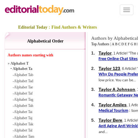
Toggl
naviga
Editorial Today
: Find Authors & Writers
Authors by Alphabetical
Alphabetical Order
Top Authors
|
A
B
C
D
E
F
G
H
1.
Taylor
, 1 Article!
"The a
Authors names starting with
Free Online Chat Sites
»
Alphabet T
2.
Taylor 123
•
Alphabet Ta
, 6 Article!
Why Do People Prefe
-
Alphabet Tab
low price. You can be...
-
Alphabet Tad
-
Alphabet Tae
3.
Taylor A Johnson
, 
-
Alphabet Taf
Romantic Getaway N
-
Alphabet Tag
4.
Taylor Amiles
, 1 Arti
-
Alphabet Tah
Medical Tourism
:
Some
-
Alphabet Tai
-
Alphabet Taj
5.
Taylor Bere
, 1 Article
-
Alphabet Tak
Anti Aging Anti Wrink
-
Alphabet Tal
and...
-
Alphabet Tam