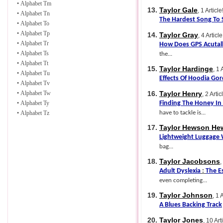
•
Alphabet Tm
13.
Taylor Gale
, 1 Article
•
Alphabet Tn
The Hardest Song To 
•
Alphabet To
•
Alphabet Tp
14.
Taylor Gray
, 4 Article
•
Alphabet Tr
How Does GPS Acutal
•
Alphabet Ts
the...
•
Alphabet Tt
15.
Taylor Hardinge
, 1 
•
Alphabet Tu
Effects Of Hoodia Gor
•
Alphabet Tv
•
Alphabet Tw
16.
Taylor Henry
, 2 Artic
•
Alphabet Ty
Finding The Honey I
•
Alphabet Tz
have to tackle is...
17.
Taylor Hewson He
Lightweight Luggage
bag...
18.
Taylor Jacobsons
,
Adult Dyslexia
:
The E
even completing...
19.
Taylor Johnson
, 1 
A Blues Backing Track
20.
Taylor Jones
, 10 Art