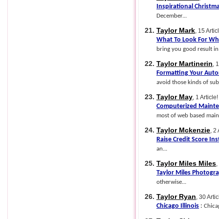
Inspirational Christ
December...
21.
Taylor Mark
, 15 Artic
What To Look For Whi
bring you good result in
22.
Taylor Martinerin
, 1
Formatting Your Auto
avoid those kinds of subje
23.
Taylor May
, 1 Article!
Computerized Maint
most of web based main
24.
Taylor Mckenzie
, 2 
Raise Credit Score Ins
an...
25.
Taylor Miles Miles
,
Taylor Miles Photogr
otherwise...
26.
Taylor Ryan
, 30 Artic
Chicago Illinois
:
Chicag