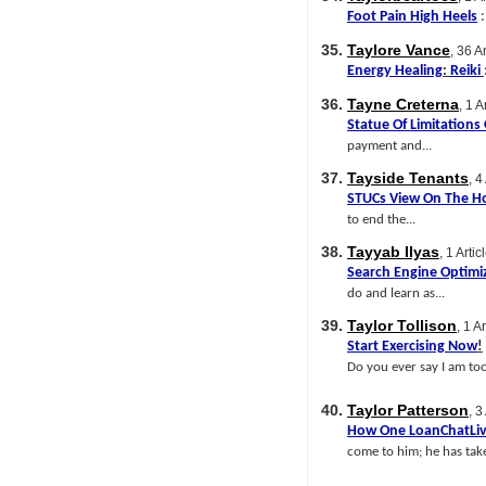
Foot Pain High Heels
35.
Taylore Vance
, 36 Ar
Energy Healing
:
Reiki
36.
Tayne Creterna
, 1 A
Statue Of Limitations
payment and...
37.
Tayside Tenants
, 4
STUCs View On The Hou
to end the...
38.
Tayyab Ilyas
, 1 Artic
Search Engine Optimi
do and learn as...
39.
Taylor Tollison
, 1 Ar
Start Exercising Now
!
Do you ever say I am too
40.
Taylor Patterson
, 3
How One LoanChatLi
come to him; he has take