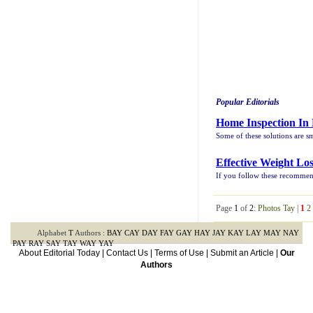
Popular Editorials
Home Inspection In
Some of these solutions are s
Effective Weight Los
If you follow these recommend
Page
1
of
2
:
Photos Tay
|
1
2
Alphabet
T
Authors :
BAY
CAY
DAY
FAY
GAY
HAY
JAY
KAY
LAY
MAY
NAY
PAY
RAY
SAY
TAY
WAY
YAY
About Editorial Today
|
Contact Us
|
Terms of Use
|
Submit an Article
|
Our
Authors