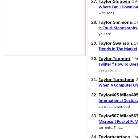
27.
Taylor Shippen
, 1 A
Where Can I Downloa
with sons...
28.
Taylor Simmons
, 1 
Is Court Stenography 
you are...
29.
Taylor Swanson
, 1 
Trends In The Market
30.
Taylor Tenretni
, 1 Ar
Twitter " How To Use I
using social...
31.
Taylor Turnstone
, 
When A Computer Cr
32.
Taylor405 Miles40
International Doctor 
care at a lower cost
33.
Taylor567 Miles56
Microsoft Pocket Pc V
torrents. This...
34.
Taylorbeartoes
, 1 Ar