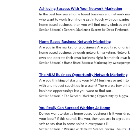
Achieving Success With Your Network Marketing
In the past few years home based business and network ma
who want to work from home get in touch with companies th
home based business, then you will find many choices on the
Similar Editorial :
Network Marketing Success
by
Doug Firebaugh
Home Based Business Network Marketing
Are you in the market for a business? Are you tired of driv
home based business through network marketing. Network m
own and operate their own business right from their own h.
Similar Editorial :
Home Based Business Marketing
by
websupertip
The MLM Business Opportunity Network Marketing
Are you thinking of starting your MLM business or get in
with and not get caught up in a scam? There are a few thin
business opportunity.First you want to find out...
Similar Editorial :
The Network Marketing Opportunity
by
biggso
.
You Really Can Succeed Working At Home
Do you want to start a home based business? Is it your dre
your boss? If this sounds like you, then you are in a group
safe to say that in some point in everyone's li...
Similar Editorial :
Working at Home
by
Stephen Bucaro
.
| Source :