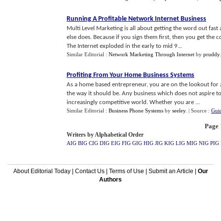
Running A Profitable Network Internet Business
Multi Level Marketing is all about getting the word out fas
else does. Because if you sign them first, then you get the
The Internet exploded in the early to mid 9...
Similar Editorial :
Network Marketing Through Internet
by
pruddy
Profiting From Your Home Business Systems
As a home based entrepreneur, you are on the lookout for an
the way it should be. Any business which does not aspire 
increasingly competitive world. Whether you are ...
Similar Editorial :
Business Phone Systems
by
seeley
.
| Source :
Gui
Page 1
Writers by Alphabetical Order
AIG
BIG
CIG
DIG
EIG
FIG
GIG
HIG
JIG
KIG
LIG
MIG
NIG
PIG
About Editorial Today
|
Contact Us
|
Terms of Use
|
Submit an Article
|
Our
Authors