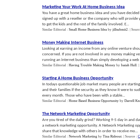
Marketing Your Work At Home Business Idea
You have a great home business idea and you have decided 
signed up with a reseller or the company who will provide
to get the kids and the rest of the family involved. E...
Similar Editorial :
Small Home Business Idea
by
jillsubmit2
.
| Sourc
Money Making Internet Business
Looking at earning an income from any online venture shoul
concerned. If you are not involved in any money making ven
running an internet business than simply developing a web s
Similar Editorial :
Having Trouble Making Money
by
Isaiah Hull
.
|
Starting A Home Business Opportunity
In todays questionable job market many people are starting 
and their families if the security as they know it were to s
every month. Those who have been with a stable...
Similar Editorial :
Home Based Business Opportunity
by
Darrell K
The Network Marketing Opportunity
Are you tired of the daily grind? Working 9-5 day in and d
a network marketing opportunity. A Network Marketing opp
share that knowledge with others in order to receive mo...
Similar Editorial :
Network Marketing
by
Tina Rideout
.
| Source :
C