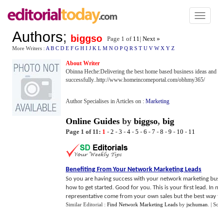
Toggl
naviga
Authors
;
biggso
Page 1 of
11
|
Next »
More Writers :
A
B
C
D
E
F
G
H
I
J
K
L
M
N
O
P
Q
R
S
T
U
V
W
X
Y
Z
About Writer
Obinna Heche:Delivering the best home based business ideas and
successfully..http://www.homeincomeportal.com/obhmy365/
Author Specialises in Articles on :
Marketing
Online Guides
by
biggso
,
big
Page 1 of 11:
1
-
2
-
3
-
4
-
5
-
6
-
7
-
8
-
9
-
10
-
11
Benefiting From Your Network Marketing Leads
So you are having success with your network marketing b
how to get started. Good for you. This is your first lead. I
representative come from your own sales but the best way t
Similar Editorial :
Find Network Marketing Leads
by
jschuman
.
| S