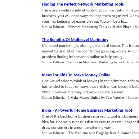
Finding The Perfect Network Marketing Tools
There are a wide variety of tools that can be useful in ne
business, you will need ways to keep them organized. One wa
your marketing a lot easier on you. You will be a lo...
Similar Editorial :
Network Monitoring Tools
by
Michel Floyd
.
| S
The Benefits Of Multilevel Marketing
Multilevel marketing is picking up a lot of steam. This is du
marketing and all of the profits that go along with it. And i
problem finding information online to help you g...
Similar Editorial :
Failure in Multilevel Marketing
by
wchirinos
.
| S
Ideas For Kids To Make Money Online
One would seldom think of looking in the print media for 
has tended to focus on ways that children can become bette
2006, however, the they did provide details about...
Similar Editorial :
I Make Money Online
by
Tom Worsley
.
| Source
Blogs
-
A Powerful Home Business Marketing Tool
One of the best home business marketing tool is a business
idea for a home business is that its easy to create, inexpen
draw consumers in a non threatening way....
Similar Editorial :
The Problems with Blogs
by
Jesse S. Somer
.
| So